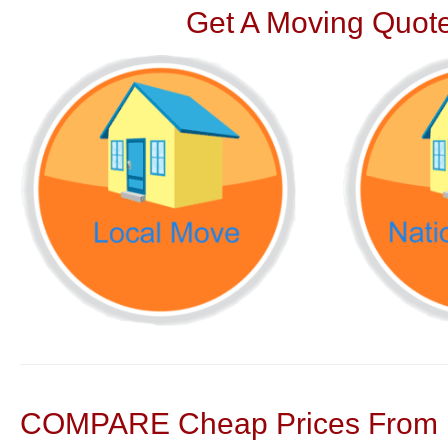
Get A Moving Quote
COMPARE Cheap Prices From N