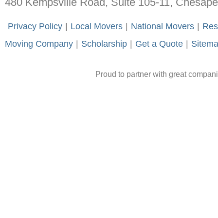
480 Kempsville Road, Suite 105-11, Chesap
-
Privacy Policy
-
|
-
Local Movers
-
|
-
National Movers
-
|
-
Res
Moving Company
-
|
-
Scholarship
-
|
-
Get a Quote
-
|
-
Sitem
Proud to partner with great compan