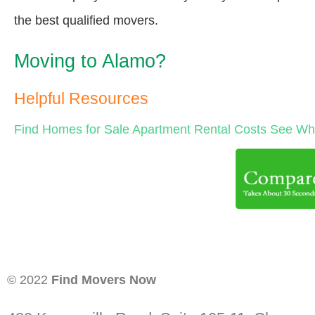
the best qualified movers.
Moving to Alamo?
Helpful Resources
Find Homes for Sale
Apartment Rental Costs
See Wha
© 2022
Find Movers Now