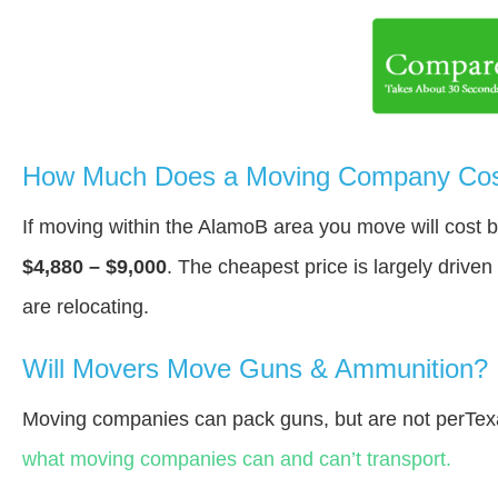
How Much Does a Moving Company Cos
If moving within the AlamoВ area you move will cost
$4,880 – $9,000
. The cheapest price is largely drive
are relocating.
Will Movers Move Guns & Ammunition?
Moving companies can pack guns, but are not perTex
what moving companies can and can’t transport.