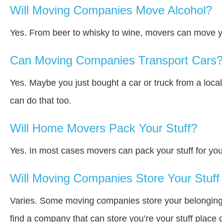
Will Moving Companies Move Alcohol?
Yes. From beer to whisky to wine, movers can move y
Can Moving Companies Transport Cars
Yes. Maybe you just bought a car or truck from a loca
can do that too.
Will Home Movers Pack Your Stuff?
Yes. In most cases movers can pack your stuff for you
Will Moving Companies Store Your Stuff 
Varies. Some moving companies store your belongings a
find a company that can store you’re your stuff place