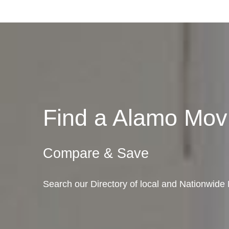
Find a Alamo Mo
Compare & Save
Search our Directory of local and Nationwide