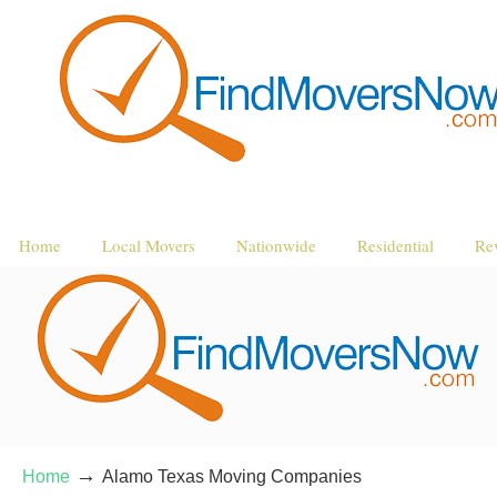
Home
Local Movers
Nationwide
Residential
Re
→
Home
Alamo Texas Moving Companies