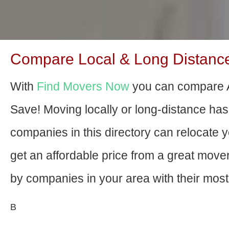
Compare Local & Long Distance
With
Find Movers Now
you can compare 
Save! Moving locally or long-distance ha
companies in this directory can relocate yo
get an affordable price from a great mov
by companies in your area with their most 
В