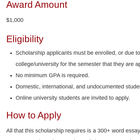
Award Amount
$1,000
Eligibility
Scholarship applicants must be enrolled, or due to
college/university for the semester that they are a
No minimum GPA is required.
Domestic, international, and undocumented stude
Online university students are invited to apply.
How to Apply
All that this scholarship requires is a 300+ word essa