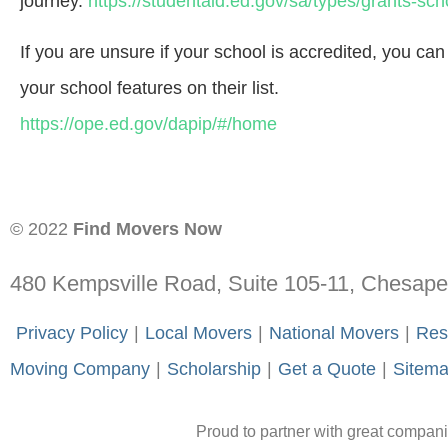
journey.
https://studentaid.ed.gov/sa/types/grants-sch
If you are unsure if your school is accredited, you ca
your school features on their list.
https://ope.ed.gov/dapip/#/home
© 2022
Find Movers Now
480 Kempsville Road, Suite 105-11, Chesap
-
Privacy Policy
-
|
-
Local Movers
-
|
-
National Movers
-
|
-
Res
Moving Company
-
|
-
Scholarship
-
|
-
Get a Quote
-
|
-
Sitem
Proud to partner with great compan