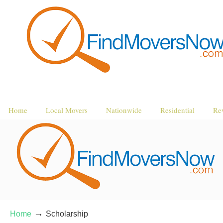
Home
Local Movers
Nationwide
Residential
Re
→
Home
Scholarship