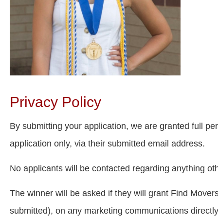
Privacy Policy
By submitting your application, we are granted full pe
application only, via their submitted email address.
No applicants will be contacted regarding anything oth
The winner will be asked if they will grant Find Mover
submitted), on any marketing communications directly 