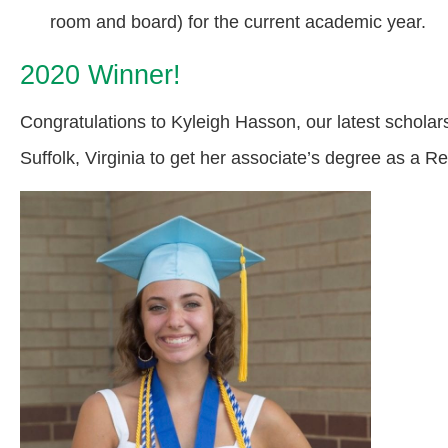
room and board) for the current academic year.
2020 Winner!
Congratulations to Kyleigh Hasson, our latest scholar
Suffolk, Virginia to get her associate’s degree as a R