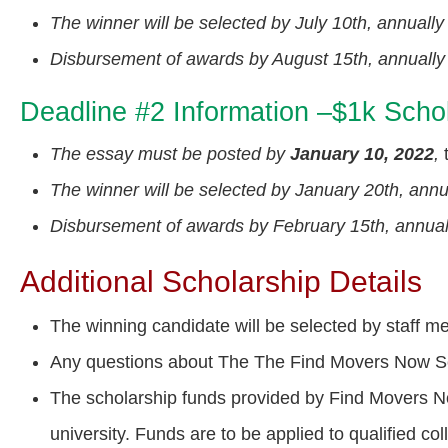
The winner will be selected by July 10th, annually
Disbursement of awards by August 15th, annually
Deadline #2 Information –$1k Schol
The essay must be posted by
January 10, 2022
,
t
The winner will be selected by January 20th, annu
Disbursement of awards by February 15th, annual
Additional Scholarship Details
The winning candidate will be selected by staff
Any questions about The The Find Movers Now Sc
The scholarship funds provided by Find Movers Now
university. Funds are to be applied to qualified c