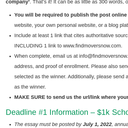
company’
. That’s it! It can be as little as 300 words
You will be required to publish the post online
website, your own personal website, or a blog pla
Include at least 1 link that cites authoritative s
INCLUDING 1 link to www.findmoversnow.com.
When complete, email us at info@findmoversnow.c
address, and proof of enrollment. Please also sen
selected as the winner. Additionally, please send
as the winner.
MAKE SURE to send us the url/link where your p
Deadline #1 Information – $1k Scho
The essay must be posted by
July 1, 2022
, annua