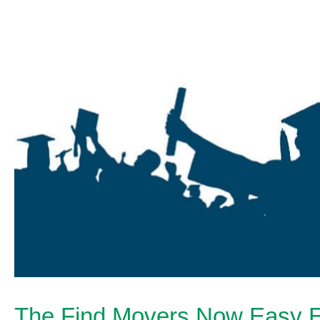
The Find Movers Now Easy E