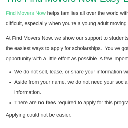
Find Movers Now
helps families all over the world wi
difficult, especially when you’re a young adult moving
At Find Movers Now, we show our support to students t
the easiest ways to apply for scholarships. You’ve go
opportunity with a little effort as possible. A few impor
We do not sell, lease, or share your information wi
Aside from your name, we do not need your social s
information.
There are
no fees
required to apply for this progr
Applying could not be easier.