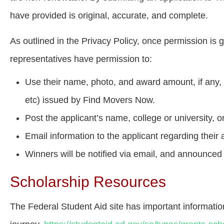
have provided is original, accurate, and complete.
As outlined in the Privacy Policy, once permission is
representatives have permission to:
Use their name, photo, and award amount, if any, i
etc) issued by Find Movers Now.
Post the applicant’s name, college or university,
Email information to the applicant regarding their 
Winners will be notified via email, and announced
Scholarship Resources
The Federal Student Aid site has important informati