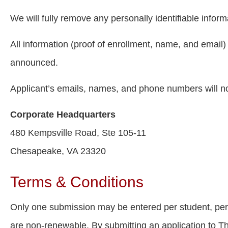
We will fully remove any personally identifiable informa
All information (proof of enrollment, name, and email) 
announced.
Applicant’s emails, names, and phone numbers will n
Corporate Headquarters
480 Kempsville Road, Ste 105-11
Chesapeake, VA 23320
Terms & Conditions
Only one submission may be entered per student, per ye
are non-renewable. By submitting an application to Th