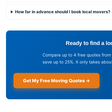
How far in advance should I book local movers?
Ready to find a l
Compare up to 4 free quotes from
save up to 25%. It only takes abou
Get My Free Moving Quotes →