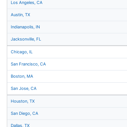
Los Angeles, CA
Austin, TX
Indianapolis, IN
Jacksonville, FL
Chicago, IL
San Francisco, CA
Boston, MA
San Jose, CA
Houston, TX
San Diego, CA
Dallas, TX