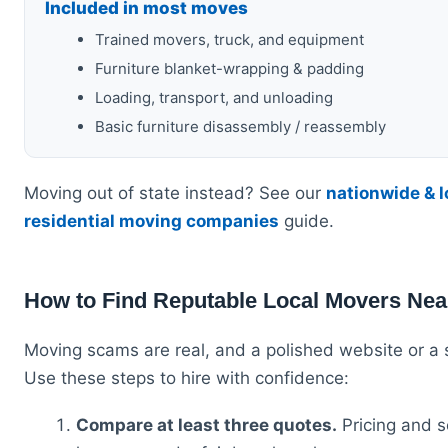
Included in most moves
Trained movers, truck, and equipment
Furniture blanket-wrapping & padding
Loading, transport, and unloading
Basic furniture disassembly / reassembly
Moving out of state instead? See our
nationwide & 
residential moving companies
guide.
How to Find Reputable Local Movers Nea
Moving scams are real, and a polished website or a s
Use these steps to hire with confidence:
Compare at least three quotes.
Pricing and s