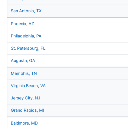
San Antonio, TX
Phoenix, AZ
Philadelphia, PA
St. Petersburg, FL
Augusta, GA
Memphis, TN
Virginia Beach, VA
Jersey City, NJ
Grand Rapids, MI
Baltimore, MD