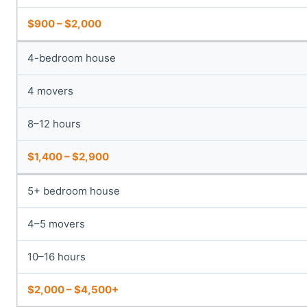
$900 – $2,000
4-bedroom house
4 movers
8–12 hours
$1,400 – $2,900
5+ bedroom house
4–5 movers
10–16 hours
$2,000 – $4,500+