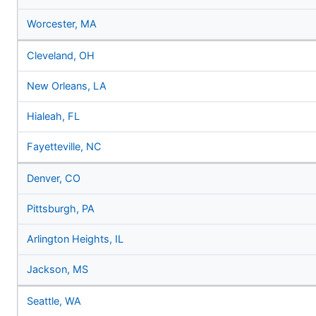
Worcester, MA
Cleveland, OH
New Orleans, LA
Hialeah, FL
Fayetteville, NC
Denver, CO
Pittsburgh, PA
Arlington Heights, IL
Jackson, MS
Seattle, WA