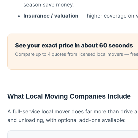
season save money.
Insurance / valuation
— higher coverage on v
See your exact price in about 60 seconds
Compare up to 4 quotes from licensed local movers — free,
What Local Moving Companies Include
A full-service local mover does far more than drive a
and unloading, with optional add-ons available: