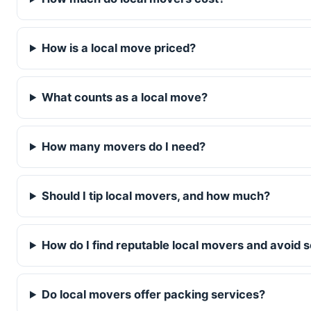
How is a local move priced?
What counts as a local move?
How many movers do I need?
Should I tip local movers, and how much?
How do I find reputable local movers and avoid
Do local movers offer packing services?