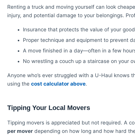
Renting a truck and moving yourself can look cheaper 
injury, and potential damage to your belongings. Prof
Insurance that protects the value of your goods
Proper technique and equipment to prevent d
A move finished in a day—often in a few hour
No wrestling a couch up a staircase on your 
Anyone who’s ever struggled with a U-Haul knows t
using the
cost calculator above
.
Tipping Your Local Movers
Tipping movers is appreciated but not required. A c
per mover
depending on how long and how hard they