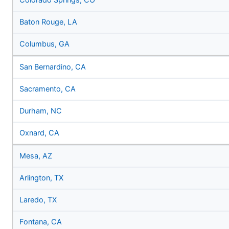
Colorado Springs, CO
Baton Rouge, LA
Columbus, GA
San Bernardino, CA
Sacramento, CA
Durham, NC
Oxnard, CA
Mesa, AZ
Arlington, TX
Laredo, TX
Fontana, CA