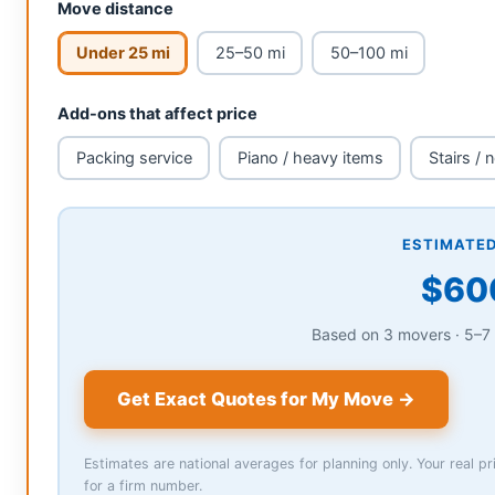
Move distance
Under 25 mi
25–50 mi
50–100 mi
Add-ons that affect price
Packing service
Piano / heavy items
Stairs / 
ESTIMATED
Based on 3 movers · 5–7 
Get Exact Quotes for My Move →
Estimates are national averages for planning only. Your real 
for a firm number.