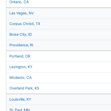
Ontario, CA
Las Vegas, NV
Corpus Christi, TX
Boise City, ID
Providence, RI
Portland, OR
Lexington, KY
Modesto, CA
Overland Park, KS
Louisville, KY
St. Paul, MN