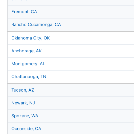
Fremont, CA
Rancho Cucamonga, CA
Oklahoma City, OK
Anchorage, AK
Montgomery, AL
Chattanooga, TN
Tucson, AZ
Newark, NJ
Spokane, WA
Oceanside, CA