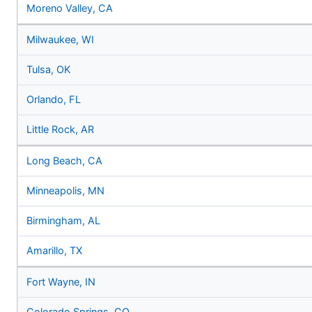
Moreno Valley, CA
Milwaukee, WI
Tulsa, OK
Orlando, FL
Little Rock, AR
Long Beach, CA
Minneapolis, MN
Birmingham, AL
Amarillo, TX
Fort Wayne, IN