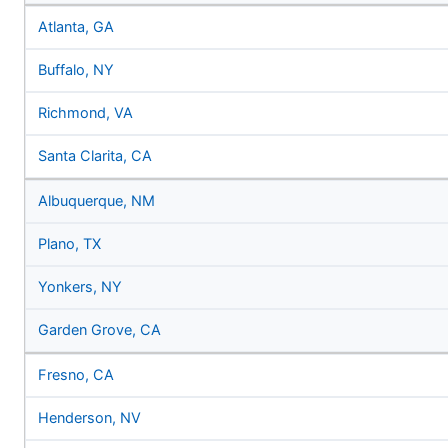
Atlanta, GA
Buffalo, NY
Richmond, VA
Santa Clarita, CA
Albuquerque, NM
Plano, TX
Yonkers, NY
Garden Grove, CA
Fresno, CA
Henderson, NV