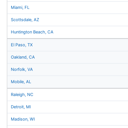
Miami, FL
Scottsdale, AZ
Huntington Beach, CA
El Paso, TX
Oakland, CA
Norfolk, VA
Mobile, AL
Raleigh, NC
Detroit, MI
Madison, WI