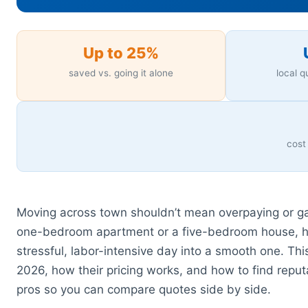
Up to 25%
saved vs. going it alone
local 
cost
Moving across town shouldn’t mean overpaying or gam
one-bedroom apartment or a five-bedroom house, h
stressful, labor-intensive day into a smooth one. Th
2026, how their pricing works, and how to find rep
pros so you can compare quotes side by side.