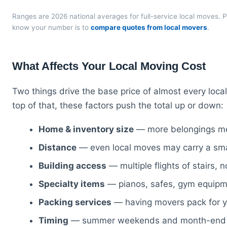
Ranges are 2026 national averages for full-service local moves. P
know your number is to
compare quotes from local movers
.
What Affects Your Local Moving Cost
Two things drive the base price of almost every loc
top of that, these factors push the total up or down:
Home & inventory size
— more belongings me
Distance
— even local moves may carry a small 
Building access
— multiple flights of stairs, 
Specialty items
— pianos, safes, gym equipme
Packing services
— having movers pack for you
Timing
— summer weekends and month-end dat