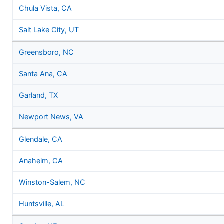
Chula Vista, CA
Salt Lake City, UT
Greensboro, NC
Santa Ana, CA
Garland, TX
Newport News, VA
Glendale, CA
Anaheim, CA
Winston-Salem, NC
Huntsville, AL