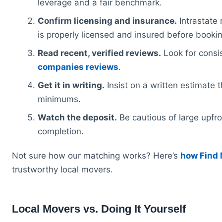
leverage and a fair benchmark.
Confirm licensing and insurance.
Intrastate 
is properly licensed and insured before bookin
Read recent, verified reviews.
Look for consi
companies reviews
.
Get it in writing.
Insist on a written estimate t
minimums.
Watch the deposit.
Be cautious of large upfro
completion.
Not sure how our matching works? Here’s
how Find
trustworthy local movers.
Local Movers vs. Doing It Yourself