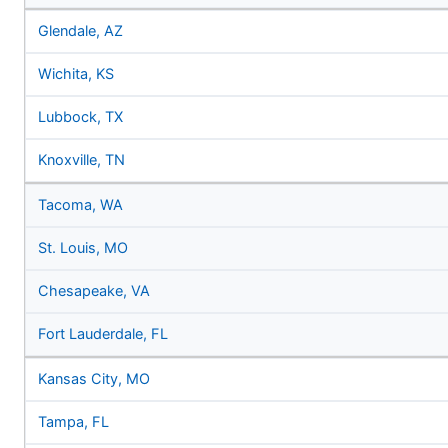
Glendale, AZ
Wichita, KS
Lubbock, TX
Knoxville, TN
Tacoma, WA
St. Louis, MO
Chesapeake, VA
Fort Lauderdale, FL
Kansas City, MO
Tampa, FL