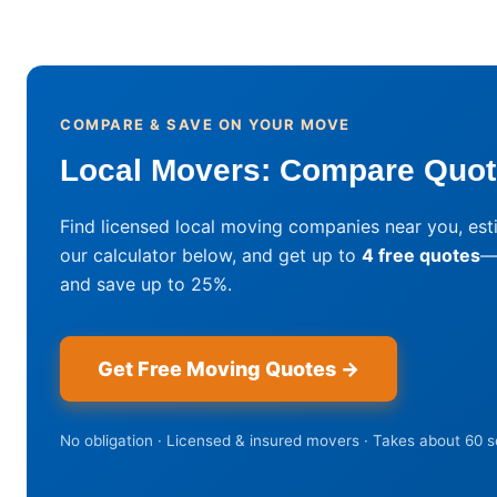
COMPARE & SAVE ON YOUR MOVE
Local Movers: Compare Quote
Find licensed local moving companies near you, est
our calculator below, and get up to
4 free quotes
—
and save up to 25%.
Get Free Moving Quotes →
No obligation · Licensed & insured movers · Takes about 60 