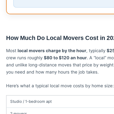
How Much Do Local Movers Cost in 2
Most
local movers charge by the hour
, typically
$25
crew runs roughly
$80 to $120 an hour
. A “local” m
and unlike long-distance moves that price by weig
you need and how many hours the job takes.
Here’s what a typical local move costs by home size:
Studio / 1-bedroom apt
2 movers