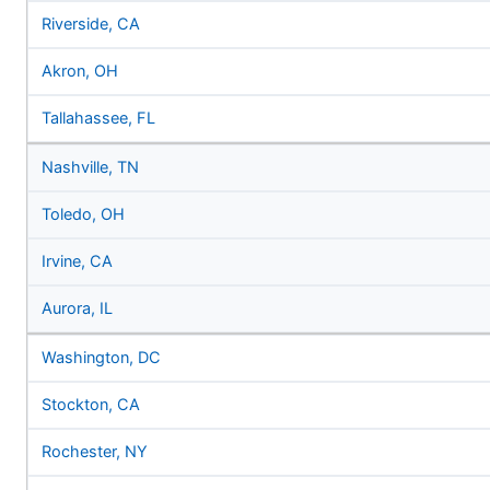
Riverside, CA
Akron, OH
Tallahassee, FL
Nashville, TN
Toledo, OH
Irvine, CA
Aurora, IL
Washington, DC
Stockton, CA
Rochester, NY