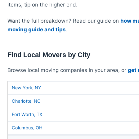
items, tip on the higher end.
Want the full breakdown? Read our guide on
how mu
moving guide and tips
.
Find Local Movers by City
Browse local moving companies in your area, or
get
New York, NY
Charlotte, NC
Fort Worth, TX
Columbus, OH