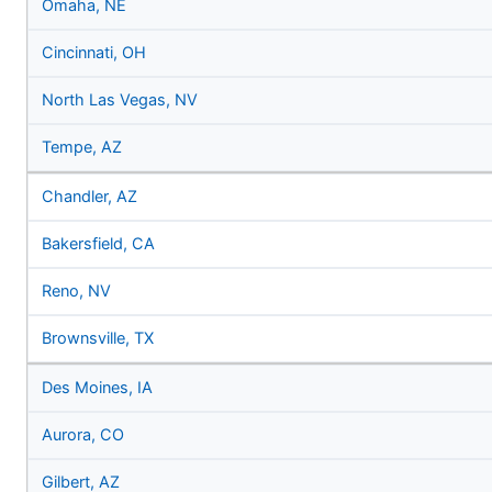
Omaha, NE
Cincinnati, OH
North Las Vegas, NV
Tempe, AZ
Chandler, AZ
Bakersfield, CA
Reno, NV
Brownsville, TX
Des Moines, IA
Aurora, CO
Gilbert, AZ