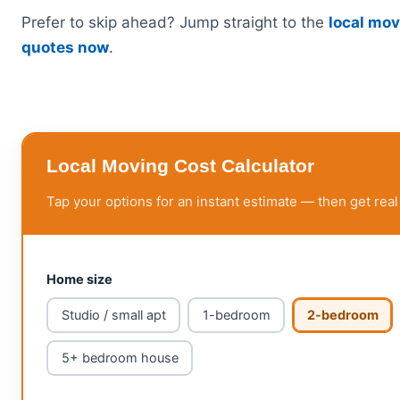
Prefer to skip ahead? Jump straight to the
local mov
quotes now
.
Local Moving Cost Calculator
Tap your options for an instant estimate — then get real
Home size
Studio / small apt
1-bedroom
2-bedroom
5+ bedroom house