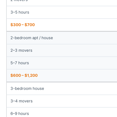
3–5 hours
$300 – $700
2-bedroom apt / house
2–3 movers
5–7 hours
$600 – $1,200
3-bedroom house
3–4 movers
6–9 hours