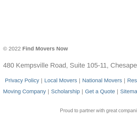
© 2022
Find Movers Now
480 Kempsville Road, Suite 105-11, Chesap
-
Privacy Policy
-
|
-
Local Movers
-
|
-
National Movers
-
|
-
Res
Moving Company
-
|
-
Scholarship
-
|
-
Get a Quote
-
|
-
Sitem
Proud to partner with great compan