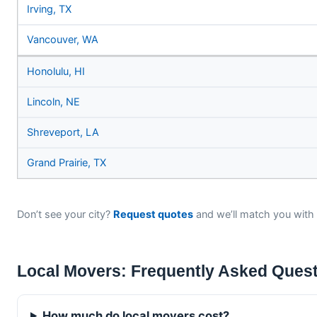
Irving, TX
Vancouver, WA
Honolulu, HI
Lincoln, NE
Shreveport, LA
Grand Prairie, TX
Don’t see your city?
Request quotes
and we’ll match you with 
Local Movers: Frequently Asked Ques
How much do local movers cost?