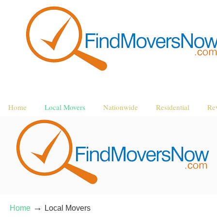
Home
Local Movers
Nationwide
Residential
Re
→
Home
Local Movers