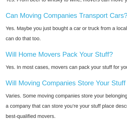
Can Moving Companies Transport Cars
Yes. Maybe you just bought a car or truck from a loca
can do that too.
Will Home Movers Pack Your Stuff?
Yes. In most cases, movers can pack your stuff for yo
Will Moving Companies Store Your Stuff 
Varies. Some moving companies store your belongings i
a company that can store you’re your stuff place desc
best-qualified movers.