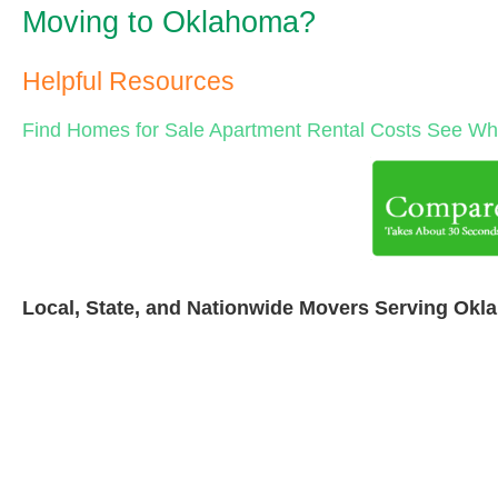
Moving to Oklahoma?
Helpful Resources
Find Homes for Sale
Apartment Rental Costs
See Wha
Local, State, and Nationwide Movers Serving Okl