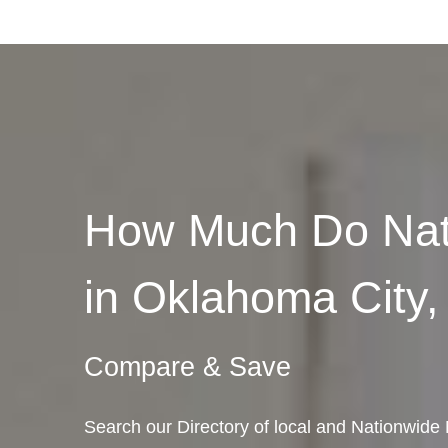
How Much Do Nat
in Oklahoma City
Compare & Save
Search our Directory of local and Nationwi