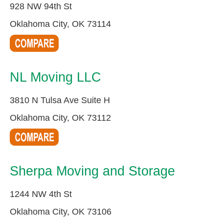
928 NW 94th St
Oklahoma City, OK 73114
NL Moving LLC
3810 N Tulsa Ave Suite H
Oklahoma City, OK 73112
Sherpa Moving and Storage
1244 NW 4th St
Oklahoma City, OK 73106