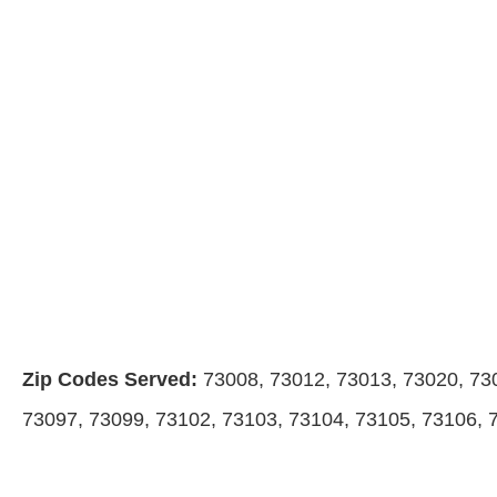
Zip Codes Served:
73008, 73012, 73013, 73020, 73
73097, 73099, 73102, 73103, 73104, 73105, 73106, 