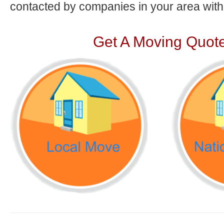
contacted by companies in your area with 
Get A Moving Quote