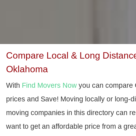
Compare Local & Long Distance
Oklahoma
With
Find Movers Now
you can compare 
prices and Save! Moving locally or long-
moving companies in this directory can relo
want to get an affordable price from a gr