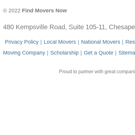
© 2022
Find Movers Now
480 Kempsville Road, Suite 105-11, Chesap
-
Privacy Policy
-
|
-
Local Movers
-
|
-
National Movers
-
|
-
Res
Moving Company
-
|
-
Scholarship
-
|
-
Get a Quote
-
|
-
Sitem
Proud to partner with great compan