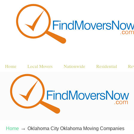
Home
Local Movers
Nationwide
Residential
Re
→
Home
Oklahoma City Oklahoma Moving Companies