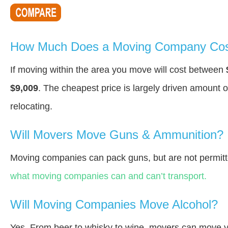
How Much Does a Moving Company Cost
If moving within the area you move will cost between
$9,009
. The cheapest price is largely driven amount o
relocating.
Will Movers Move Guns & Ammunition?
Moving companies can pack guns, but are not permitt
what moving companies can and can’t transport.
Will Moving Companies Move Alcohol?
Yes. From beer to whisky to wine, movers can move y