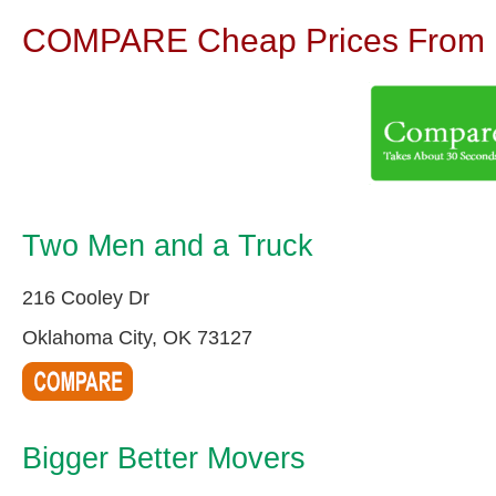
COMPARE Cheap Prices From N
Two Men and a Truck
216 Cooley Dr
Oklahoma City, OK 73127
Bigger Better Movers