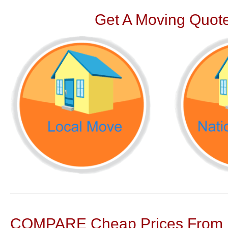
Get A Moving Quote
COMPARE Cheap Prices From N