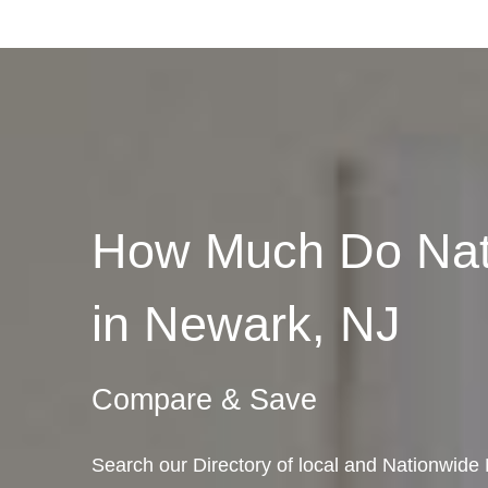
How Much Do Nat
in Newark, NJ
Compare & Save
Search our Directory of local and Nationwid