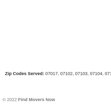
Zip Codes Served:
07017, 07102, 07103, 07104, 07
© 2022
Find Movers Now