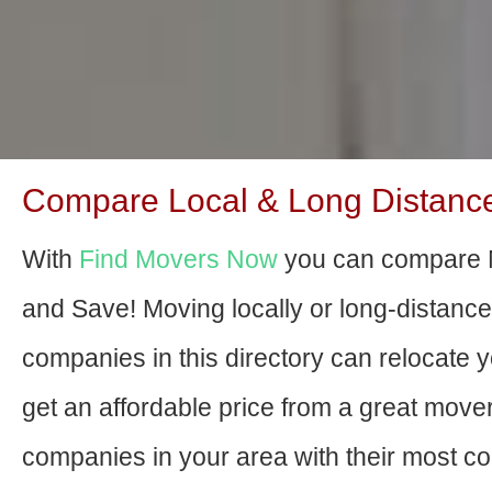
Compare Local & Long Distanc
With
Find Movers Now
you can compare 
and Save! Moving locally or long-distanc
companies in this directory can relocate yo
get an affordable price from a great move
companies in your area with their most com