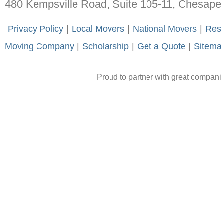
480 Kempsville Road, Suite 105-11, Chesap
-
Privacy Policy
-
|
-
Local Movers
-
|
-
National Movers
-
|
-
Res
Moving Company
-
|
-
Scholarship
-
|
-
Get a Quote
-
|
-
Sitem
Proud to partner with great compan