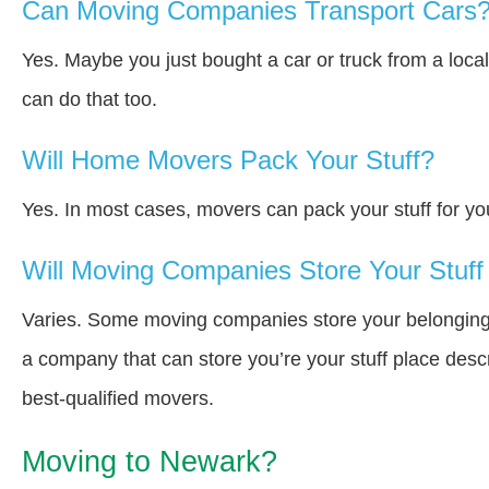
Can Moving Companies Transport Cars
Yes. Maybe you just bought a car or truck from a loca
can do that too.
Will Home Movers Pack Your Stuff?
Yes. In most cases, movers can pack your stuff for yo
Will Moving Companies Store Your Stuff 
Varies. Some moving companies store your belongings i
a company that can store you’re your stuff place desc
best-qualified movers.
Moving to Newark?