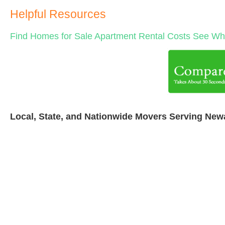
Helpful Resources
Find Homes for Sale
Apartment Rental Costs
See Wha
Local, State, and Nationwide Movers Serving New