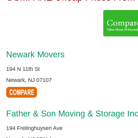
Newark Movers
194 N 11th St
Newark, NJ 07107
Father & Son Moving & Storage In
194 Frelinghuysen Ave