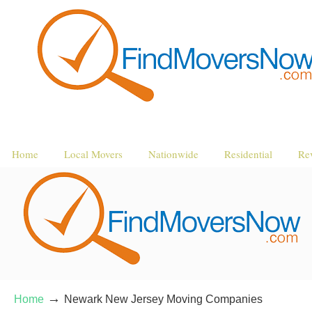
Home
Local Movers
Nationwide
Residential
Re
→
Home
Newark New Jersey Moving Companies