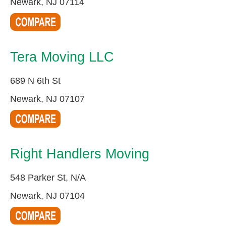
Newark, NJ 07114
Tera Moving LLC
689 N 6th St
Newark, NJ 07107
Right Handlers Moving
548 Parker St, N/A
Newark, NJ 07104