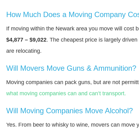
How Much Does a Moving Company Cos
If moving within the Newark area you move will cost
$4,877 – $9,022
. The cheapest price is largely drive
are relocating.
Will Movers Move Guns & Ammunition?
Moving companies can pack guns, but are not permitt
what moving companies can and can’t transport.
Will Moving Companies Move Alcohol?
Yes. From beer to whisky to wine, movers can move y