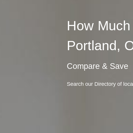
How Much 
Portland, 
Compare & Save
Search our Directory of loc