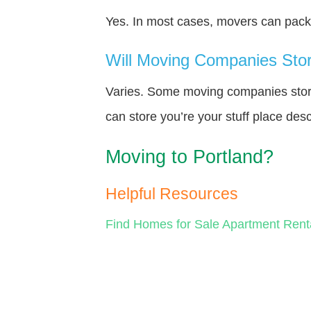
Yes. In most cases, movers can pack y
Will Moving Companies Store
Varies. Some moving companies store 
can store you’re your stuff place des
Moving to Portland?
Helpful Resources
Find Homes for Sale
Apartment Rent