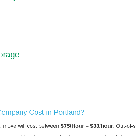
orage
ompany Cost in Portland?
ou move will cost between
$75/Hour – $88/hour
. Out-of-