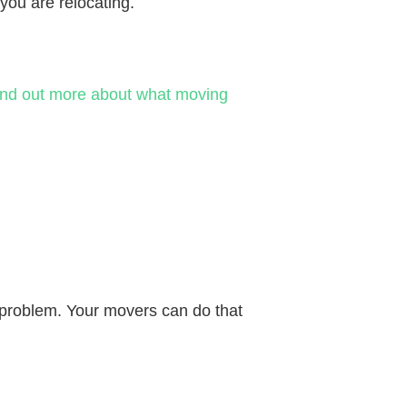
you are relocating.
ind out more about what moving
o problem. Your movers can do that