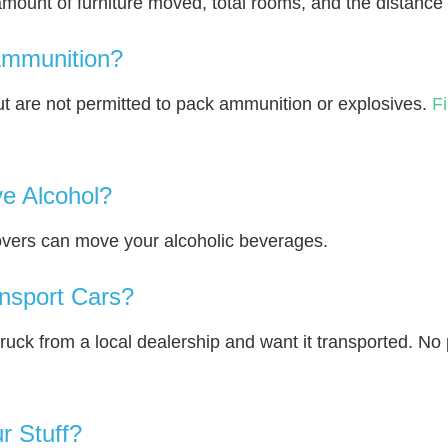
amount of furniture moved, total rooms, and the distance 
Ammunition?
 are not permitted to pack ammunition or explosives.
F
e Alcohol?
overs can move your alcoholic beverages.
nsport Cars?
truck from a local dealership and want it transported. N
r Stuff?