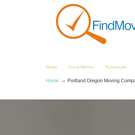
Home
Local Movers
Nationwide
→
Home
Portland Oregon Moving Comp