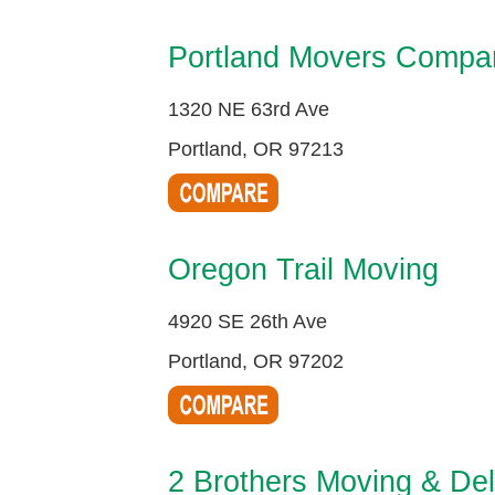
Portland Movers Compa
1320 NE 63rd Ave
Portland, OR 97213
Oregon Trail Moving
4920 SE 26th Ave
Portland, OR 97202
2 Brothers Moving & Del