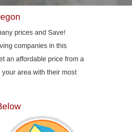
regon
any prices and Save!
ving companies in this
get an affordable price from a
your area with their most
Below