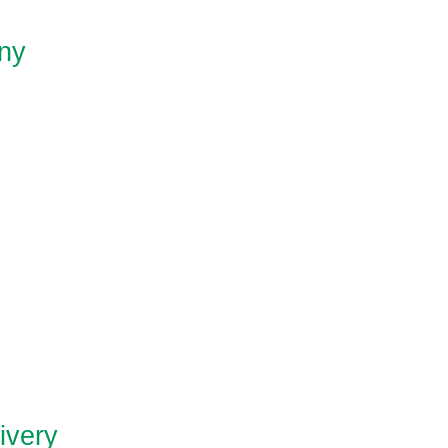
ny
ivery