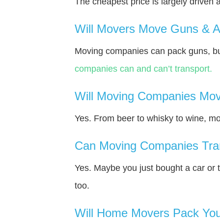
The cheapest price is largely driven 
Will Movers Move Guns & 
Moving companies can pack guns, but
companies can and can’t transport.
Will Moving Companies Mov
Yes. From beer to whisky to wine, m
Can Moving Companies Tra
Yes. Maybe you just bought a car or 
too.
Will Home Movers Pack You