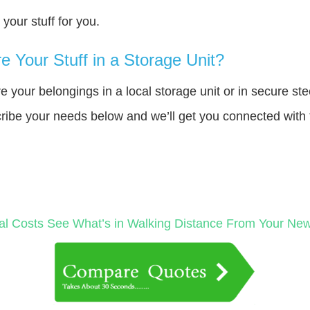
our stuff for you.
 Your Stuff in a Storage Unit?
your belongings in a local storage unit or in secure ste
cribe your needs below and we’ll get you connected with 
al Costs
See What’s in Walking Distance From Your N