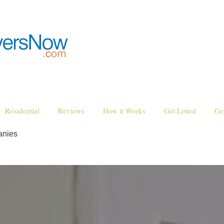
Residential
Reviews
How it Works
Get Listed
Ge
anies