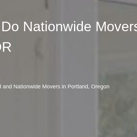
Do Nationwide Movers
OR
al and Nationwide Movers in Portland, Oregon