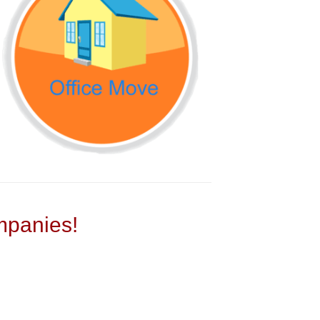
panies!