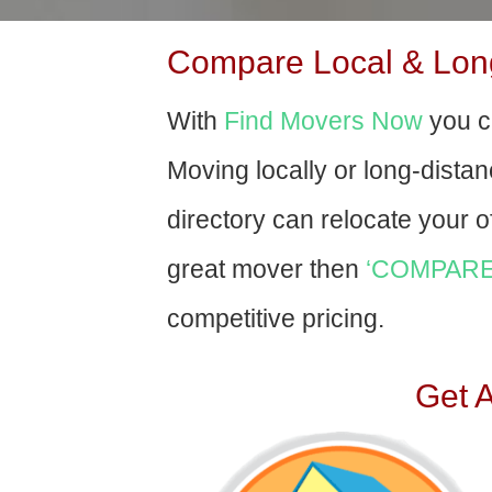
Compare Local & Long
With
Find Movers Now
you c
Moving locally or long-dista
directory can relocate your of
great mover then
‘COMPARE
competitive pricing.
Get 