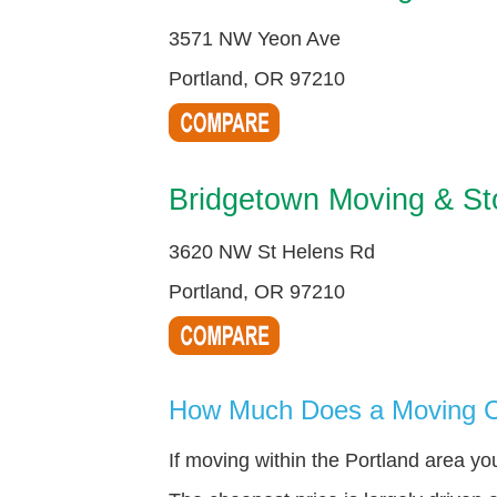
3571 NW Yeon Ave
Portland, OR 97210
Bridgetown Moving & St
3620 NW St Helens Rd
Portland, OR 97210
How Much Does a Moving C
If moving within the Portland area y