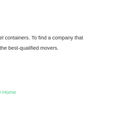
el containers. To find a company that
the best-qualified movers.
ew Home