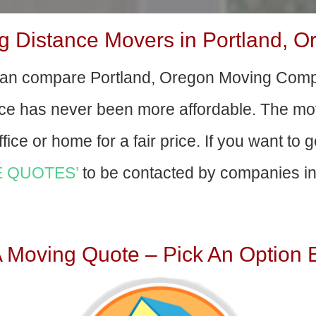
 Distance Movers in Portland, O
an compare Portland, Oregon Moving Comp
nce has never been more affordable. The mo
fice or home for a fair price. If you want to 
 QUOTES’
to be contacted by companies in 
A Moving Quote – Pick An Option 