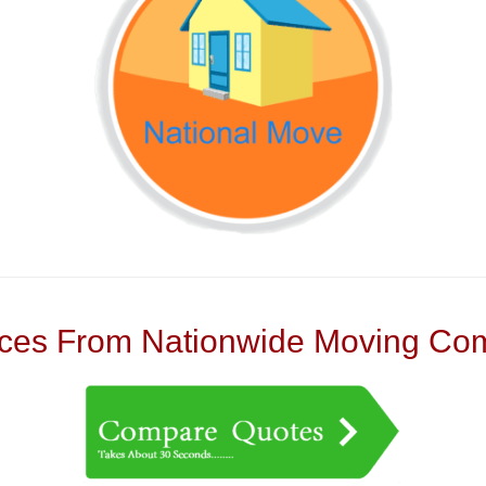
es From Nationwide Moving Com