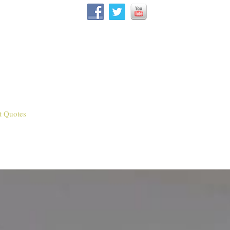
t Quotes