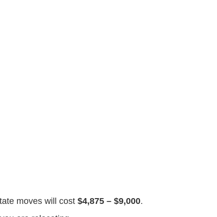
state moves will cost
$4,875 – $9,000
.