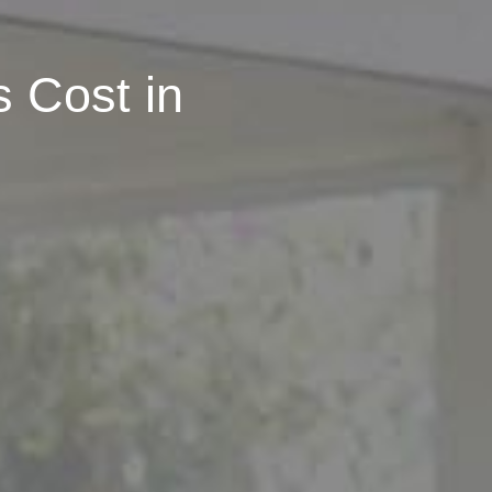
 Cost in