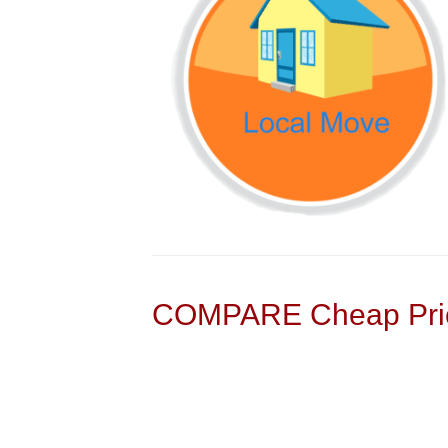
COMPARE Cheap Pric