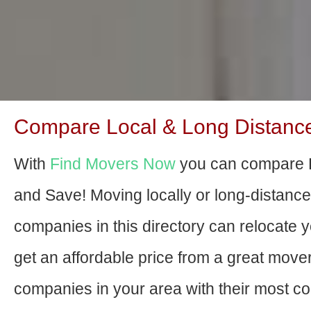
Compare Local & Long Distance
With
Find Movers Now
you can compare 
and Save! Moving locally or long-distanc
companies in this directory can relocate yo
get an affordable price from a great move
companies in your area with their most com