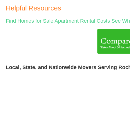
Helpful Resources
Find Homes for Sale
Apartment Rental Costs
See Wha
Local, State, and Nationwide Movers Serving Roc