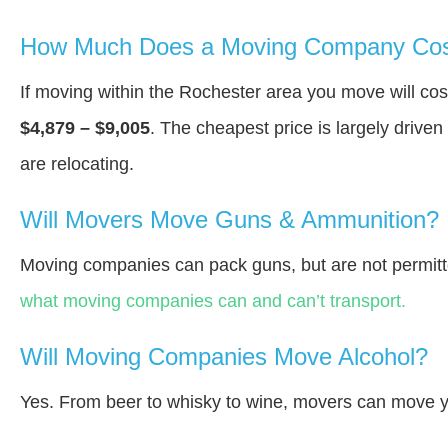
How Much Does a Moving Company Cost
If moving within the Rochester area you move will c
$4,879 – $9,005
. The cheapest price is largely drive
are relocating.
Will Movers Move Guns & Ammunition?
Moving companies can pack guns, but are not permitt
what moving companies can and can’t transport.
Will Moving Companies Move Alcohol?
Yes. From beer to whisky to wine, movers can move y