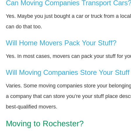
Can Moving Companies Transport Cars
Yes. Maybe you just bought a car or truck from a loca
can do that too.
Will Home Movers Pack Your Stuff?
Yes. In most cases, movers can pack your stuff for yo
Will Moving Companies Store Your Stuff 
Varies. Some moving companies store your belongings i
a company that can store you’re your stuff place desc
best-qualified movers.
Moving to Rochester?