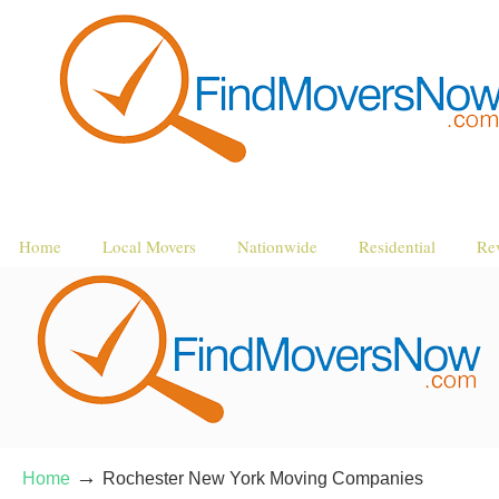
Home
Local Movers
Nationwide
Residential
Re
→
Home
Rochester New York Moving Companies