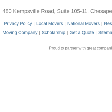
480 Kempsville Road, Suite 105-11, Chesap
-
Privacy Policy
-
|
-
Local Movers
-
|
-
National Movers
-
|
-
Res
Moving Company
-
|
-
Scholarship
-
|
-
Get a Quote
-
|
-
Sitem
Proud to partner with great compan