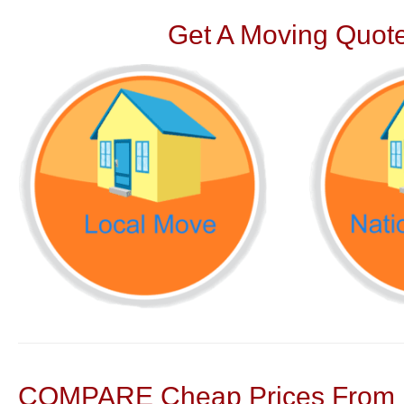
Get A Moving Quote
COMPARE Cheap Prices From N