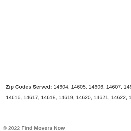
Zip Codes Served:
14604, 14605, 14606, 14607, 14
14616, 14617, 14618, 14619, 14620, 14621, 14622, 
© 2022
Find Movers Now