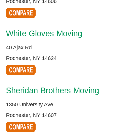
Rochester, NY 14606
White Gloves Moving
40 Ajax Rd
Rochester, NY 14624
Sheridan Brothers Moving
1350 University Ave
Rochester, NY 14607