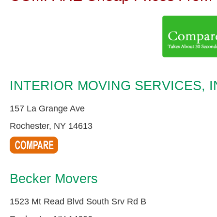
INTERIOR MOVING SERVICES, I
157 La Grange Ave
Rochester, NY 14613
Becker Movers
1523 Mt Read Blvd South Srv Rd B