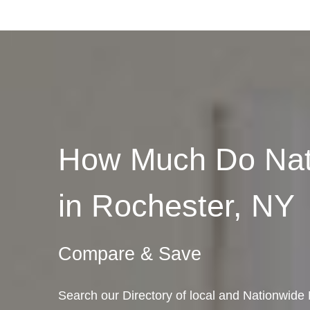
How Much Do Nat
in Rochester, NY
Compare & Save
Search our Directory of local and Nationwide