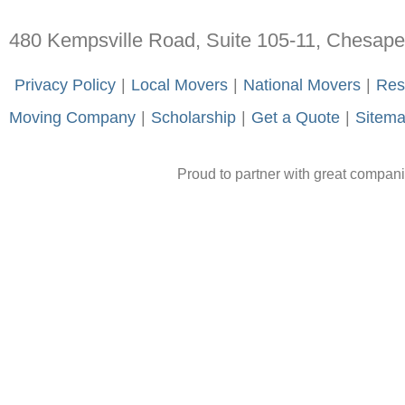
480 Kempsville Road, Suite 105-11, Chesap
-
Privacy Policy
-
|
-
Local Movers
-
|
-
National Movers
-
|
-
Res
Moving Company
-
|
-
Scholarship
-
|
-
Get a Quote
-
|
-
Sitem
Proud to partner with great compan