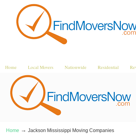
Home
Local Movers
Nationwide
Residential
Re
→
Home
Jackson Mississippi Moving Companies