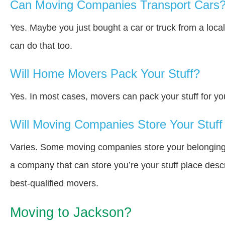
Can Moving Companies Transport Cars
Yes. Maybe you just bought a car or truck from a loca
can do that too.
Will Home Movers Pack Your Stuff?
Yes. In most cases, movers can pack your stuff for yo
Will Moving Companies Store Your Stuff 
Varies. Some moving companies store your belongings i
a company that can store you’re your stuff place desc
best-qualified movers.
Moving to Jackson?