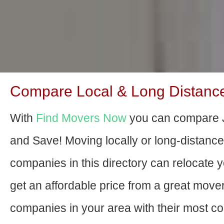
Compare Local & Long Distance
With
Find Movers Now
you can compare J
and Save! Moving locally or long-distanc
companies in this directory can relocate yo
get an affordable price from a great move
companies in your area with their most com