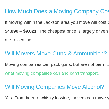
How Much Does a Moving Company Cost
If moving within the Jackson area you move will cos
$4,890 – $9,021
. The cheapest price is largely drive
are relocating.
Will Movers Move Guns & Ammunition?
Moving companies can pack guns, but are not permitt
what moving companies can and can’t transport.
Will Moving Companies Move Alcohol?
Yes. From beer to whisky to wine, movers can move y