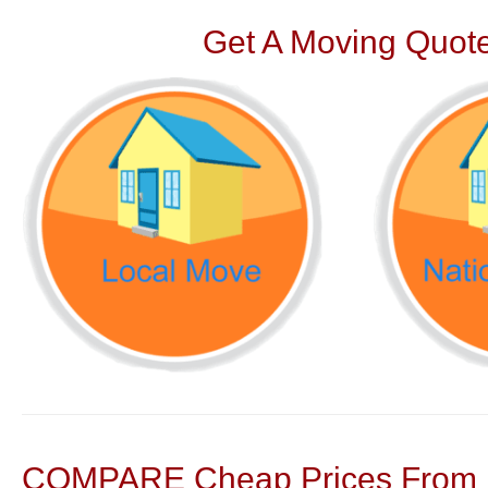
Get A Moving Quote
COMPARE Cheap Prices From N