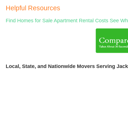
Helpful Resources
Find Homes for Sale
Apartment Rental Costs
See Wha
Local, State, and Nationwide Movers Serving Jac