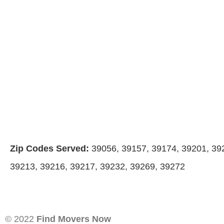
Zip Codes Served:
39056, 39157, 39174, 39201, 39
39213, 39216, 39217, 39232, 39269, 39272
© 2022
Find Movers Now