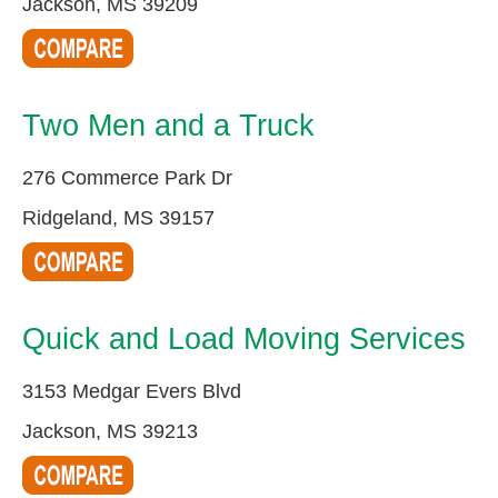
Jackson, MS 39209
Two Men and a Truck
276 Commerce Park Dr
Ridgeland, MS 39157
Quick and Load Moving Services
3153 Medgar Evers Blvd
Jackson, MS 39213