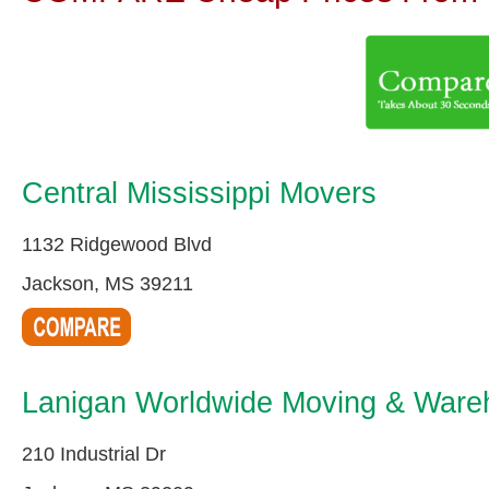
Central Mississippi Movers
1132 Ridgewood Blvd
Jackson, MS 39211
Lanigan Worldwide Moving & Wareh
210 Industrial Dr