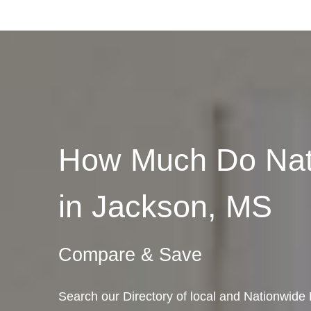
How Much Do Nat
in Jackson, MS
Compare & Save
Search our Directory of local and Nationwide