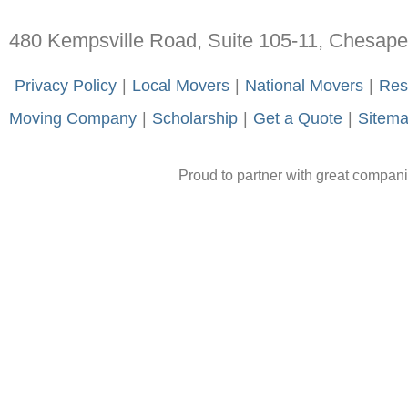
480 Kempsville Road, Suite 105-11, Chesap
-
Privacy Policy
-
|
-
Local Movers
-
|
-
National Movers
-
|
-
Res
Moving Company
-
|
-
Scholarship
-
|
-
Get a Quote
-
|
-
Sitem
Proud to partner with great compan