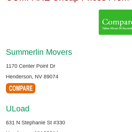
Summerlin Movers
1170 Center Point Dr
Henderson, NV 89074
ULoad
631 N Stephanie St #330