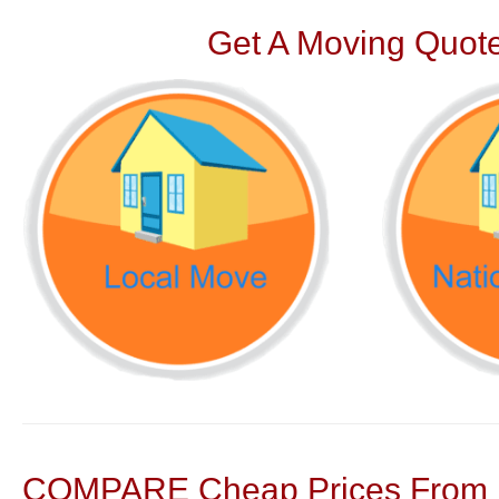
Get A Moving Quote
COMPARE Cheap Prices From N