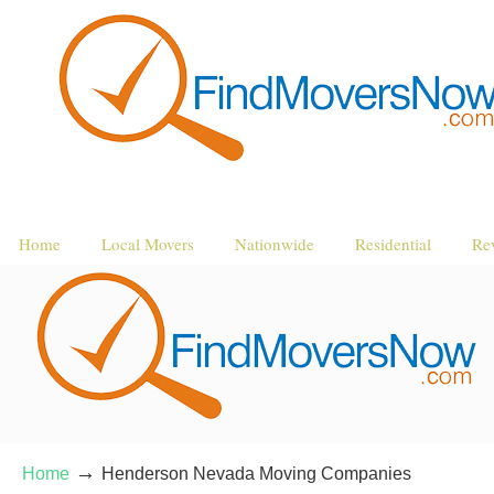
Home
Local Movers
Nationwide
Residential
Re
→
Home
Henderson Nevada Moving Companies