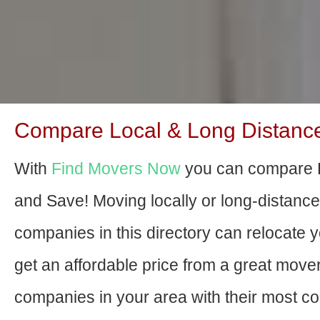
Compare Local & Long Distanc
With
Find Movers Now
you can compare 
and Save! Moving locally or long-distanc
companies in this directory can relocate yo
get an affordable price from a great move
companies in your area with their most com