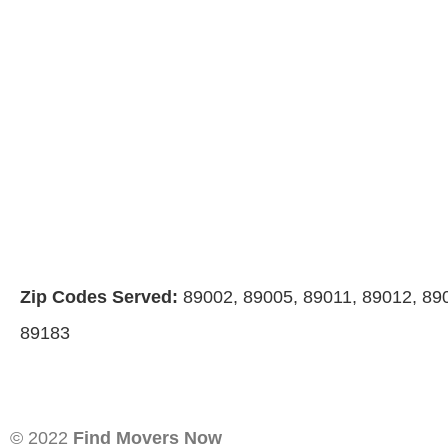
Zip Codes Served:
89002, 89005, 89011, 89012, 89
89183
© 2022
Find Movers Now