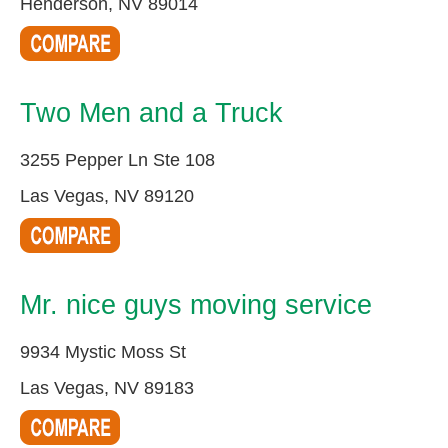
Henderson, NV 89014
Two Men and a Truck
3255 Pepper Ln Ste 108
Las Vegas, NV 89120
Mr. nice guys moving service
9934 Mystic Moss St
Las Vegas, NV 89183