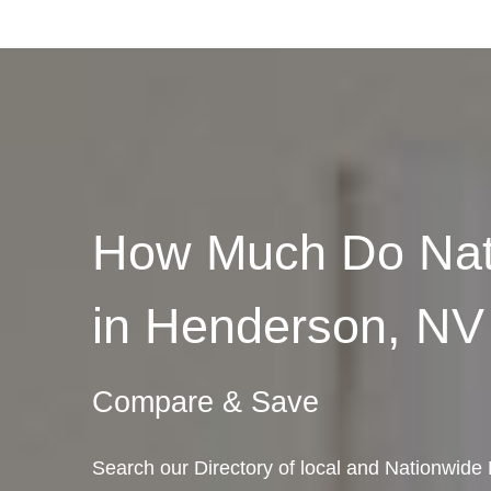
How Much Do Nat
in Henderson, NV
Compare & Save
Search our Directory of local and Nationwid