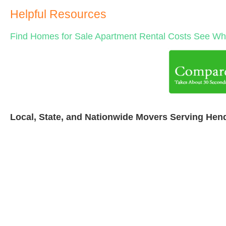
Helpful Resources
Find Homes for Sale
Apartment Rental Costs
See Wha
Local, State, and Nationwide Movers Serving Hen