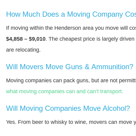
How Much Does a Moving Company Cos
If moving within the Henderson area you move will c
$4,858 – $9,010
. The cheapest price is largely drive
are relocating.
Will Movers Move Guns & Ammunition?
Moving companies can pack guns, but are not permitt
what moving companies can and can’t transport.
Will Moving Companies Move Alcohol?
Yes. From beer to whisky to wine, movers can move y