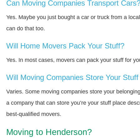
Can Moving Companies Transport Cars
Yes. Maybe you just bought a car or truck from a loca
can do that too.
Will Home Movers Pack Your Stuff?
Yes. In most cases, movers can pack your stuff for yo
Will Moving Companies Store Your Stuff 
Varies. Some moving companies store your belongings i
a company that can store you’re your stuff place desc
best-qualified movers.
Moving to Henderson?