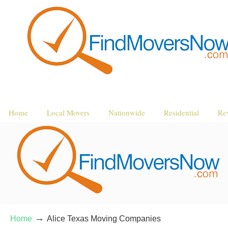
Home
Local Movers
Nationwide
Residential
Re
→
Home
Alice Texas Moving Companies