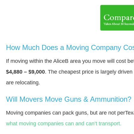
How Much Does a Moving Company Cost
If moving within the AliceВ area you move will cost 
$4,880 – $9,000
. The cheapest price is largely drive
are relocating.
Will Movers Move Guns & Ammunition?
Moving companies can pack guns, but are not perTex
what moving companies can and can’t transport.