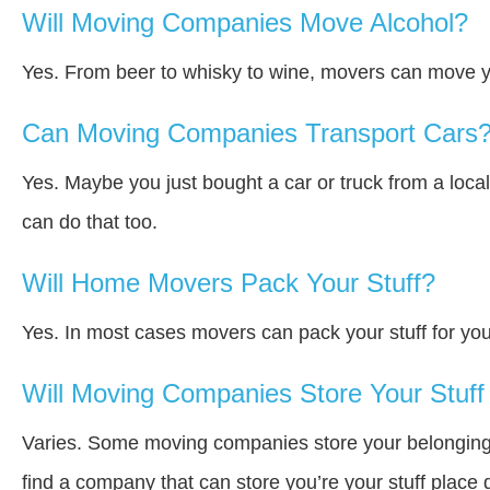
Will Moving Companies Move Alcohol?
Yes. From beer to whisky to wine, movers can move y
Can Moving Companies Transport Cars
Yes. Maybe you just bought a car or truck from a loca
can do that too.
Will Home Movers Pack Your Stuff?
Yes. In most cases movers can pack your stuff for you
Will Moving Companies Store Your Stuff 
Varies. Some moving companies store your belongings a
find a company that can store you’re your stuff place