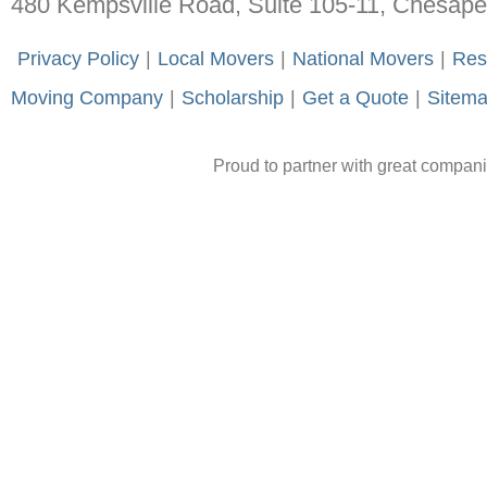
480 Kempsville Road, Suite 105-11, Chesap
-
Privacy Policy
-
|
-
Local Movers
-
|
-
National Movers
-
|
-
Res
Moving Company
-
|
-
Scholarship
-
|
-
Get a Quote
-
|
-
Sitem
Proud to partner with great compan