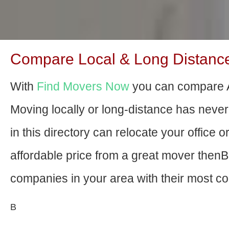
Compare Local & Long Distance 
With
Find Movers Now
you can compare A
Moving locally or long-distance has nev
in this directory can relocate your office o
affordable price from a great mover then
companies in your area with their most com
В