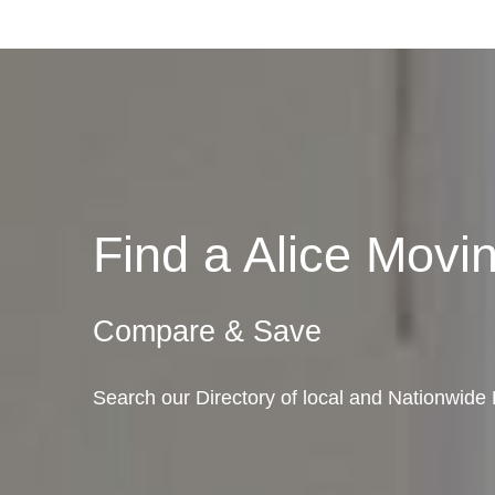
Find a Alice Mov
Compare & Save
Search our Directory of local and Nationwide 