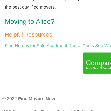
the best qualified movers.
Moving to Alice?
Helpful Resources
Find Homes for Sale
Apartment Rental Costs
See Wha
© 2022
Find Movers Now