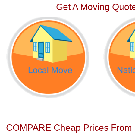
Get A Moving Quote
COMPARE Cheap Prices From N