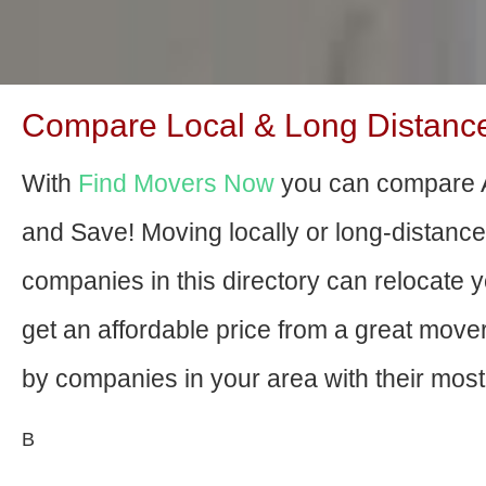
Compare Local & Long Distanc
With
Find Movers Now
you can compare 
and Save! Moving locally or long-distanc
companies in this directory can relocate yo
get an affordable price from a great mov
by companies in your area with their most 
В