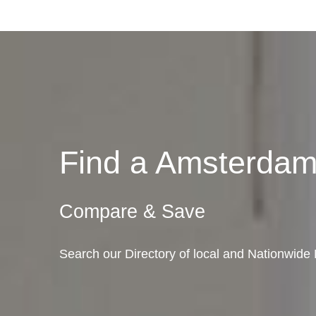
Find a Amsterda
Compare & Save
Search our Directory of local and Nationwid