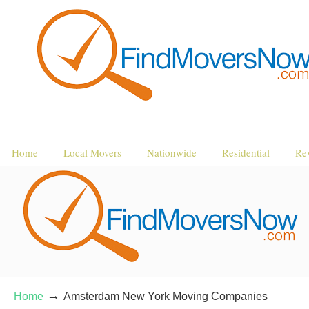
Home
Local Movers
Nationwide
Residential
Re
→
Home
Amsterdam New York Moving Companies