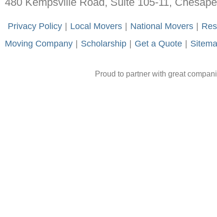
480 Kempsville Road, Suite 105-11, Chesap
-
Privacy Policy
-
|
-
Local Movers
-
|
-
National Movers
-
|
-
Res
Moving Company
-
|
-
Scholarship
-
|
-
Get a Quote
-
|
-
Sitem
Proud to partner with great compan