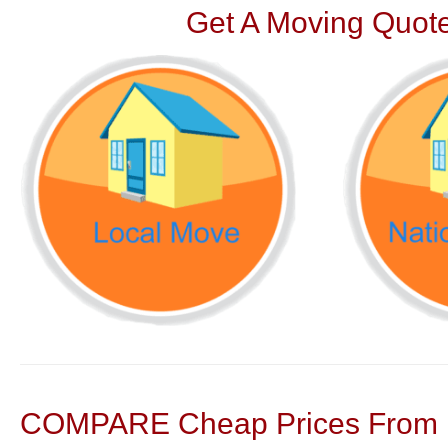
Get A Moving Quote
COMPARE Cheap Prices From N