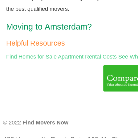
the best qualified movers.
Moving to Amsterdam?
Helpful Resources
Find Homes for Sale
Apartment Rental Costs
See Wha
© 2022
Find Movers Now