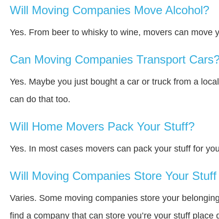
Will Moving Companies Move Alcohol?
Yes. From beer to whisky to wine, movers can move y
Can Moving Companies Transport Cars
Yes. Maybe you just bought a car or truck from a loca
can do that too.
Will Home Movers Pack Your Stuff?
Yes. In most cases movers can pack your stuff for you
Will Moving Companies Store Your Stuff 
Varies. Some moving companies store your belongings a
find a company that can store you’re your stuff place