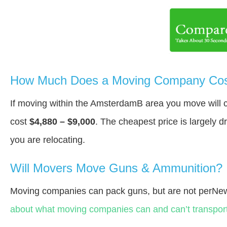
How Much Does a Moving Company Cos
If moving within the AmsterdamВ area you move will
cost
$4,880 – $9,000
. The cheapest price is largely 
you are relocating.
Will Movers Move Guns & Ammunition?
Moving companies can pack guns, but are not perNew
about what moving companies can and can’t transport