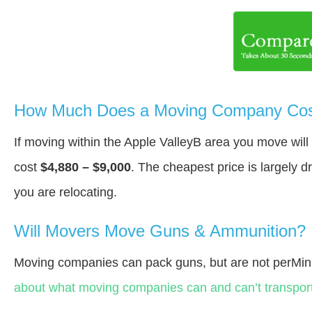
How Much Does a Moving Company Cost 
If moving within the Apple ValleyВ area you move wil
cost
$4,880 – $9,000
. The cheapest price is largely 
you are relocating.
Will Movers Move Guns & Ammunition?
Moving companies can pack guns, but are not perMin
about what moving companies can and can’t transport