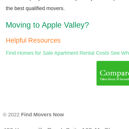
the best qualified movers.
Moving to Apple Valley?
Helpful Resources
Find Homes for Sale
Apartment Rental Costs
See Wha
© 2022
Find Movers Now