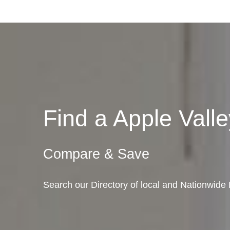
Find a Apple Val
Compare & Save
Search our Directory of local and Nationwide