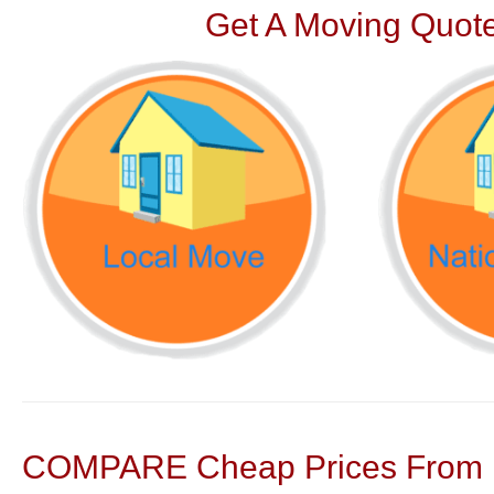
Get A Moving Quote
COMPARE Cheap Prices From N