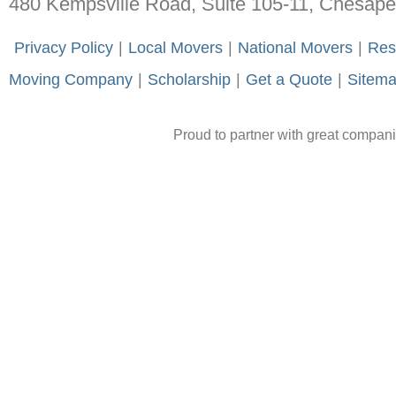
480 Kempsville Road, Suite 105-11, Chesap
-
Privacy Policy
-
|
-
Local Movers
-
|
-
National Movers
-
|
-
Res
Moving Company
-
|
-
Scholarship
-
|
-
Get a Quote
-
|
-
Sitem
Proud to partner with great compan