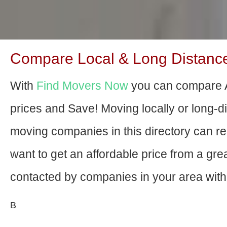
Compare Local & Long Distance
With
Find Movers Now
you can compare 
prices and Save! Moving locally or long-
moving companies in this directory can relo
want to get an affordable price from a gr
contacted by companies in your area with 
В