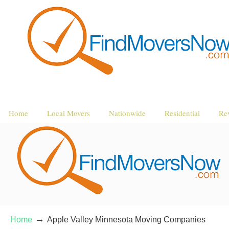
Home
Local Movers
Nationwide
Residential
Re
→
Home
Apple Valley Minnesota Moving Companies