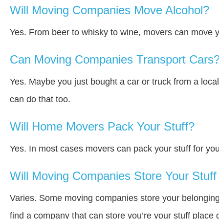
Will Moving Companies Move Alcohol?
Yes. From beer to whisky to wine, movers can move y
Can Moving Companies Transport Cars
Yes. Maybe you just bought a car or truck from a loca
can do that too.
Will Home Movers Pack Your Stuff?
Yes. In most cases movers can pack your stuff for you
Will Moving Companies Store Your Stuff 
Varies. Some moving companies store your belongings a
find a company that can store you’re your stuff place