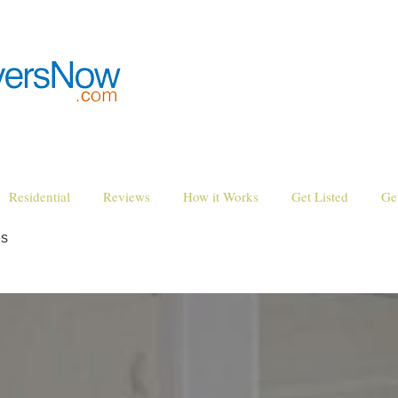
Residential
Reviews
How it Works
Get Listed
Ge
es