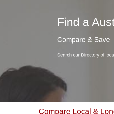
Find a Au
Compare & Save
Search our Directory of loc
Compare Local & Long