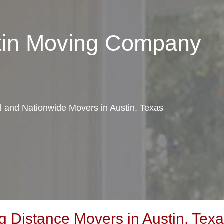
stin Moving Company
al and Nationwide Movers in Austin, Texas
 Distance Movers in Austin, Tex