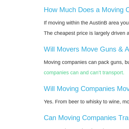
How Much Does a Moving C
If moving within the AustinВ area yo
The cheapest price is largely driven 
Will Movers Move Guns & 
Moving companies can pack guns, bu
companies can and can’t transport.
Will Moving Companies Mov
Yes. From beer to whisky to wine, m
Can Moving Companies Tra