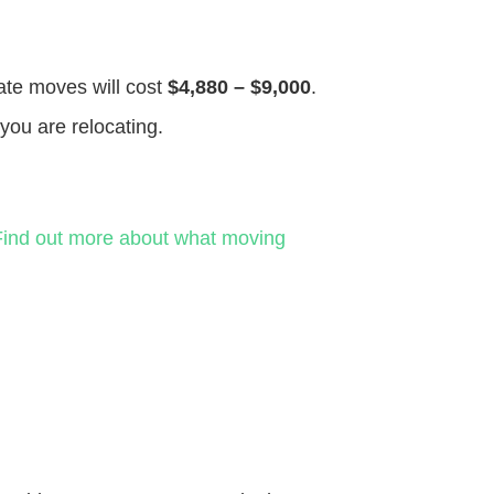
tate moves will cost
$4,880 – $9,000
.
you are relocating.
Find out more about what moving