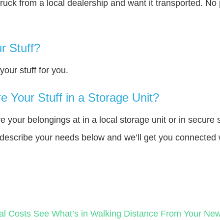
truck from a local dealership and want it transported. N
r Stuff?
our stuff for you.
 Your Stuff in a Storage Unit?
your belongings at in a local storage unit or in secure 
e describe your needs below and we’ll get you connected 
al Costs
See What’s in Walking Distance From Your N