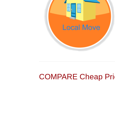
COMPARE Cheap Pric