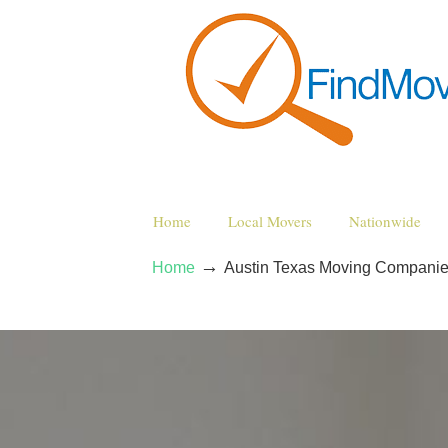
Home
Local Movers
Nationwide
→
Home
Austin Texas Moving Compani