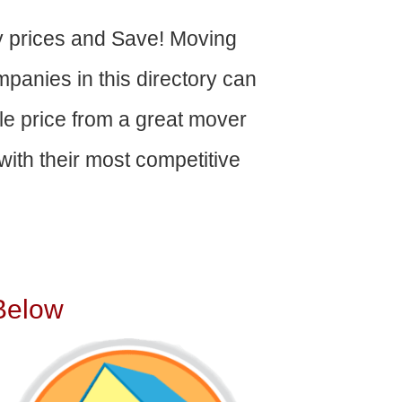
 prices and Save! Moving
panies in this directory can
able price from a great mover
ith their most competitive
Below