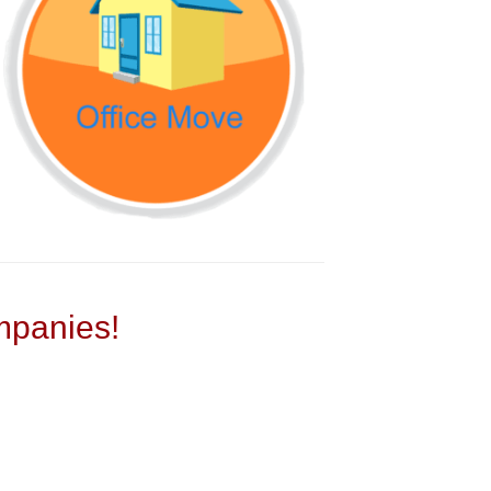
panies!