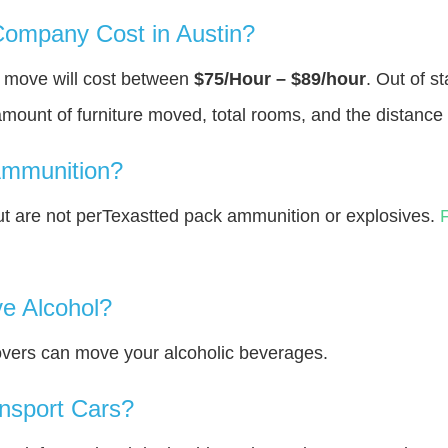
ompany Cost in Austin?
u move will cost between
$75/Hour – $89/hour
. Out of s
amount of furniture moved, total rooms, and the distance 
Ammunition?
t are not perTexastted pack ammunition or explosives.
e Alcohol?
overs can move your alcoholic beverages.
nsport Cars?