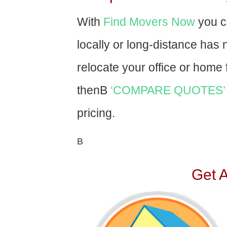
With
Find Movers Now
you c
locally or long-distance has
relocate your office or home f
thenВ
‘COMPARE QUOTES’
pricing.
В
Get 