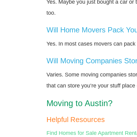
Yes. Maybe you just bought a car or 
too.
Will Home Movers Pack You
Yes. In most cases movers can pack y
Will Moving Companies Store
Varies. Some moving companies store 
that can store you’re your stuff plac
Moving to Austin?
Helpful Resources
Find Homes for Sale
Apartment Rent