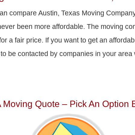
an compare Austin, Texas Moving Company
 never been more affordable. The moving com
or a fair price. If you want to get an afford
to be contacted by companies in your area w
A Moving Quote – Pick An Option 