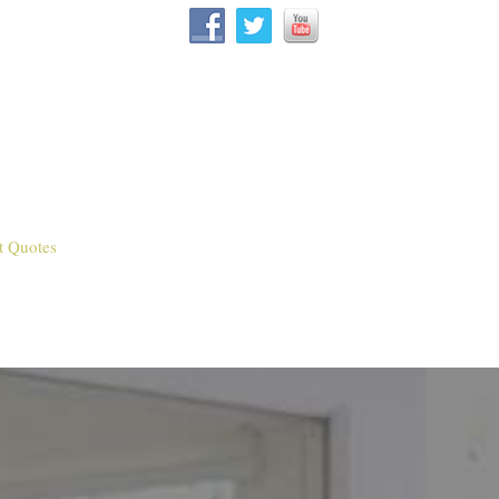
t Quotes