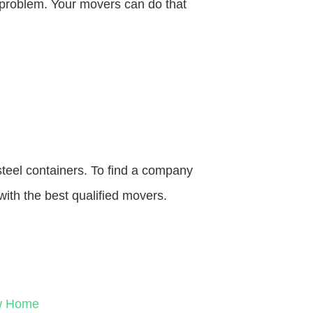
o problem. Your movers can do that
steel containers. To find a company
with the best qualified movers.
ew Home