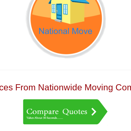
es From Nationwide Moving Com