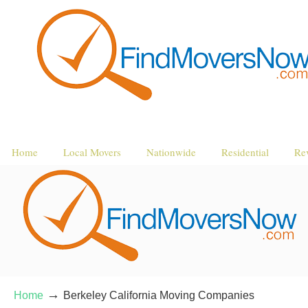
Home
Local Movers
Nationwide
Residential
Re
→
Home
Berkeley California Moving Companies