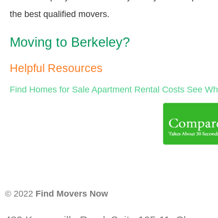
the best qualified movers.
Moving to Berkeley?
Helpful Resources
Find Homes for Sale
Apartment Rental Costs
See Wha
© 2022
Find Movers Now