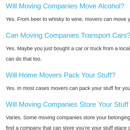
Will Moving Companies Move Alcohol?
Yes. From beer to whisky to wine, movers can move y
Can Moving Companies Transport Cars
Yes. Maybe you just bought a car or truck from a loca
can do that too.
Will Home Movers Pack Your Stuff?
Yes. In most cases movers can pack your stuff for you
Will Moving Companies Store Your Stuff 
Varies. Some moving companies store your belongings a
find a company that can store you’re your stuff place