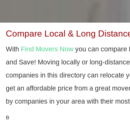
Compare Local & Long Distance 
With
Find Movers Now
you can compare B
and Save! Moving locally or long-distanc
companies in this directory can relocate yo
get an affordable price from a great mov
by companies in your area with their most 
В