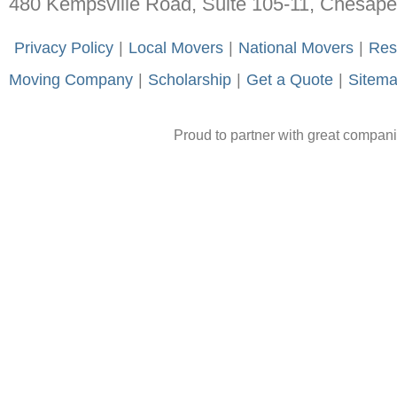
480 Kempsville Road, Suite 105-11, Chesap
-
Privacy Policy
-
|
-
Local Movers
-
|
-
National Movers
-
|
-
Res
Moving Company
-
|
-
Scholarship
-
|
-
Get a Quote
-
|
-
Sitem
Proud to partner with great compan