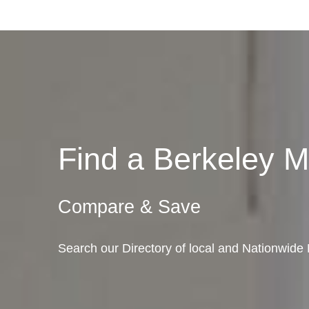
Find a Berkeley 
Compare & Save
Search our Directory of local and Nationwide 