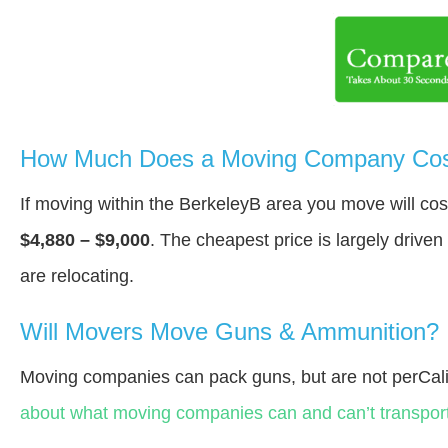
How Much Does a Moving Company Cost
If moving within the BerkeleyВ area you move will c
$4,880 – $9,000
. The cheapest price is largely drive
are relocating.
Will Movers Move Guns & Ammunition?
Moving companies can pack guns, but are not perCali
about what moving companies can and can’t transport