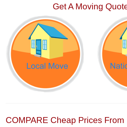
Get A Moving Quote
COMPARE Cheap Prices From N