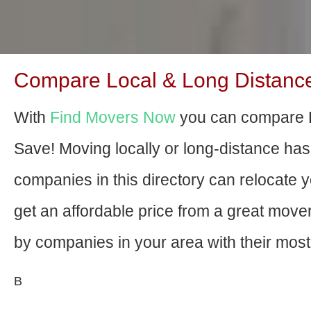
Compare Local & Long Distance 
With
Find Movers Now
you can compare B
Save! Moving locally or long-distance ha
companies in this directory can relocate yo
get an affordable price from a great mov
by companies in your area with their most 
В