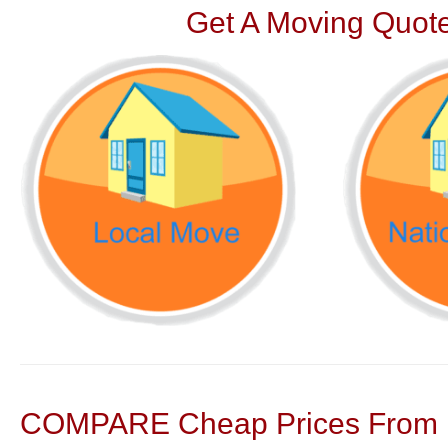
Get A Moving Quote
COMPARE Cheap Prices From N