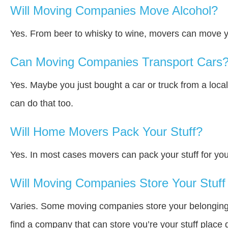
Will Moving Companies Move Alcohol?
Yes. From beer to whisky to wine, movers can move y
Can Moving Companies Transport Cars
Yes. Maybe you just bought a car or truck from a loca
can do that too.
Will Home Movers Pack Your Stuff?
Yes. In most cases movers can pack your stuff for you
Will Moving Companies Store Your Stuff 
Varies. Some moving companies store your belongings a
find a company that can store you’re your stuff place