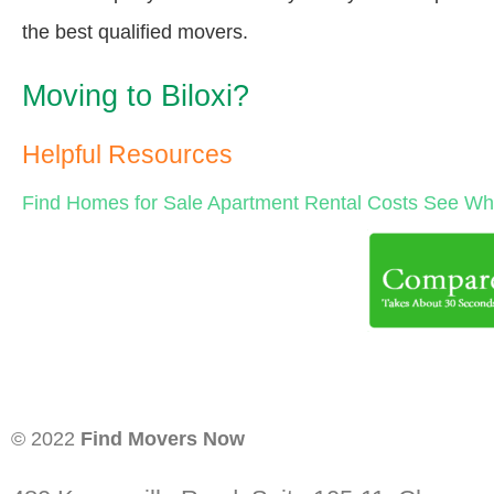
the best qualified movers.
Moving to Biloxi?
Helpful Resources
Find Homes for Sale
Apartment Rental Costs
See Wha
© 2022
Find Movers Now