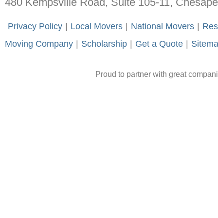
480 Kempsville Road, Suite 105-11, Chesap
-
Privacy Policy
-
|
-
Local Movers
-
|
-
National Movers
-
|
-
Res
Moving Company
-
|
-
Scholarship
-
|
-
Get a Quote
-
|
-
Sitem
Proud to partner with great compan