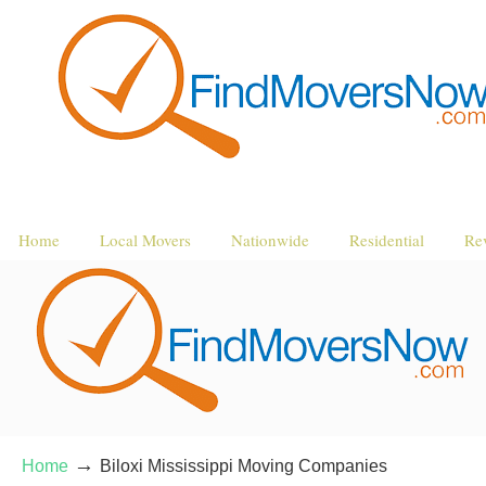
Home
Local Movers
Nationwide
Residential
Re
→
Home
Biloxi Mississippi Moving Companies