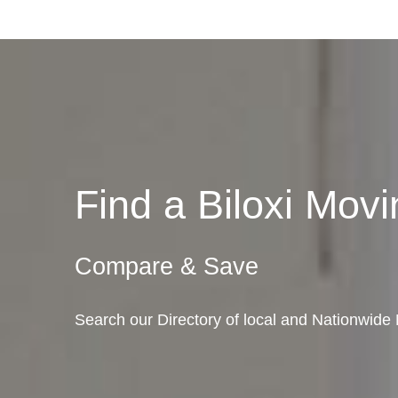
Find a Biloxi Mo
Compare & Save
Search our Directory of local and Nationwide M