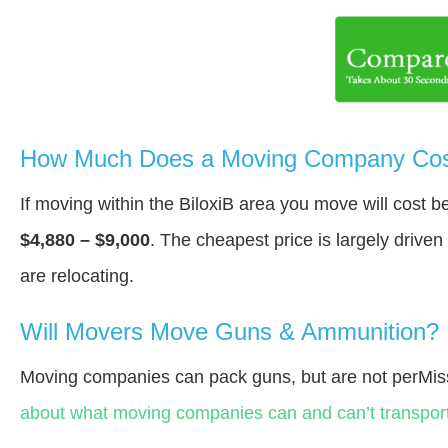
How Much Does a Moving Company Cost 
If moving within the BiloxiВ area you move will cost 
$4,880 – $9,000
. The cheapest price is largely drive
are relocating.
Will Movers Move Guns & Ammunition?
Moving companies can pack guns, but are not perMiss
about what moving companies can and can’t transport