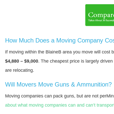
How Much Does a Moving Company Cost
If moving within the BlaineВ area you move will cost
$4,880 – $9,000
. The cheapest price is largely drive
are relocating.
Will Movers Move Guns & Ammunition?
Moving companies can pack guns, but are not perMin
about what moving companies can and can’t transport