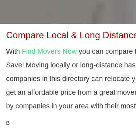
Compare Local & Long Distance
With
Find Movers Now
you can compare B
Save! Moving locally or long-distance ha
companies in this directory can relocate yo
get an affordable price from a great mov
by companies in your area with their most 
В