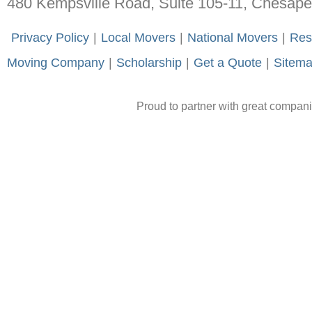
480 Kempsville Road, Suite 105-11, Chesap
-
Privacy Policy
-
|
-
Local Movers
-
|
-
National Movers
-
|
-
Res
Moving Company
-
|
-
Scholarship
-
|
-
Get a Quote
-
|
-
Sitem
Proud to partner with great compan