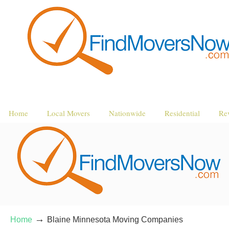
Home
Local Movers
Nationwide
Residential
Re
→
Home
Blaine Minnesota Moving Companies