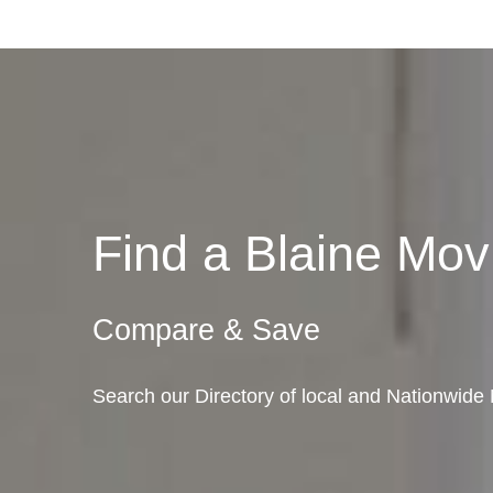
Find a Blaine Mo
Compare & Save
Search our Directory of local and Nationwide