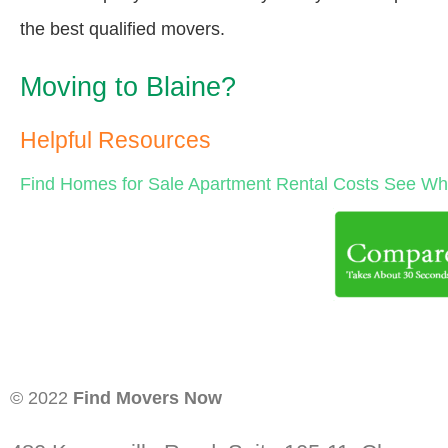
the best qualified movers.
Moving to Blaine?
Helpful Resources
Find Homes for Sale
Apartment Rental Costs
See Wha
© 2022
Find Movers Now