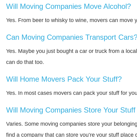
Will Moving Companies Move Alcohol?
Yes. From beer to whisky to wine, movers can move y
Can Moving Companies Transport Cars
Yes. Maybe you just bought a car or truck from a loca
can do that too.
Will Home Movers Pack Your Stuff?
Yes. In most cases movers can pack your stuff for you
Will Moving Companies Store Your Stuff 
Varies. Some moving companies store your belongings a
find a company that can store you’re your stuff place