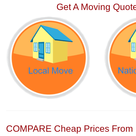
Get A Moving Quote
COMPARE Cheap Prices From N