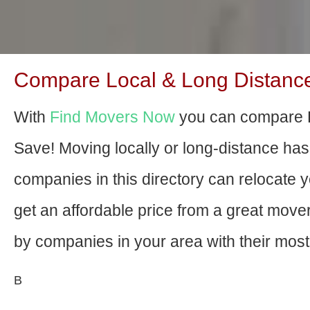
Compare Local & Long Distance M
With
Find Movers Now
you can compare Bl
Save! Moving locally or long-distance ha
companies in this directory can relocate yo
get an affordable price from a great mov
by companies in your area with their most 
В