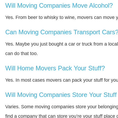
Will Moving Companies Move Alcohol?
Yes. From beer to whisky to wine, movers can move y
Can Moving Companies Transport Cars
Yes. Maybe you just bought a car or truck from a loca
can do that too.
Will Home Movers Pack Your Stuff?
Yes. In most cases movers can pack your stuff for you
Will Moving Companies Store Your Stuff 
Varies. Some moving companies store your belongings a
find a company that can store you’re your stuff place