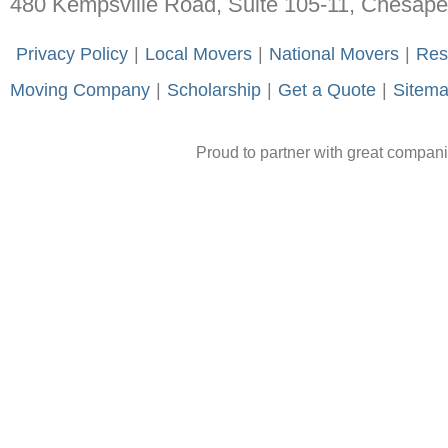
480 Kempsville Road, Suite 105-11, Chesap
-
Privacy Policy
-
|
-
Local Movers
-
|
-
National Movers
-
|
-
Res
Moving Company
-
|
-
Scholarship
-
|
-
Get a Quote
-
|
-
Sitem
Proud to partner with great compan