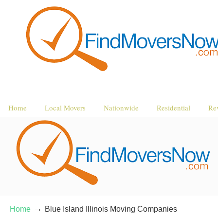
Home
Local Movers
Nationwide
Residential
Re
→
Home
Blue Island Illinois Moving Companies