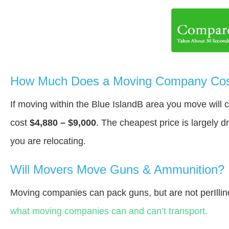
How Much Does a Moving Company Cost 
If moving within the Blue IslandВ area you move will
cost
$4,880 – $9,000
. The cheapest price is largely 
you are relocating.
Will Movers Move Guns & Ammunition?
Moving companies can pack guns, but are not perIllin
what moving companies can and can’t transport.