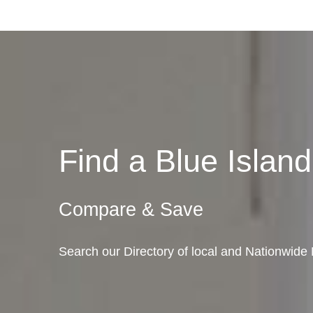
Find a Blue Isla
Compare & Save
Search our Directory of local and Nationwide M