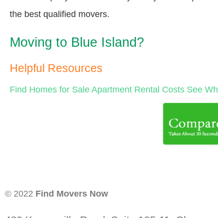
the best qualified movers.
Moving to Blue Island?
Helpful Resources
Find Homes for Sale
Apartment Rental Costs
See Wha
© 2022
Find Movers Now