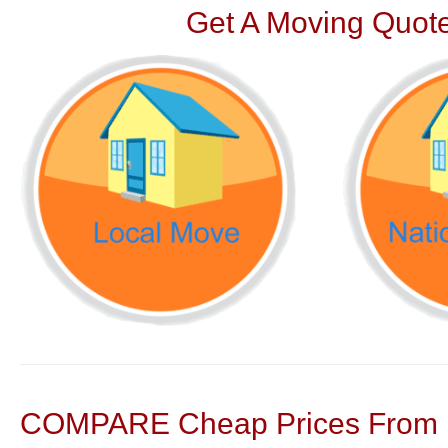
Get A Moving Quote
COMPARE Cheap Prices From N