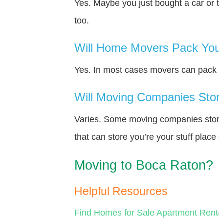
Yes. Maybe you just bought a car or 
too.
Will Home Movers Pack You
Yes. In most cases movers can pack y
Will Moving Companies Store
Varies. Some moving companies store 
that can store you’re your stuff plac
Moving to Boca Raton?
Helpful Resources
Find Homes for Sale
Apartment Rent