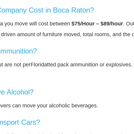
ompany Cost in Boca Raton?
ea you move will cost between
$75/Hour – $89/hour
. Ou
y driven amount of furniture moved, total rooms, and the 
Ammunition?
 are not perFloridatted pack ammunition or explosives.
e Alcohol?
overs can move your alcoholic beverages.
nsport Cars?