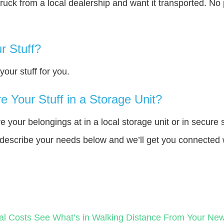
truck from a local dealership and want it transported. N
r Stuff?
our stuff for you.
 Your Stuff in a Storage Unit?
your belongings at in a local storage unit or in secure 
e describe your needs below and we’ll get you connected 
al Costs
See What’s in Walking Distance From Your N