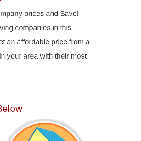
ompany prices and Save!
ving companies in this
get an affordable price from a
n your area with their most
Below