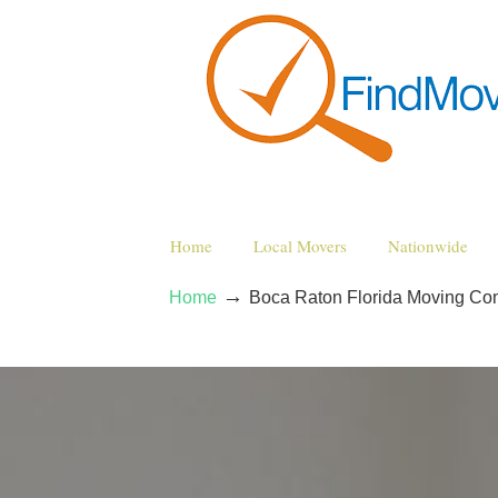
Home
Local Movers
Nationwide
→
Home
Boca Raton Florida Moving Co