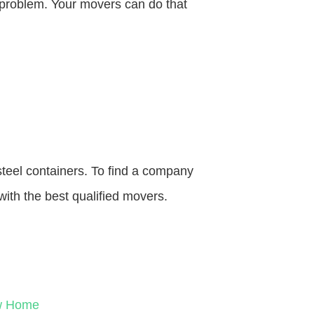
o problem. Your movers can do that
steel containers. To find a company
with the best qualified movers.
ew Home