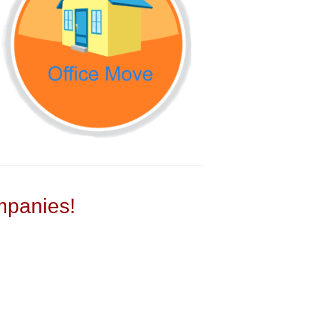
panies!