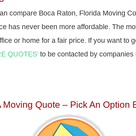
an compare Boca Raton, Florida Moving C
nce has never been more affordable. The mo
fice or home for a fair price. If you want to 
E QUOTES’
to be contacted by companies i
A Moving Quote – Pick An Option 