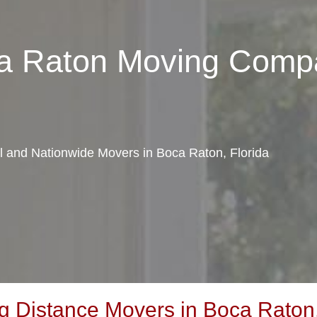
ca Raton Moving Comp
al and Nationwide Movers in Boca Raton, Florida
 Distance Movers in Boca Raton,