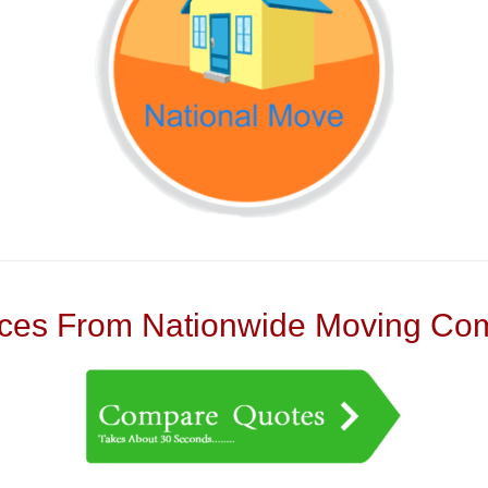
es From Nationwide Moving Com