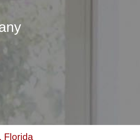
any
 Florida