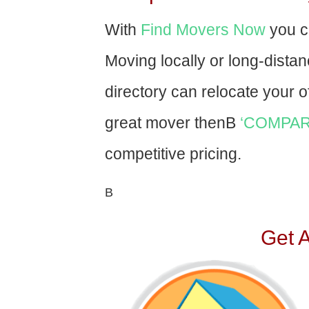
With
Find Movers Now
you c
Moving locally or long-dista
directory can relocate your of
great mover thenВ
‘COMPAR
competitive pricing.
В
Get 