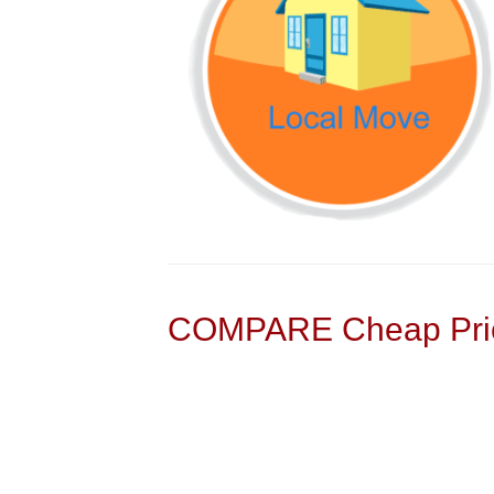
COMPARE Cheap Pric