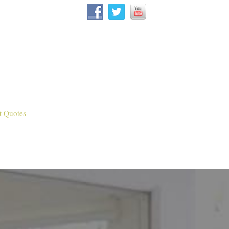
t Quotes