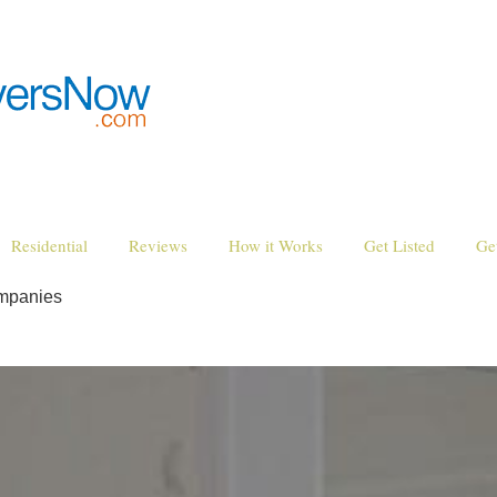
Residential
Reviews
How it Works
Get Listed
Ge
mpanies