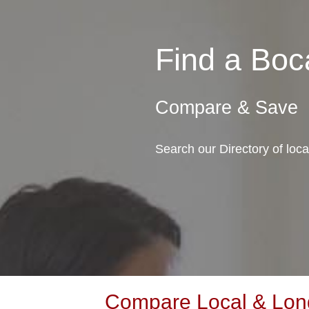
Find a Bo
Compare & Save
Search our Directory of loc
Compare Local & Long