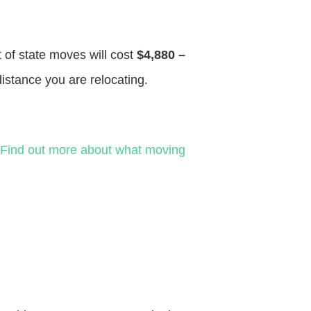
t of state moves will cost
$4,880 –
distance you are relocating.
Find out more about what moving