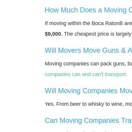
How Much Does a Moving C
If moving within the Boca RatonВ ar
$9,000
. The cheapest price is largel
Will Movers Move Guns & 
Moving companies can pack guns, but
companies can and can’t transport.
Will Moving Companies Mov
Yes. From beer to whisky to wine, m
Can Moving Companies Tra