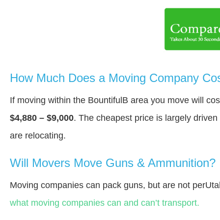
How Much Does a Moving Company Cost 
If moving within the BountifulВ area you move will c
$4,880 – $9,000
. The cheapest price is largely drive
are relocating.
Will Movers Move Guns & Ammunition?
Moving companies can pack guns, but are not perUta
what moving companies can and can’t transport.