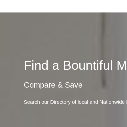
Find a Bountiful
Compare & Save
Search our Directory of local and Nationwide 