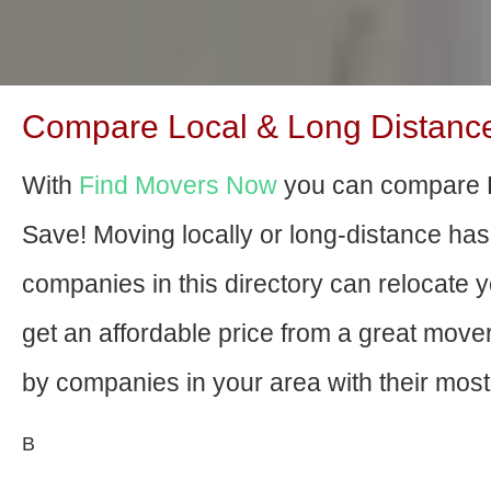
Compare Local & Long Distance 
With
Find Movers Now
you can compare B
Save! Moving locally or long-distance ha
companies in this directory can relocate yo
get an affordable price from a great mov
by companies in your area with their most 
В