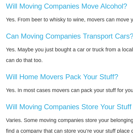
Will Moving Companies Move Alcohol?
Yes. From beer to whisky to wine, movers can move y
Can Moving Companies Transport Cars
Yes. Maybe you just bought a car or truck from a loca
can do that too.
Will Home Movers Pack Your Stuff?
Yes. In most cases movers can pack your stuff for you
Will Moving Companies Store Your Stuff 
Varies. Some moving companies store your belongings a
find a company that can store you’re your stuff place