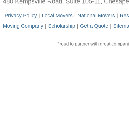
480 Kempsville Road, Suite 105-11, Chesap
-
Privacy Policy
-
|
-
Local Movers
-
|
-
National Movers
-
|
-
Res
Moving Company
-
|
-
Scholarship
-
|
-
Get a Quote
-
|
-
Sitem
Proud to partner with great compan