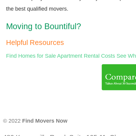
the best qualified movers.
Moving to Bountiful?
Helpful Resources
Find Homes for Sale
Apartment Rental Costs
See Wha
© 2022
Find Movers Now