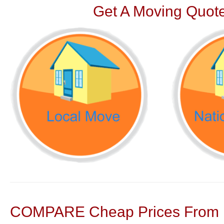
Get A Moving Quote
COMPARE Cheap Prices From N