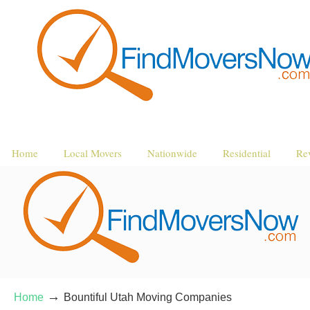
Home
Local Movers
Nationwide
Residential
Re
→
Home
Bountiful Utah Moving Companies