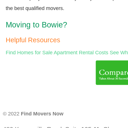
the best qualified movers.
Moving to Bowie?
Helpful Resources
Find Homes for Sale
Apartment Rental Costs
See Wha
© 2022
Find Movers Now