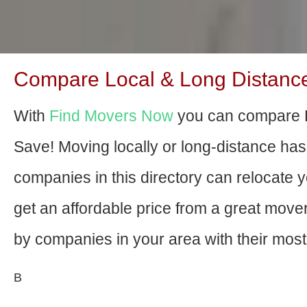
Compare Local & Long Distance
With
Find Movers Now
you can compare 
Save! Moving locally or long-distance ha
companies in this directory can relocate yo
get an affordable price from a great mov
by companies in your area with their most 
В