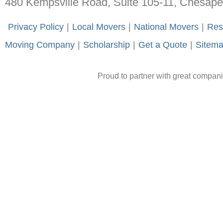
480 Kempsville Road, Suite 105-11, Chesap
-
Privacy Policy
-
|
-
Local Movers
-
|
-
National Movers
-
|
-
Res
Moving Company
-
|
-
Scholarship
-
|
-
Get a Quote
-
|
-
Sitem
Proud to partner with great compan