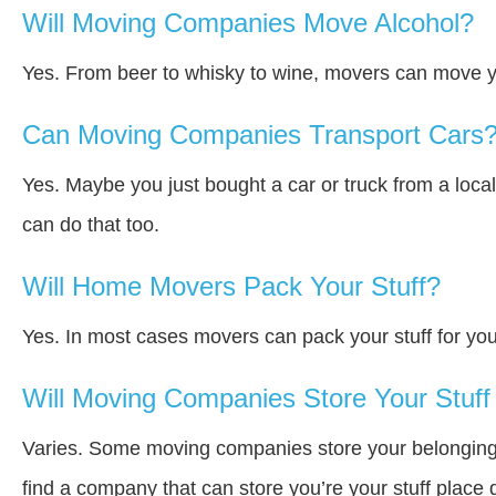
Will Moving Companies Move Alcohol?
Yes. From beer to whisky to wine, movers can move y
Can Moving Companies Transport Cars
Yes. Maybe you just bought a car or truck from a loca
can do that too.
Will Home Movers Pack Your Stuff?
Yes. In most cases movers can pack your stuff for you
Will Moving Companies Store Your Stuff 
Varies. Some moving companies store your belongings a
find a company that can store you’re your stuff place