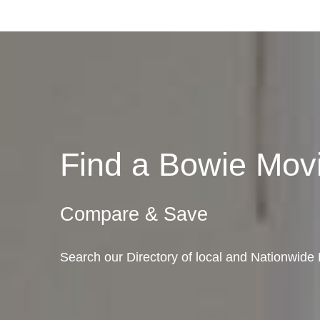
Find a Bowie Mo
Compare & Save
Search our Directory of local and Nationwide