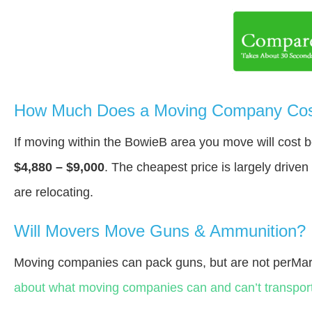
How Much Does a Moving Company Cost
If moving within the BowieВ area you move will cost
$4,880 – $9,000
. The cheapest price is largely drive
are relocating.
Will Movers Move Guns & Ammunition?
Moving companies can pack guns, but are not perMar
about what moving companies can and can’t transport