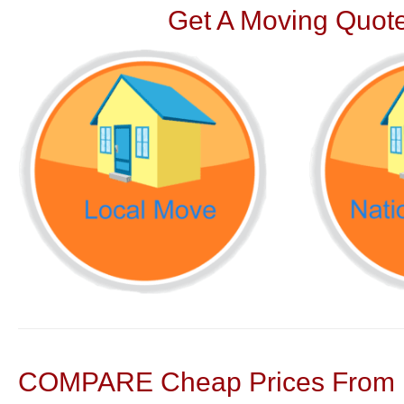
Get A Moving Quote
COMPARE Cheap Prices From N