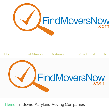
Home
Local Movers
Nationwide
Residential
Re
→
Home
Bowie Maryland Moving Companies