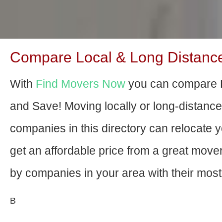
Compare Local & Long Distanc
With
Find Movers Now
you can compare 
and Save! Moving locally or long-distanc
companies in this directory can relocate yo
get an affordable price from a great mov
by companies in your area with their most 
В