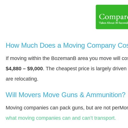
How Much Does a Moving Company Cos
If moving within the BozemanВ area you move will c
$4,880 – $9,000
. The cheapest price is largely drive
are relocating.
Will Movers Move Guns & Ammunition?
Moving companies can pack guns, but are not perMon
what moving companies can and can’t transport.