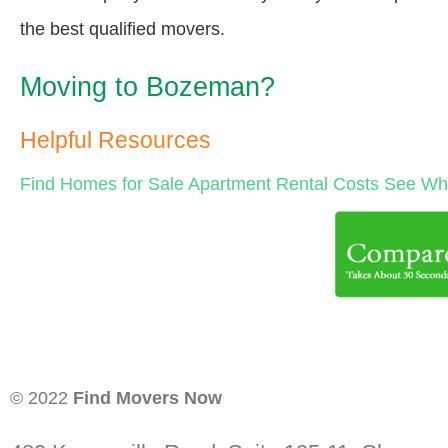
the best qualified movers.
Moving to Bozeman?
Helpful Resources
Find Homes for Sale
Apartment Rental Costs
See Wha
© 2022
Find Movers Now