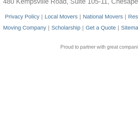
480 Kempsville Road, Suite 105-11, Chesap
-
Privacy Policy
-
|
-
Local Movers
-
|
-
National Movers
-
|
-
Res
Moving Company
-
|
-
Scholarship
-
|
-
Get a Quote
-
|
-
Sitem
Proud to partner with great compan