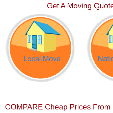
Get A Moving Quote
COMPARE Cheap Prices From N