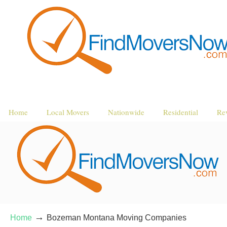
Home
Local Movers
Nationwide
Residential
Re
→
Home
Bozeman Montana Moving Companies