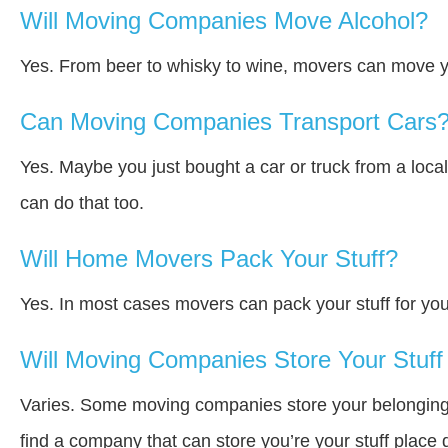
Will Moving Companies Move Alcohol?
Yes. From beer to whisky to wine, movers can move y
Can Moving Companies Transport Cars
Yes. Maybe you just bought a car or truck from a loca
can do that too.
Will Home Movers Pack Your Stuff?
Yes. In most cases movers can pack your stuff for you
Will Moving Companies Store Your Stuff 
Varies. Some moving companies store your belongings a
find a company that can store you’re your stuff place