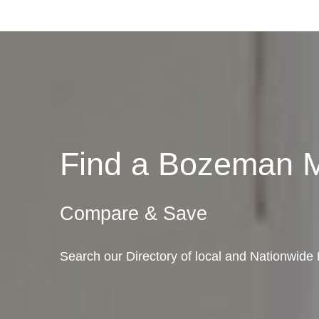
Find a Bozeman 
Compare & Save
Search our Directory of local and Nationwid