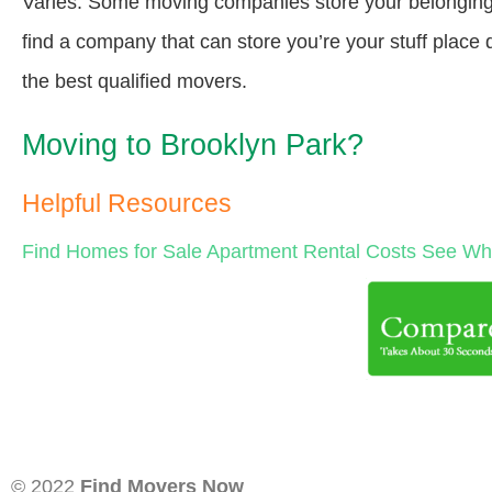
Varies. Some moving companies store your belongings a
find a company that can store you’re your stuff place
the best qualified movers.
Moving to Brooklyn Park?
Helpful Resources
Find Homes for Sale
Apartment Rental Costs
See Wha
© 2022
Find Movers Now