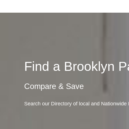
Find a Brooklyn 
Compare & Save
Search our Directory of local and Nationwide