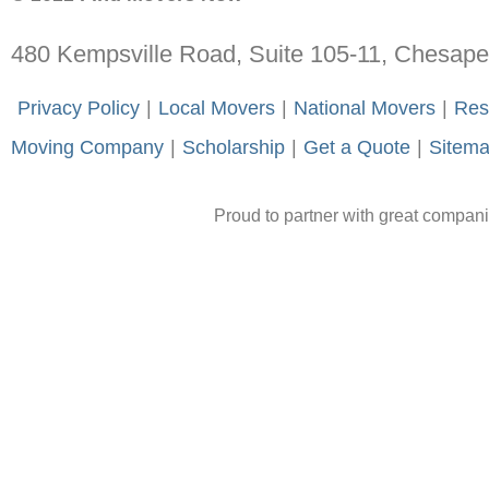
480 Kempsville Road, Suite 105-11, Chesap
-
Privacy Policy
-
|
-
Local Movers
-
|
-
National Movers
-
|
-
Res
Moving Company
-
|
-
Scholarship
-
|
-
Get a Quote
-
|
-
Sitem
Proud to partner with great compan