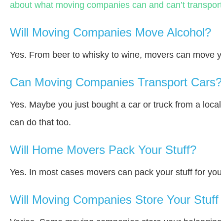
about what moving companies can and can’t transport
Will Moving Companies Move Alcohol?
Yes. From beer to whisky to wine, movers can move y
Can Moving Companies Transport Cars
Yes. Maybe you just bought a car or truck from a loca
can do that too.
Will Home Movers Pack Your Stuff?
Yes. In most cases movers can pack your stuff for you
Will Moving Companies Store Your Stuff 