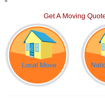
В
Get A Moving Quote