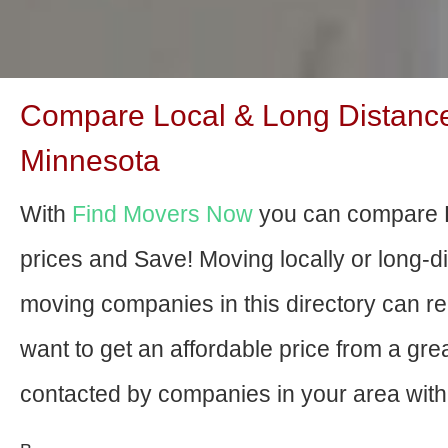
Compare Local & Long Distance
Minnesota
With
Find Movers Now
you can compare 
prices and Save! Moving locally or long-
moving companies in this directory can relo
want to get an affordable price from a gr
contacted by companies in your area with 