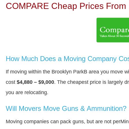
COMPARE Cheap Prices From N
How Much Does a Moving Company Cost
If moving within the Brooklyn ParkВ area you move w
cost
$4,880 – $9,000
. The cheapest price is largely 
you are relocating.
Will Movers Move Guns & Ammunition?
Moving companies can pack guns, but are not perMin