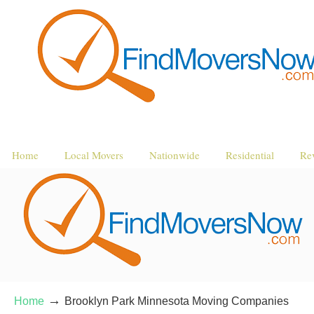
Home
Local Movers
Nationwide
Residential
Re
→
Home
Brooklyn Park Minnesota Moving Companies