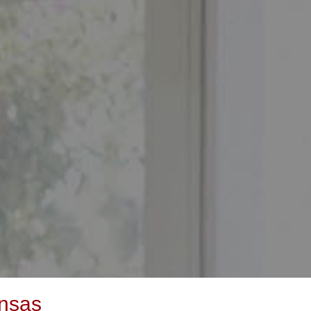
ansas