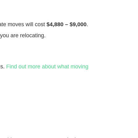
tate moves will cost
$4,880 – $9,000
.
you are relocating.
es.
Find out more about what moving