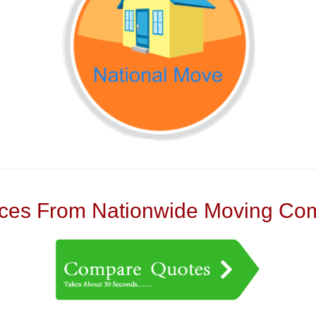
es From Nationwide Moving Com