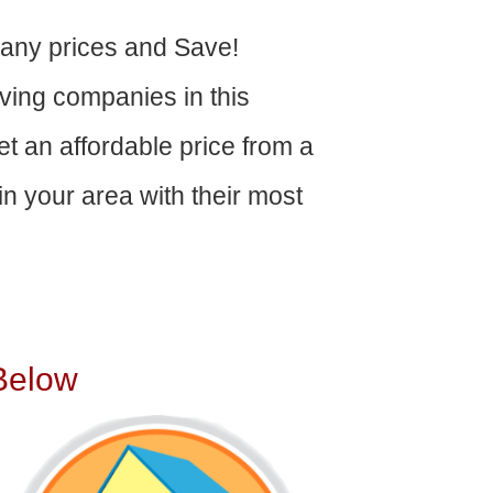
ny prices and Save!
ving companies in this
get an affordable price from a
n your area with their most
Below