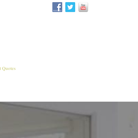
t Quotes