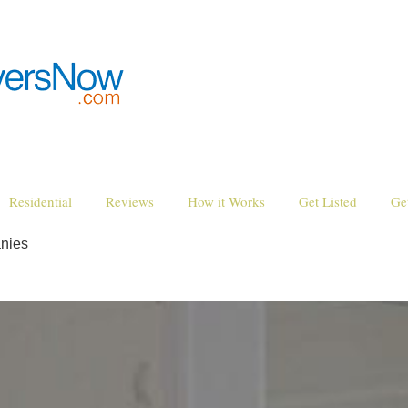
Residential
Reviews
How it Works
Get Listed
Ge
nies