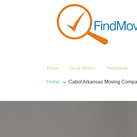
Home
Local Movers
Nationwide
→
Home
Cabot Arkansas Moving Compa