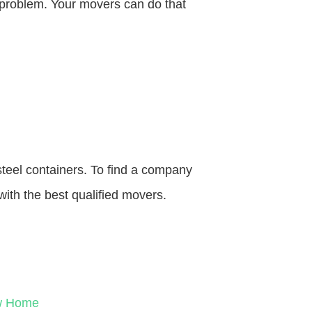
o problem. Your movers can do that
steel containers. To find a company
with the best qualified movers.
ew Home