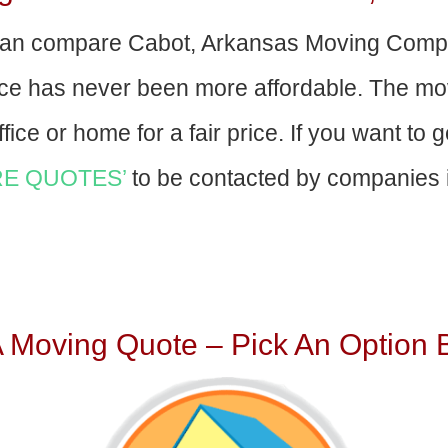
an compare Cabot, Arkansas Moving Compa
nce has never been more affordable. The mo
fice or home for a fair price. If you want to 
E QUOTES’
to be contacted by companies i
A Moving Quote – Pick An Option 