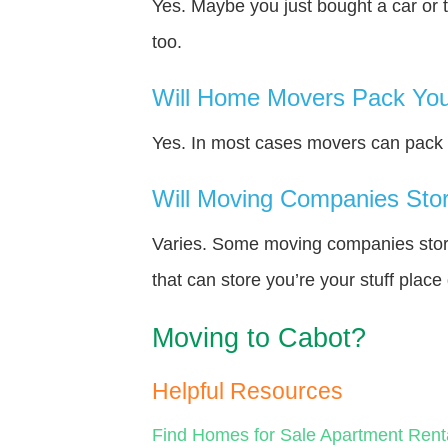
Yes. Maybe you just bought a car or 
too.
Will Home Movers Pack You
Yes. In most cases movers can pack y
Will Moving Companies Store
Varies. Some moving companies store 
that can store you’re your stuff plac
Moving to Cabot?
Helpful Resources
Find Homes for Sale
Apartment Rent