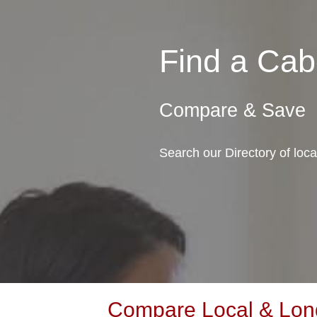
Find a Ca
Compare & Save
Search our Directory of loc
Compare Local & Long