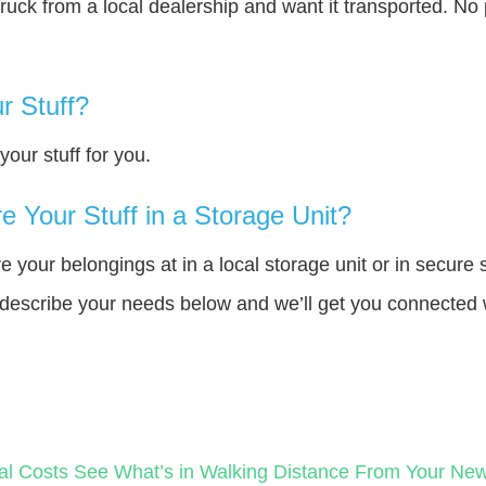
truck from a local dealership and want it transported. N
r Stuff?
our stuff for you.
 Your Stuff in a Storage Unit?
your belongings at in a local storage unit or in secure 
e describe your needs below and we’ll get you connected 
al Costs
See What’s in Walking Distance From Your N