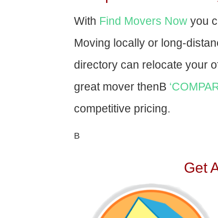
With
Find Movers Now
you c
Moving locally or long-dista
directory can relocate your of
great mover thenВ
‘COMPAR
competitive pricing.
В
Get 