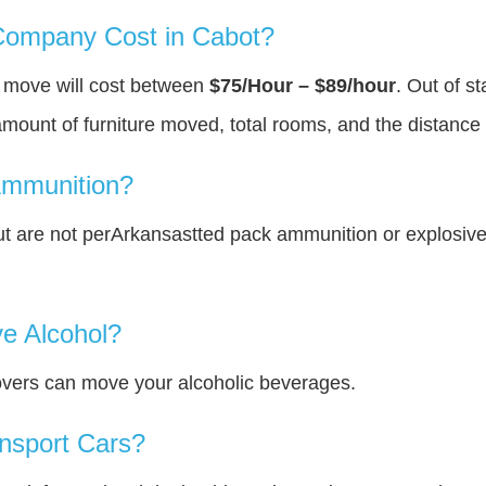
ompany Cost in Cabot?
u move will cost between
$75/Hour – $89/hour
. Out of s
amount of furniture moved, total rooms, and the distance 
Ammunition?
t are not perArkansastted pack ammunition or explosiv
e Alcohol?
overs can move your alcoholic beverages.
nsport Cars?