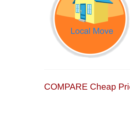
COMPARE Cheap Pric