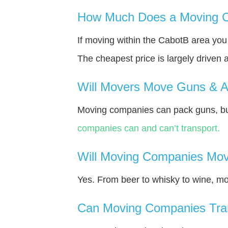
How Much Does a Moving C
If moving within the CabotВ area yo
The cheapest price is largely driven 
Will Movers Move Guns & 
Moving companies can pack guns, bu
companies can and can’t transport.
Will Moving Companies Mov
Yes. From beer to whisky to wine, m
Can Moving Companies Tra