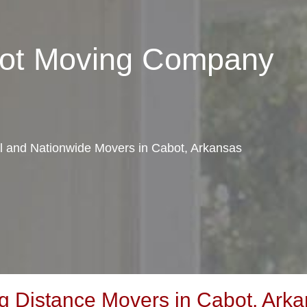
bot Moving Company
al and Nationwide Movers in Cabot, Arkansas
 Distance Movers in Cabot, Ark