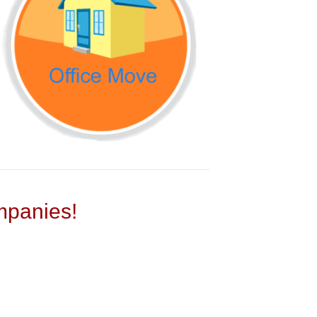
panies!