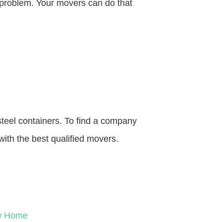
o problem. Your movers can do that
steel containers. To find a company
with the best qualified movers.
ew Home