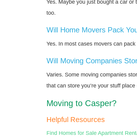
Yes. Maybe you just bought a car or 
too.
Will Home Movers Pack You
Yes. In most cases movers can pack y
Will Moving Companies Store
Varies. Some moving companies store 
that can store you’re your stuff plac
Moving to Casper?
Helpful Resources
Find Homes for Sale
Apartment Rent