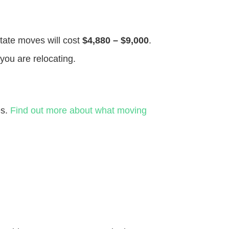
state moves will cost
$4,880 – $9,000
.
you are relocating.
es.
Find out more about what moving