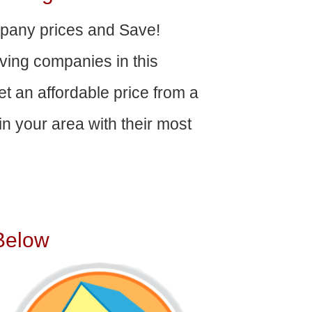
any prices and Save!
ving companies in this
get an affordable price from a
n your area with their most
Below