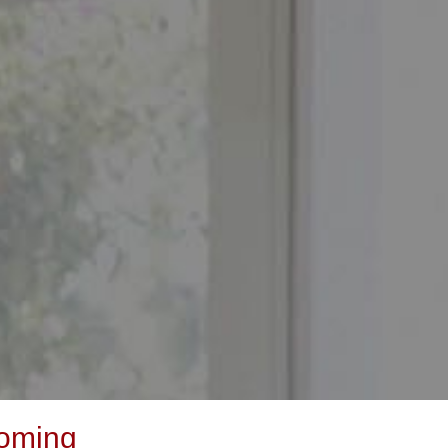
yoming