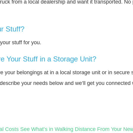
truck from a local dealership and want it transported. N
r Stuff?
our stuff for you.
 Your Stuff in a Storage Unit?
your belongings at in a local storage unit or in secure 
e describe your needs below and we’ll get you connected 
al Costs
See What’s in Walking Distance From Your N