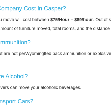
ompany Cost in Casper?
ou move will cost between
$75/Hour – $89/hour
. Out of 
amount of furniture moved, total rooms, and the distance 
Ammunition?
t are not perWyomingtted pack ammunition or explosiv
e Alcohol?
overs can move your alcoholic beverages.
nsport Cars?