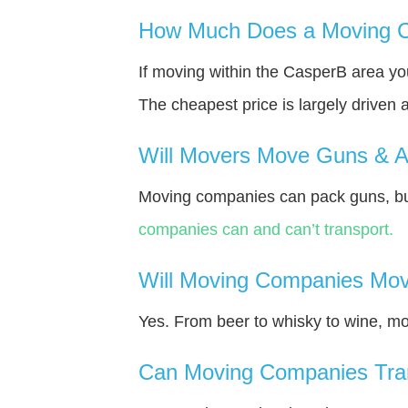
How Much Does a Moving C
If moving within the CasperВ area y
The cheapest price is largely driven 
Will Movers Move Guns & 
Moving companies can pack guns, bu
companies can and can’t transport.
Will Moving Companies Mov
Yes. From beer to whisky to wine, m
Can Moving Companies Tra