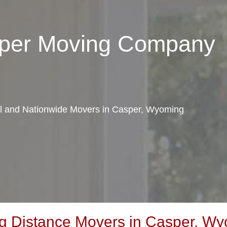
sper Moving Company
cal and Nationwide Movers in Casper, Wyoming
g Distance Movers in Casper, W