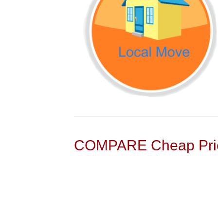
COMPARE Cheap Pric