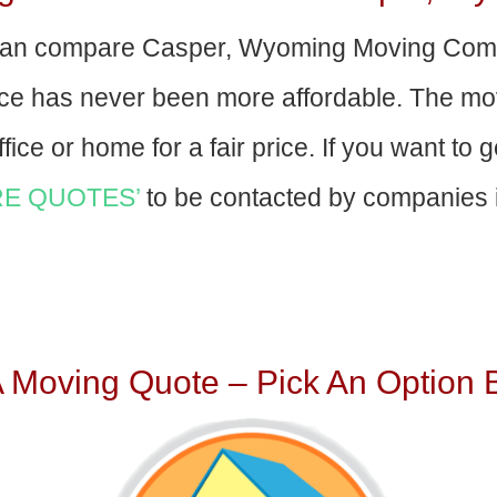
an compare Casper, Wyoming Moving Comp
nce has never been more affordable. The mo
fice or home for a fair price. If you want to 
E QUOTES’
to be contacted by companies i
A Moving Quote – Pick An Option 