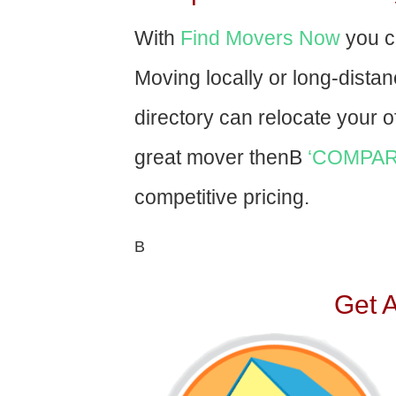
With
Find Movers Now
you c
Moving locally or long-dista
directory can relocate your of
great mover thenВ
‘COMPAR
competitive pricing.
В
Get 