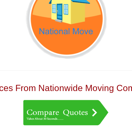
es From Nationwide Moving Com