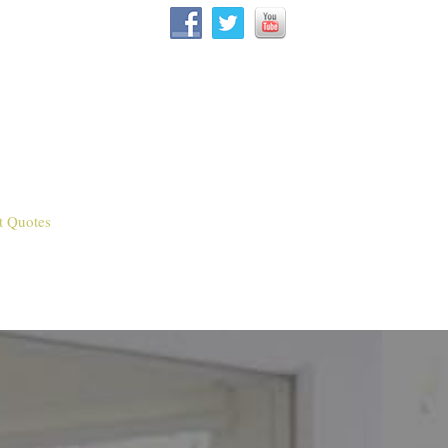
t Quotes