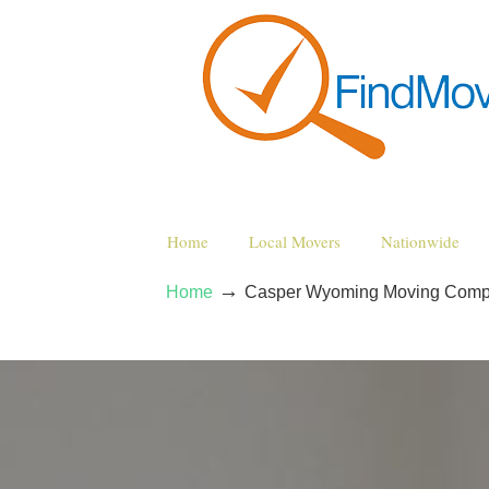
Home
Local Movers
Nationwide
→
Home
Casper Wyoming Moving Comp