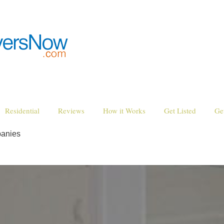
Residential
Reviews
How it Works
Get Listed
Ge
anies