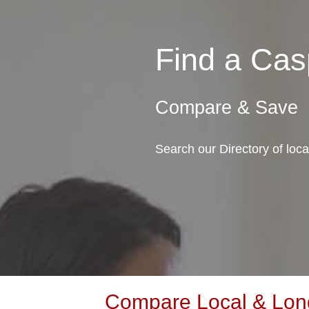
Find a Ca
Compare & Save
Search our Directory of lo
Compare Local & Lon