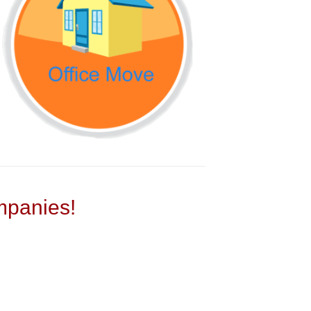
panies!