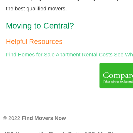
the best qualified movers.
Moving to Central?
Helpful Resources
Find Homes for Sale
Apartment Rental Costs
See Wha
© 2022
Find Movers Now