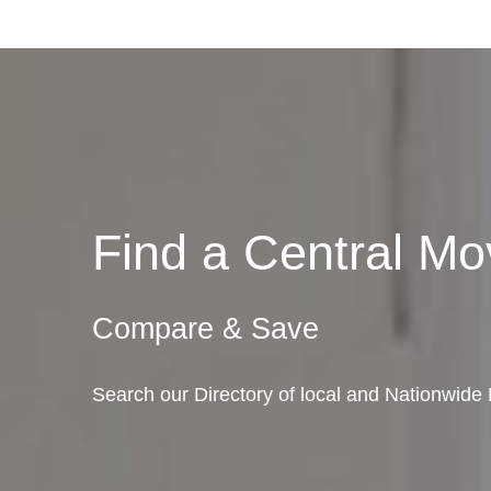
Find a Central M
Compare & Save
Search our Directory of local and Nationwide 