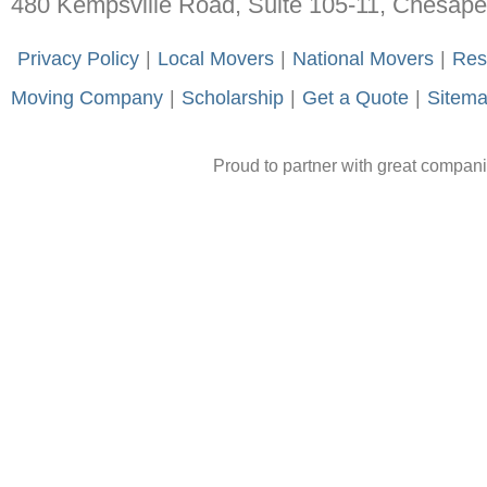
480 Kempsville Road, Suite 105-11, Chesap
-
Privacy Policy
-
|
-
Local Movers
-
|
-
National Movers
-
|
-
Res
Moving Company
-
|
-
Scholarship
-
|
-
Get a Quote
-
|
-
Sitem
Proud to partner with great compan