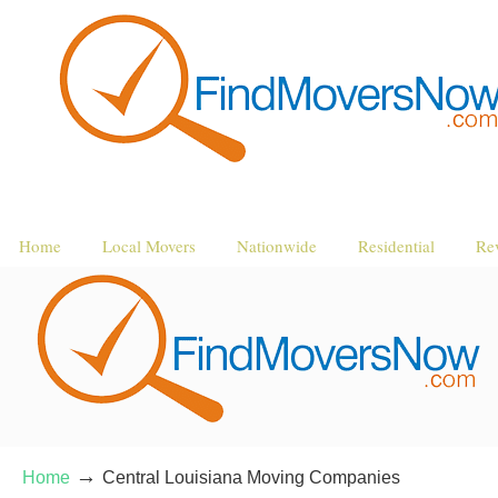
Home
Local Movers
Nationwide
Residential
Re
→
Home
Central Louisiana Moving Companies