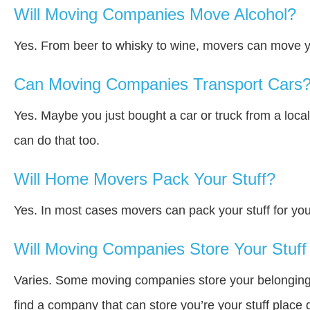
Will Moving Companies Move Alcohol?
Yes. From beer to whisky to wine, movers can move y
Can Moving Companies Transport Cars
Yes. Maybe you just bought a car or truck from a loca
can do that too.
Will Home Movers Pack Your Stuff?
Yes. In most cases movers can pack your stuff for you
Will Moving Companies Store Your Stuff 
Varies. Some moving companies store your belongings a
find a company that can store you’re your stuff place