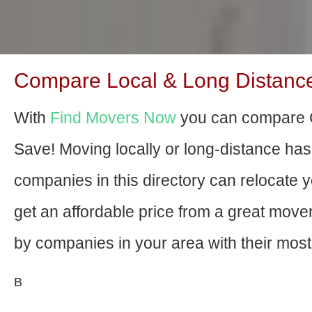
Compare Local & Long Distance
With
Find Movers Now
you can compare C
Save! Moving locally or long-distance ha
companies in this directory can relocate yo
get an affordable price from a great mov
by companies in your area with their most 
В