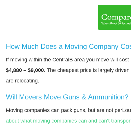
How Much Does a Moving Company Cost
If moving within the CentralВ area you move will cos
$4,880 – $9,000
. The cheapest price is largely drive
are relocating.
Will Movers Move Guns & Ammunition?
Moving companies can pack guns, but are not perLou
about what moving companies can and can’t transport