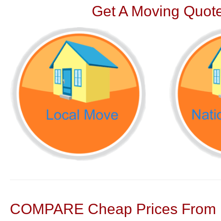
Get A Moving Quote
COMPARE Cheap Prices From N