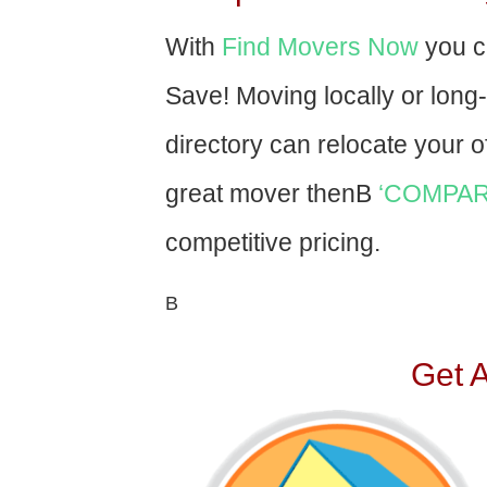
With
Find Movers Now
you c
Save! Moving locally or long
directory can relocate your of
great mover thenВ
‘COMPAR
competitive pricing.
В
Get 