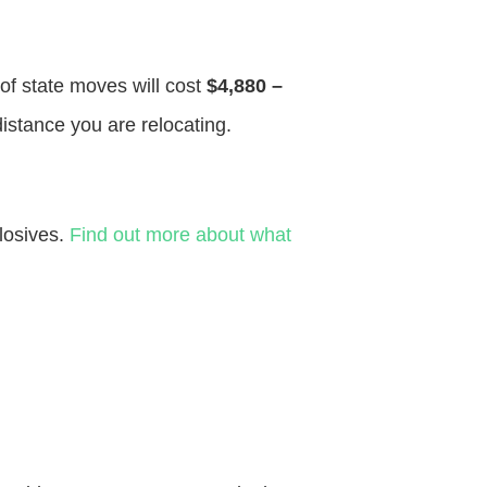
 of state moves will cost
$4,880 –
distance you are relocating.
losives.
Find out more about what