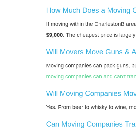
How Much Does a Moving C
If moving within the CharlestonВ ar
$9,000
. The cheapest price is largel
Will Movers Move Guns & 
Moving companies can pack guns, but
moving companies can and can’t tran
Will Moving Companies Mov
Yes. From beer to whisky to wine, m
Can Moving Companies Tra