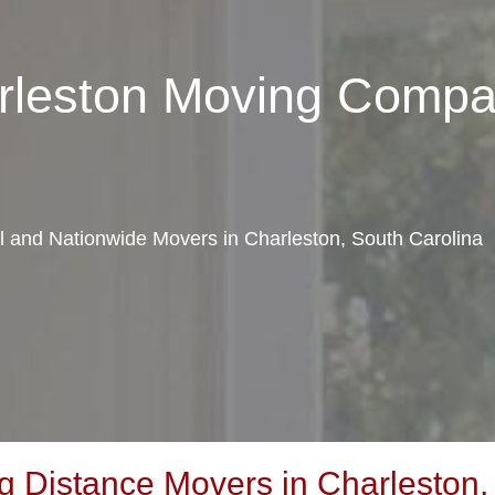
arleston Moving Comp
al and Nationwide Movers in Charleston, South Carolina
 Distance Movers in Charleston,