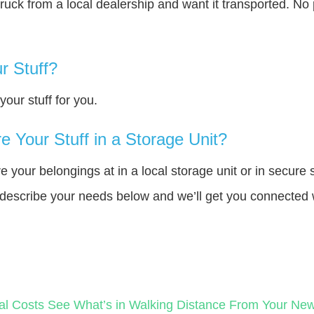
truck from a local dealership and want it transported. N
r Stuff?
our stuff for you.
 Your Stuff in a Storage Unit?
your belongings at in a local storage unit or in secure 
e describe your needs below and we’ll get you connected 
al Costs
See What’s in Walking Distance From Your N