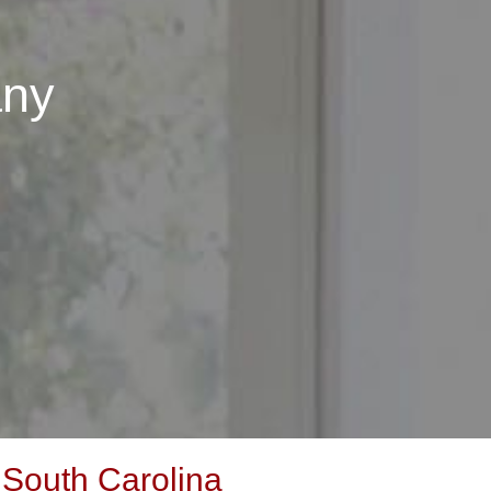
any
 South Carolina