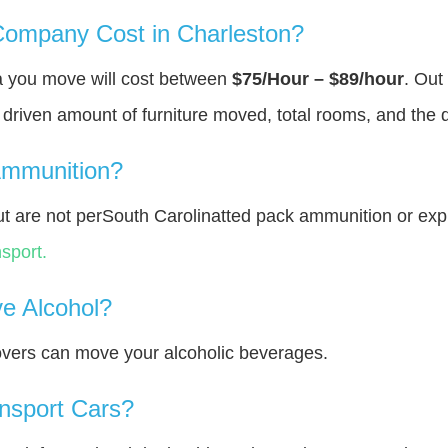
ompany Cost in Charleston?
ea you move will cost between
$75/Hour – $89/hour
. Out
y driven amount of furniture moved, total rooms, and the 
Ammunition?
 are not perSouth Carolinatted pack ammunition or exp
sport.
e Alcohol?
overs can move your alcoholic beverages.
nsport Cars?