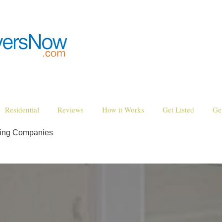
Residential
Reviews
How it Works
Get Listed
Ge
ving Companies