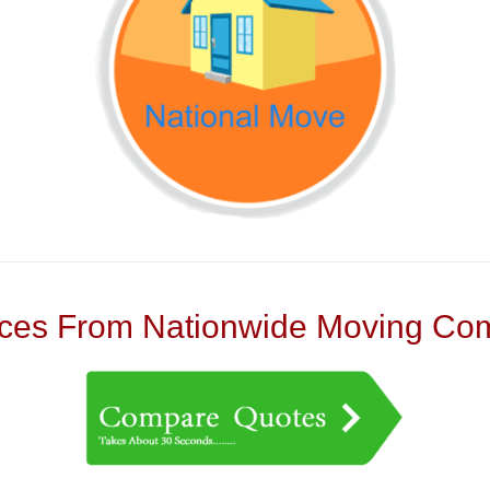
es From Nationwide Moving Com