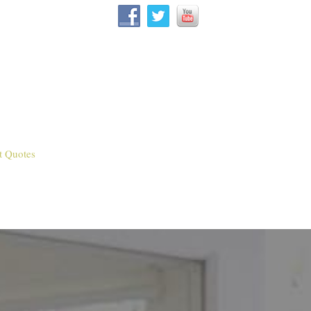
t Quotes