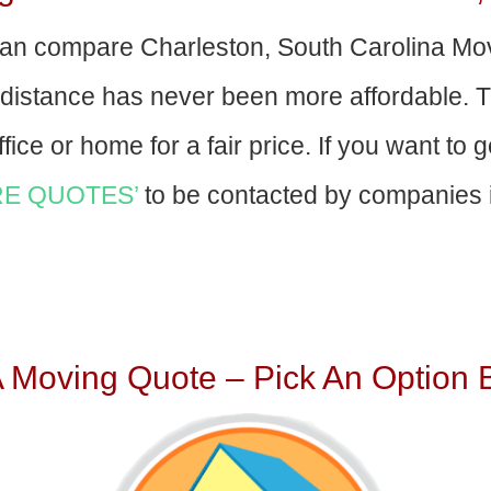
an compare Charleston, South Carolina Mo
-distance has never been more affordable. 
fice or home for a fair price. If you want to 
E QUOTES’
to be contacted by companies i
A Moving Quote – Pick An Option 