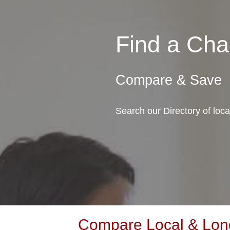
Find a Ch
Compare & Save
Search our Directory of loc
Compare Local & Long