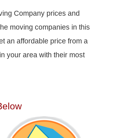
ving Company prices and
The moving companies in this
get an affordable price from a
n your area with their most
Below