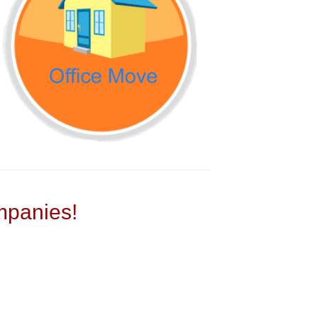
panies!