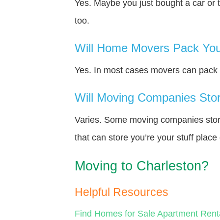
Yes. Maybe you just bought a car or 
too.
Will Home Movers Pack You
Yes. In most cases movers can pack y
Will Moving Companies Store
Varies. Some moving companies store 
that can store you’re your stuff plac
Moving to Charleston?
Helpful Resources
Find Homes for Sale
Apartment Rent