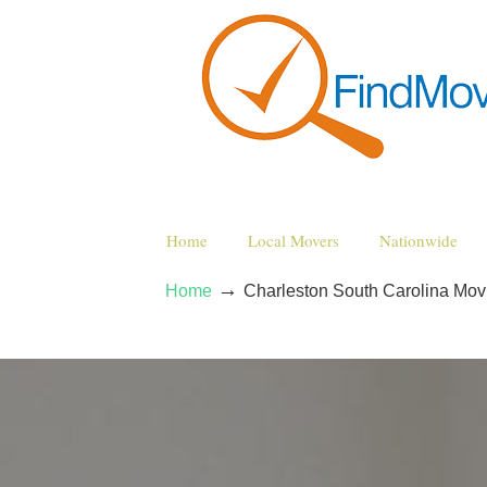
Home
Local Movers
Nationwide
→
Home
Charleston South Carolina Mo