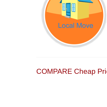
COMPARE Cheap Pric