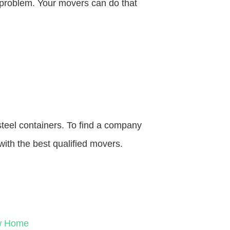
o problem. Your movers can do that
steel containers. To find a company
with the best qualified movers.
ew Home