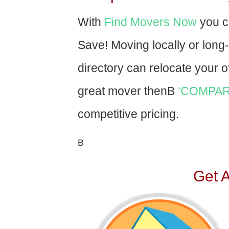
With
Find Movers Now
you c
Save! Moving locally or long
directory can relocate your of
great mover thenВ
‘COMPAR
competitive pricing.
В
Get 