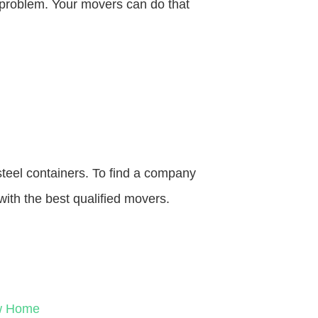
o problem. Your movers can do that
steel containers. To find a company
with the best qualified movers.
ew Home