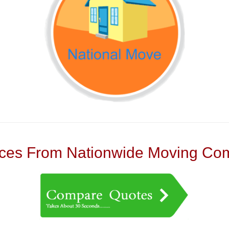
es From Nationwide Moving Com