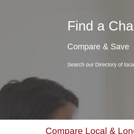
Find a Cha
Compare & Save
Search our Directory of loc
Compare Local & Long