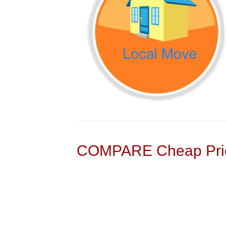
COMPARE Cheap Pric