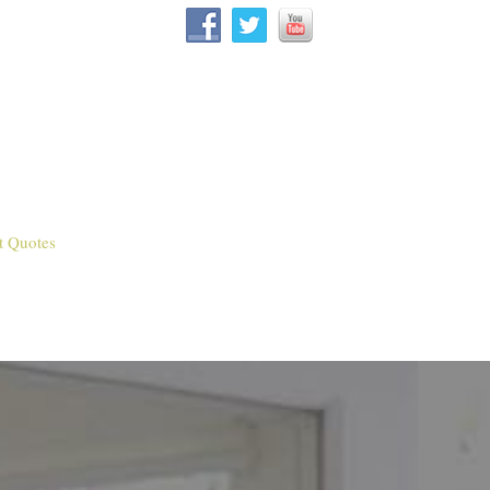
t Quotes