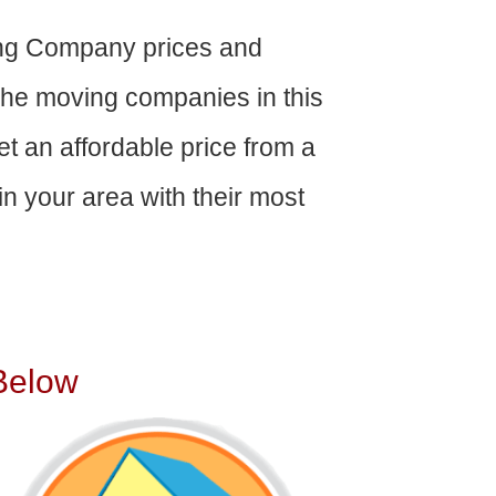
ing Company prices and
The moving companies in this
get an affordable price from a
n your area with their most
Below