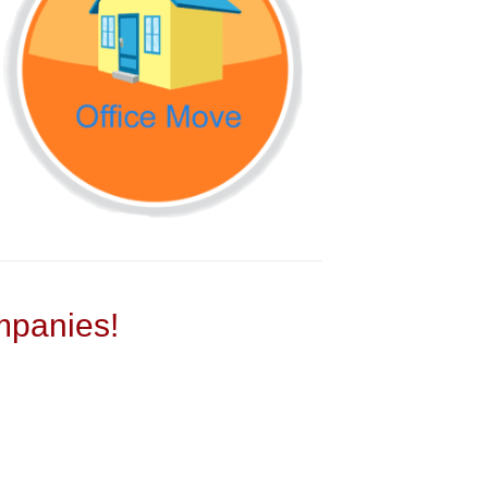
panies!