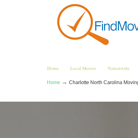
Home
Local Movers
Nationwide
→
Home
Charlotte North Carolina Movi