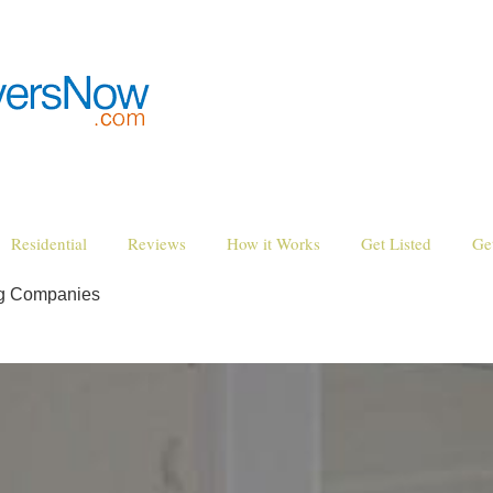
Residential
Reviews
How it Works
Get Listed
Ge
ng Companies