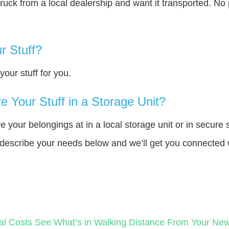
truck from a local dealership and want it transported. N
r Stuff?
our stuff for you.
 Your Stuff in a Storage Unit?
your belongings at in a local storage unit or in secure 
e describe your needs below and we’ll get you connected 
al Costs
See What’s in Walking Distance From Your N