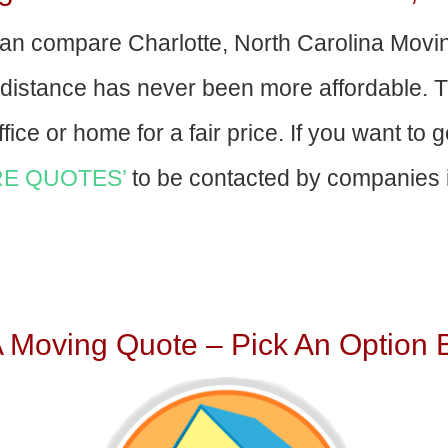
an compare Charlotte, North Carolina Mov
-distance has never been more affordable. 
fice or home for a fair price. If you want to 
E QUOTES’
to be contacted by companies i
A Moving Quote – Pick An Option 