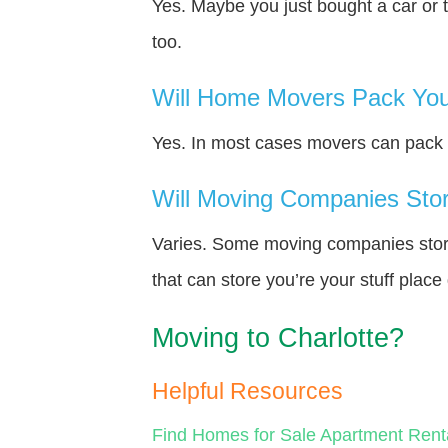
Yes. Maybe you just bought a car or 
too.
Will Home Movers Pack You
Yes. In most cases movers can pack y
Will Moving Companies Store
Varies. Some moving companies store 
that can store you’re your stuff plac
Moving to Charlotte?
Helpful Resources
Find Homes for Sale
Apartment Rent