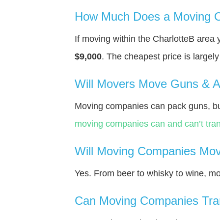
How Much Does a Moving C
If moving within the CharlotteВ area
$9,000
. The cheapest price is largel
Will Movers Move Guns & 
Moving companies can pack guns, but
moving companies can and can’t tran
Will Moving Companies Mov
Yes. From beer to whisky to wine, m
Can Moving Companies Tra