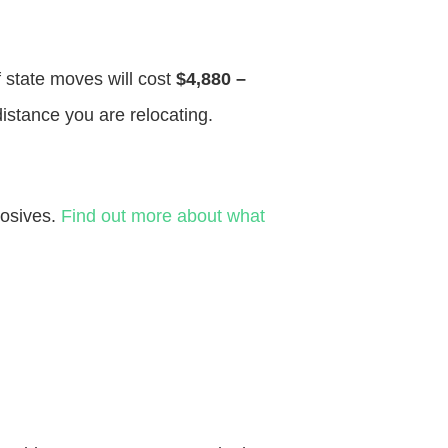
f state moves will cost
$4,880 –
distance you are relocating.
losives.
Find out more about what