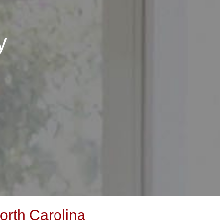
y
orth Carolina