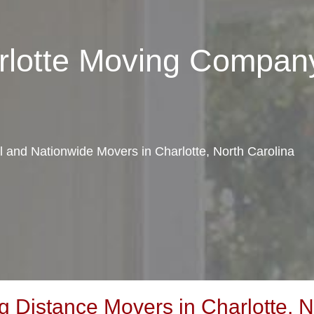
rlotte Moving Compan
al and Nationwide Movers in Charlotte, North Carolina
 Distance Movers in Charlotte, N