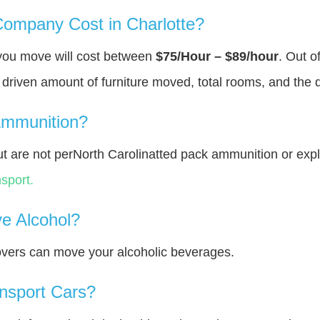
ompany Cost in Charlotte?
 you move will cost between
$75/Hour – $89/hour
. Out o
y driven amount of furniture moved, total rooms, and the 
Ammunition?
 are not perNorth Carolinatted pack ammunition or exp
sport.
e Alcohol?
overs can move your alcoholic beverages.
nsport Cars?