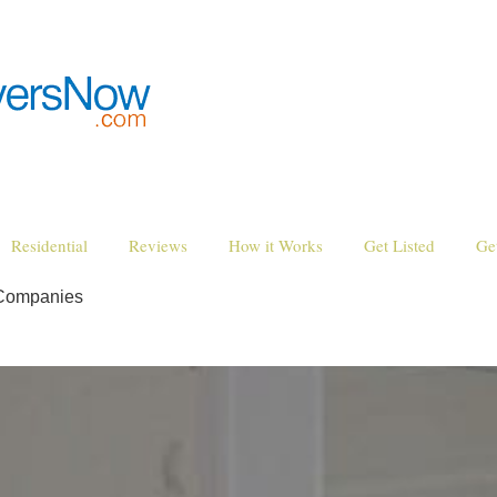
Residential
Reviews
How it Works
Get Listed
Ge
 Companies