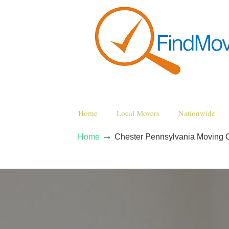
Home
Local Movers
Nationwide
→
Home
Chester Pennsylvania Moving