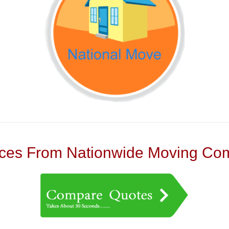
es From Nationwide Moving Com