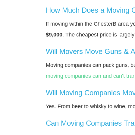
How Much Does a Moving C
If moving within the ChesterВ area 
$9,000
. The cheapest price is largel
Will Movers Move Guns & 
Moving companies can pack guns, bu
moving companies can and can’t tran
Will Moving Companies Mov
Yes. From beer to whisky to wine, m
Can Moving Companies Tra