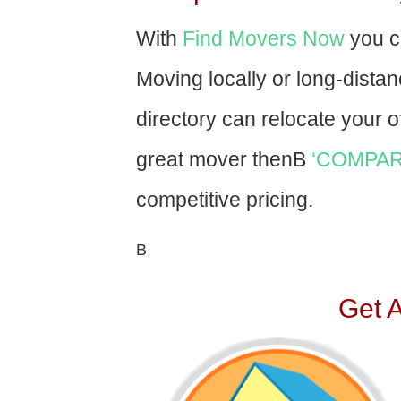
With
Find Movers Now
you c
Moving locally or long-dista
directory can relocate your of
great mover thenВ
‘COMPAR
competitive pricing.
В
Get 