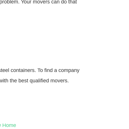
o problem. Your movers can do that
steel containers. To find a company
with the best qualified movers.
ew Home