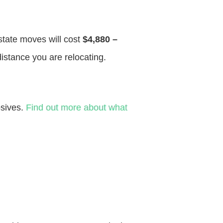
 state moves will cost
$4,880 –
distance you are relocating.
osives.
Find out more about what