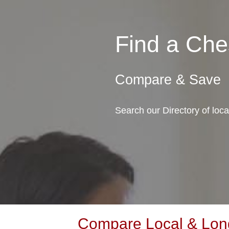
Find a Ch
Compare & Save
Search our Directory of loc
Compare Local & Long