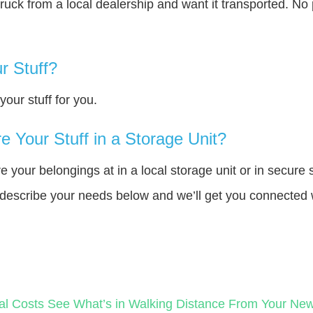
truck from a local dealership and want it transported. N
r Stuff?
our stuff for you.
 Your Stuff in a Storage Unit?
your belongings at in a local storage unit or in secure 
e describe your needs below and we’ll get you connected 
al Costs
See What’s in Walking Distance From Your N