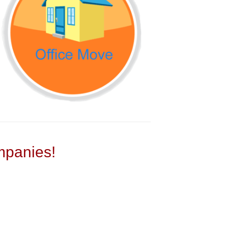
panies!