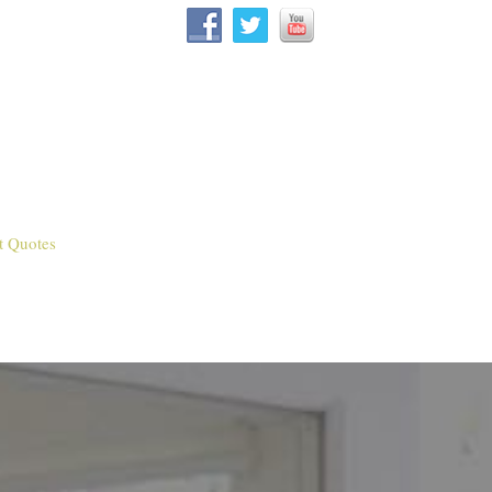
t Quotes