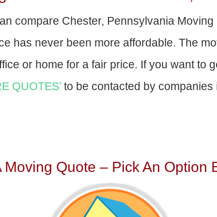
an compare Chester, Pennsylvania Moving
nce has never been more affordable. The mo
fice or home for a fair price. If you want to 
E QUOTES’
to be contacted by companies i
A Moving Quote – Pick An Option 