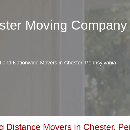
ester Moving Company
al and Nationwide Movers in Chester, Pennsylvania
 Distance Movers in Chester, Pe