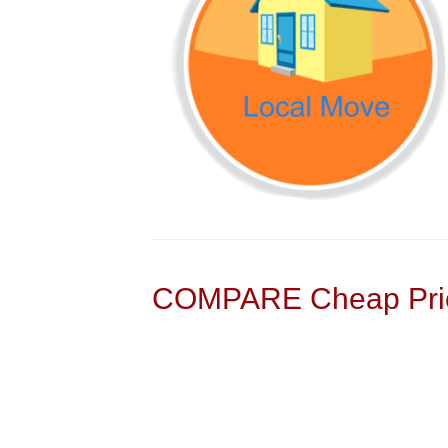
COMPARE Cheap Pric