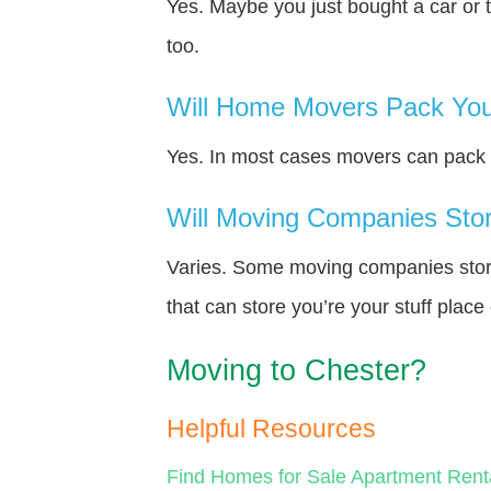
Yes. Maybe you just bought a car or 
too.
Will Home Movers Pack You
Yes. In most cases movers can pack y
Will Moving Companies Store
Varies. Some moving companies store 
that can store you’re your stuff plac
Moving to Chester?
Helpful Resources
Find Homes for Sale
Apartment Rent