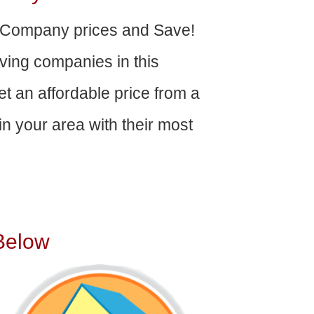
 Company prices and Save!
ving companies in this
get an affordable price from a
n your area with their most
Below