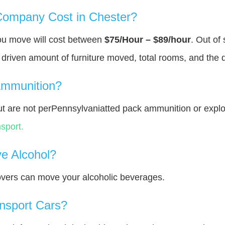
ompany Cost in Chester?
you move will cost between
$75/Hour – $89/hour
. Out of
y driven amount of furniture moved, total rooms, and the 
Ammunition?
t are not perPennsylvaniatted pack ammunition or expl
sport.
e Alcohol?
overs can move your alcoholic beverages.
nsport Cars?