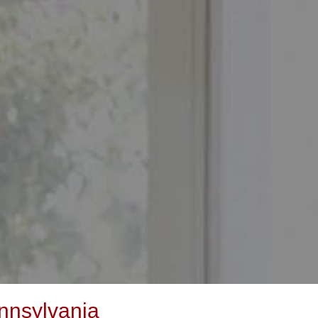
nnsylvania