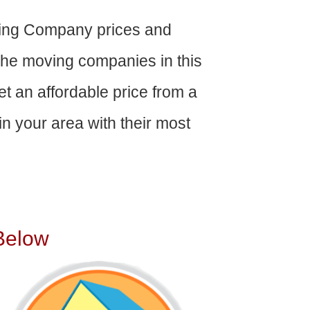
ing Company prices and
The moving companies in this
get an affordable price from a
n your area with their most
Below