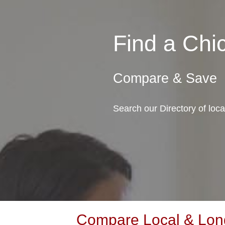
Find a Ch
Compare & Save
Search our Directory of lo
Compare Local & Long