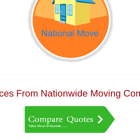
es From Nationwide Moving Com