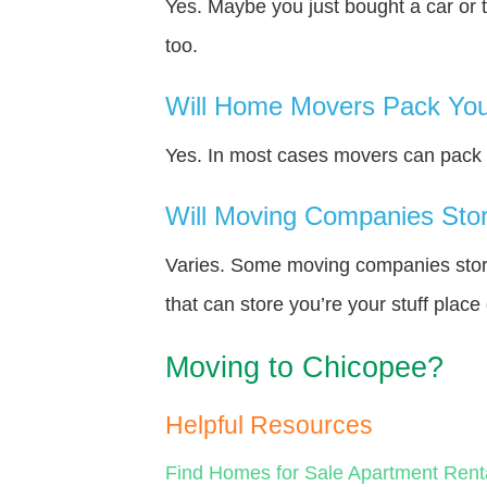
Yes. Maybe you just bought a car or 
too.
Will Home Movers Pack You
Yes. In most cases movers can pack y
Will Moving Companies Store
Varies. Some moving companies store 
that can store you’re your stuff plac
Moving to Chicopee?
Helpful Resources
Find Homes for Sale
Apartment Rent