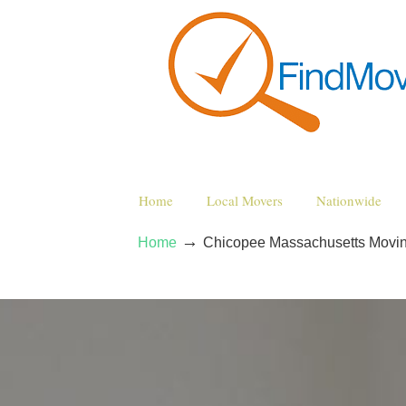
Home
Local Movers
Nationwide
→
Home
Chicopee Massachusetts Movi