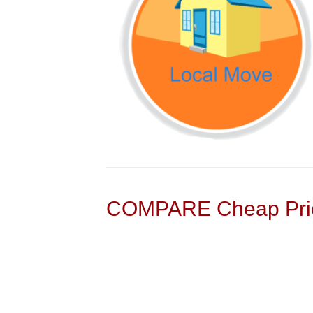
COMPARE Cheap Pric