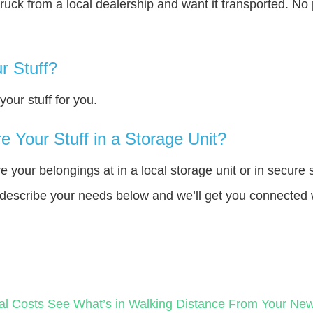
truck from a local dealership and want it transported. N
r Stuff?
our stuff for you.
 Your Stuff in a Storage Unit?
your belongings at in a local storage unit or in secure 
e describe your needs below and we’ll get you connected 
al Costs
See What’s in Walking Distance From Your N