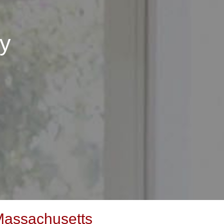
y
Massachusetts