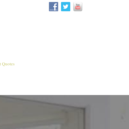
t Quotes