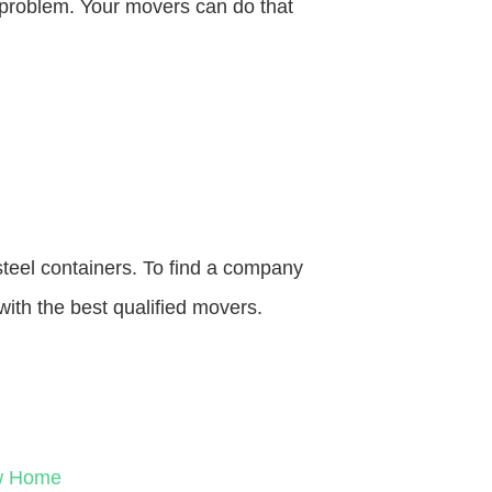
o problem. Your movers can do that
steel containers. To find a company
with the best qualified movers.
ew Home