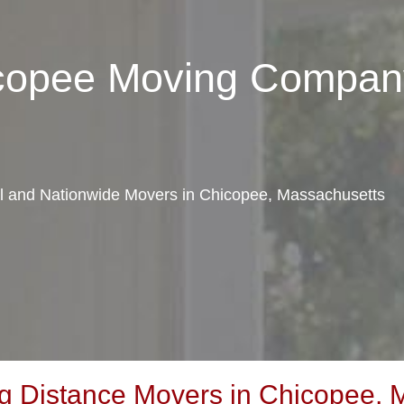
icopee Moving Compan
cal and Nationwide Movers in Chicopee, Massachusetts
 Distance Movers in Chicopee, 