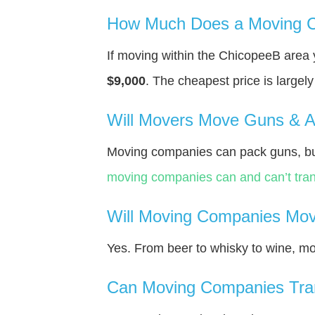
How Much Does a Moving C
If moving within the ChicopeeВ area
$9,000
. The cheapest price is largel
Will Movers Move Guns & 
Moving companies can pack guns, bu
moving companies can and can’t tran
Will Moving Companies Mov
Yes. From beer to whisky to wine, m
Can Moving Companies Tra