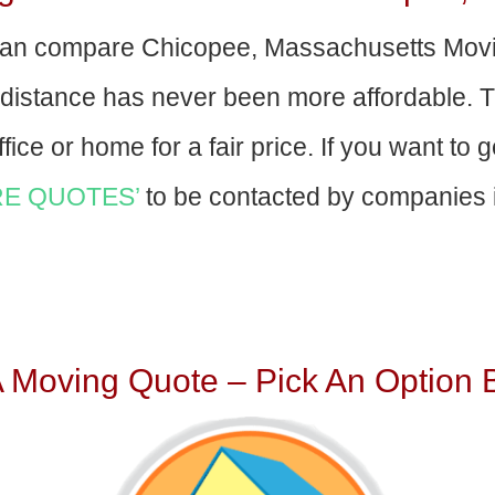
an compare Chicopee, Massachusetts Mov
-distance has never been more affordable. 
fice or home for a fair price. If you want to 
E QUOTES’
to be contacted by companies i
A Moving Quote – Pick An Option 