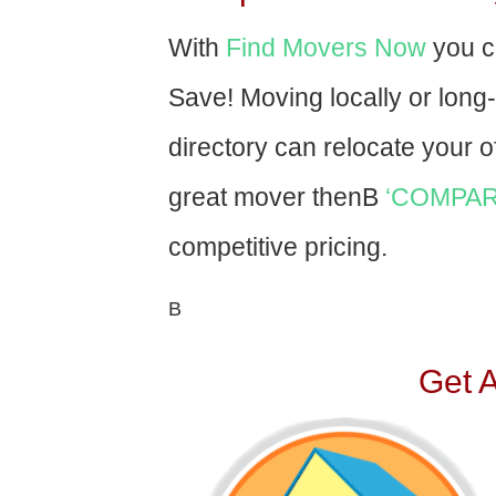
With
Find Movers Now
you c
Save! Moving locally or long
directory can relocate your of
great mover thenВ
‘COMPAR
competitive pricing.
В
Get 