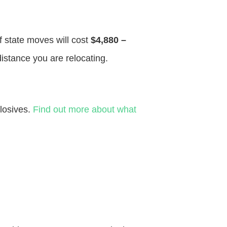
f state moves will cost
$4,880 –
distance you are relocating.
losives.
Find out more about what