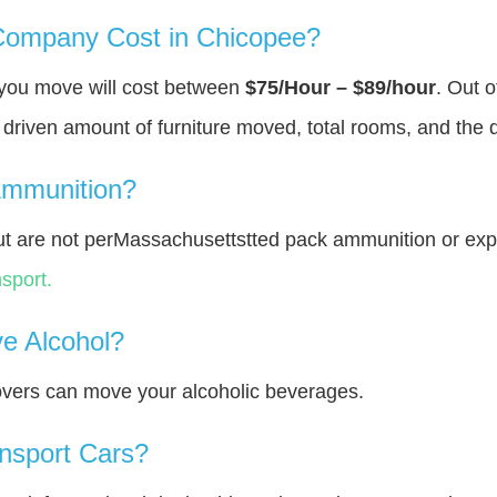
ompany Cost in Chicopee?
 you move will cost between
$75/Hour – $89/hour
. Out o
y driven amount of furniture moved, total rooms, and the 
Ammunition?
t are not perMassachusettstted pack ammunition or exp
sport.
e Alcohol?
overs can move your alcoholic beverages.
nsport Cars?