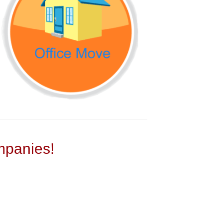
panies!