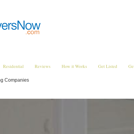
Residential
Reviews
How it Works
Get Listed
Ge
ng Companies