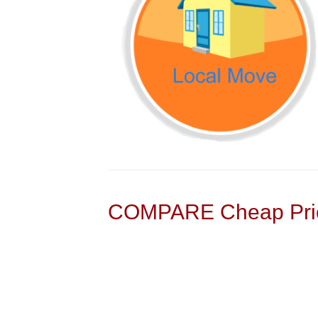
COMPARE Cheap Pric