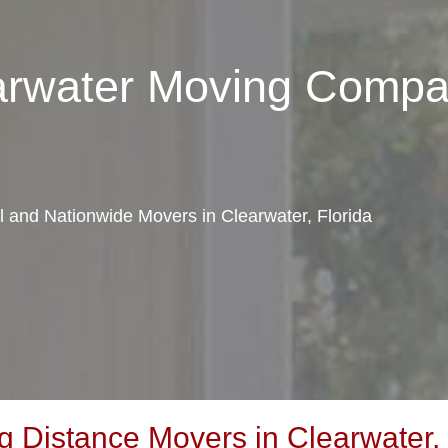
earwater Moving Comp
al and Nationwide Movers in Clearwater, Florida
 Distance Movers in Clearwater, 