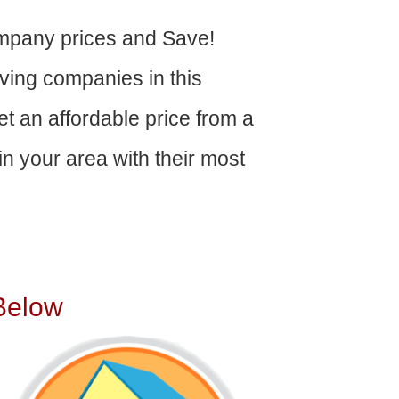
mpany prices and Save!
ving companies in this
get an affordable price from a
n your area with their most
Below