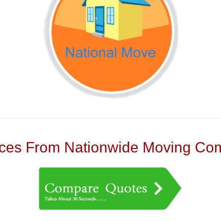
es From Nationwide Moving Com