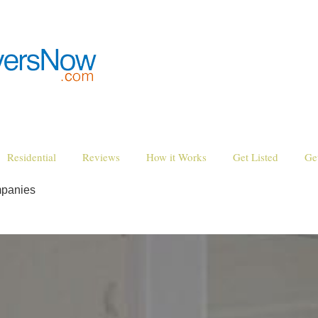
Residential
Reviews
How it Works
Get Listed
Ge
mpanies