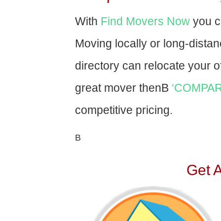
With
Find Movers Now
you c
Moving locally or long-dista
directory can relocate your of
great mover thenВ
‘COMPAR
competitive pricing.
В
Get 