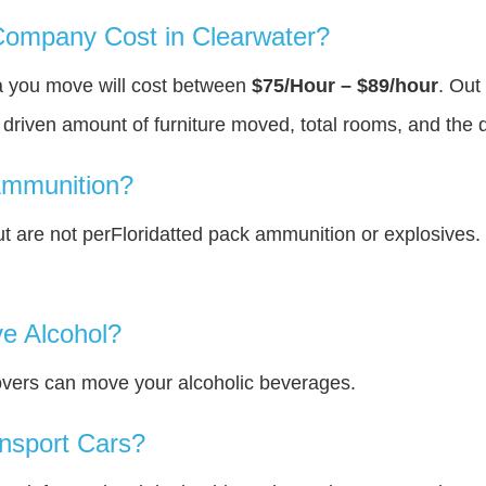
ompany Cost in Clearwater?
ea you move will cost between
$75/Hour – $89/hour
. Out
y driven amount of furniture moved, total rooms, and the 
Ammunition?
 are not perFloridatted pack ammunition or explosives.
e Alcohol?
overs can move your alcoholic beverages.
nsport Cars?