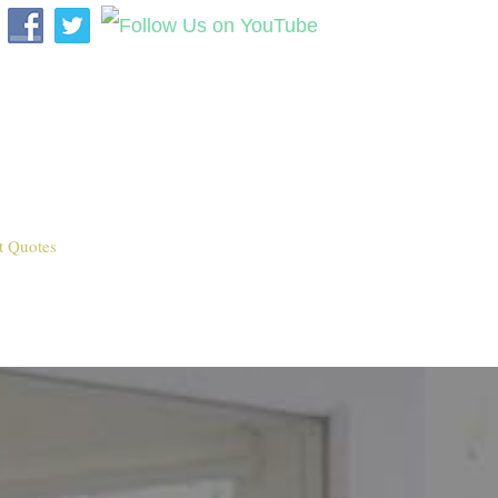
t Quotes