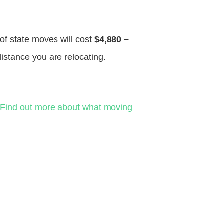
 of state moves will cost
$4,880 –
distance you are relocating.
Find out more about what moving