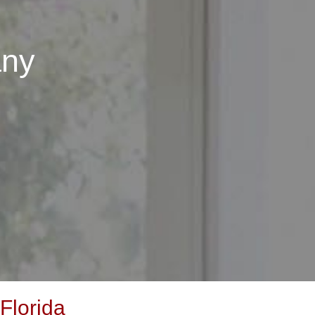
any
Florida