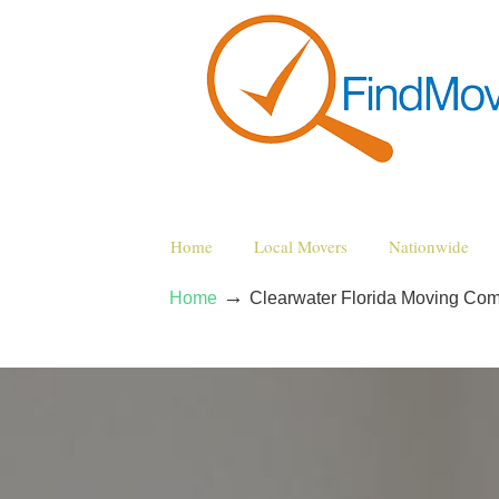
Home
Local Movers
Nationwide
→
Home
Clearwater Florida Moving Co