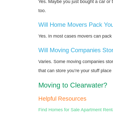
Yes. Maybe you just bought a car or 
too.
Will Home Movers Pack You
Yes. In most cases movers can pack y
Will Moving Companies Store
Varies. Some moving companies store 
that can store you’re your stuff plac
Moving to Clearwater?
Helpful Resources
Find Homes for Sale
Apartment Rent