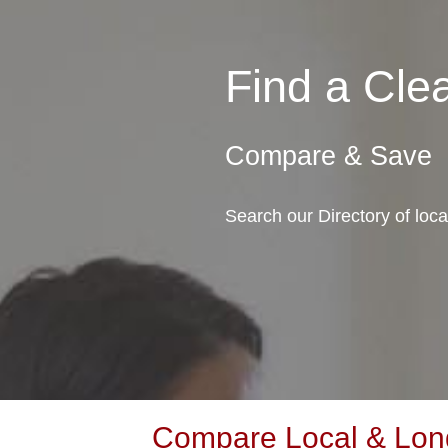
Find a Cl
Compare & Save
Search our Directory of loc
Compare Local & Long