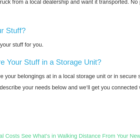
truck from a local dealership and want it transported. N
r Stuff?
our stuff for you.
 Your Stuff in a Storage Unit?
your belongings at in a local storage unit or in secure 
e describe your needs below and we’ll get you connected 
al Costs
See What’s in Walking Distance From Your N