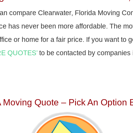
an compare Clearwater, Florida Moving Co
nce has never been more affordable. The mo
fice or home for a fair price. If you want to 
E QUOTES’
to be contacted by companies i
A Moving Quote – Pick An Option 