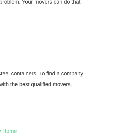
o problem. Your movers can do that
steel containers. To find a company
with the best qualified movers.
ew Home