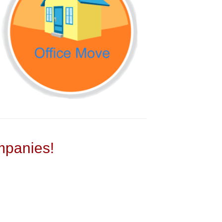
panies!