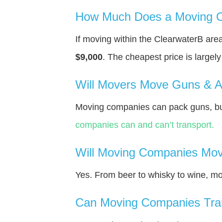
How Much Does a Moving C
If moving within the ClearwaterВ ar
$9,000
. The cheapest price is largel
Will Movers Move Guns & 
Moving companies can pack guns, but
companies can and can’t transport.
Will Moving Companies Mov
Yes. From beer to whisky to wine, m
Can Moving Companies Tra