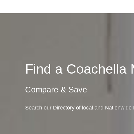
Find a Coachella
Compare & Save
Search our Directory of local and Nationwide 