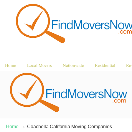
Home
Local Movers
Nationwide
Residential
Re
→
Home
Coachella California Moving Companies