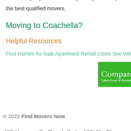
the best qualified movers.
Moving to Coachella?
Helpful Resources
Find Homes for Sale
Apartment Rental Costs
See Wha
© 2022
Find Movers Now