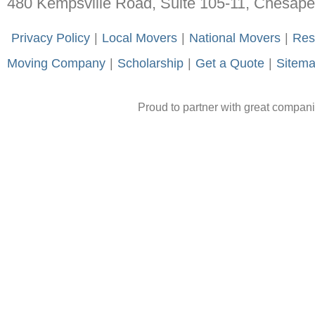
480 Kempsville Road, Suite 105-11, Chesap
-
Privacy Policy
-
|
-
Local Movers
-
|
-
National Movers
-
|
-
Res
Moving Company
-
|
-
Scholarship
-
|
-
Get a Quote
-
|
-
Sitem
Proud to partner with great compan