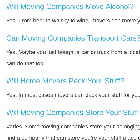
Will Moving Companies Move Alcohol?
Yes. From beer to whisky to wine, movers can move y
Can Moving Companies Transport Cars
Yes. Maybe you just bought a car or truck from a loca
can do that too.
Will Home Movers Pack Your Stuff?
Yes. In most cases movers can pack your stuff for you
Will Moving Companies Store Your Stuff 
Varies. Some moving companies store your belongings a
find a company that can store you’re your stuff place