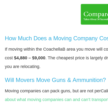
How Much Does a Moving Company Cost
If moving within the CoachellaВ area you move will 
cost
$4,880 – $9,000
. The cheapest price is largely 
you are relocating.
Will Movers Move Guns & Ammunition?
Moving companies can pack guns, but are not perCali
about what moving companies can and can’t transport