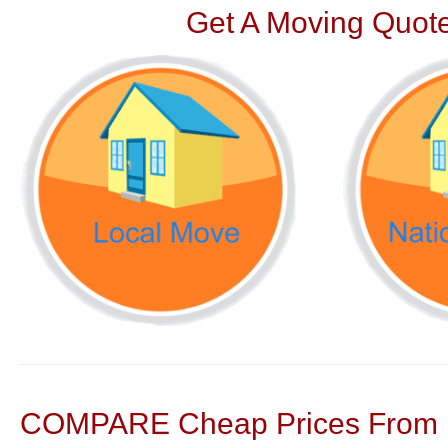
Get A Moving Quote
COMPARE Cheap Prices From N