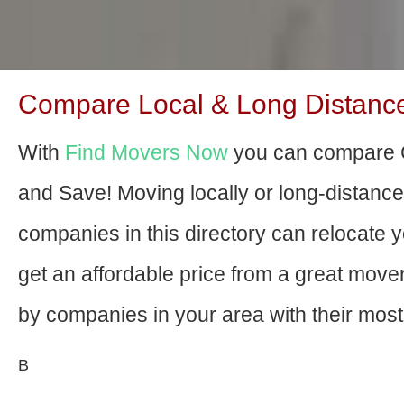
Compare Local & Long Distance 
With
Find Movers Now
you can compare C
and Save! Moving locally or long-distanc
companies in this directory can relocate yo
get an affordable price from a great mov
by companies in your area with their most 
В