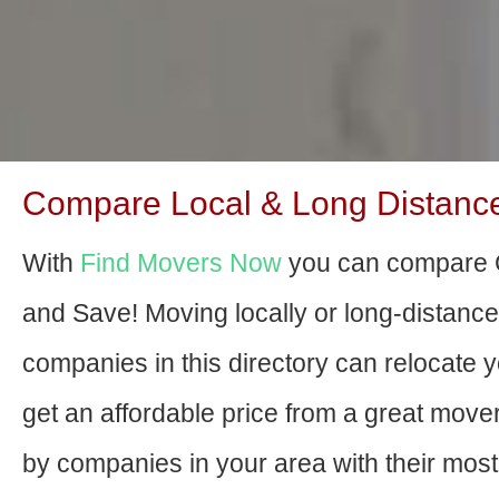
Compare Local & Long Distance 
With
Find Movers Now
you can compare C
and Save! Moving locally or long-distanc
companies in this directory can relocate yo
get an affordable price from a great mov
by companies in your area with their most 