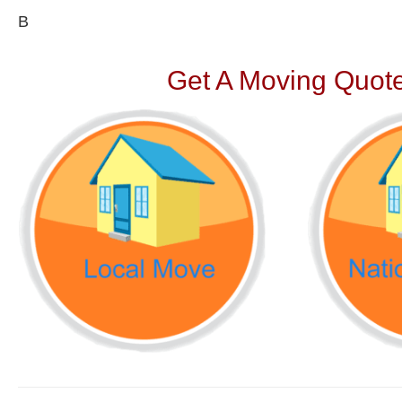
В
Get A Moving Quote