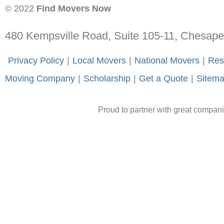
© 2022
Find Movers Now
480 Kempsville Road, Suite 105-11, Chesap
-
Privacy Policy
-
|
-
Local Movers
-
|
-
National Movers
-
|
-
Res
Moving Company
-
|
-
Scholarship
-
|
-
Get a Quote
-
|
-
Sitem
Proud to partner with great compan