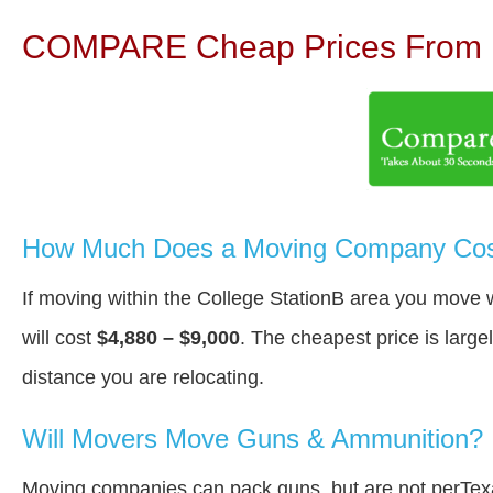
COMPARE Cheap Prices From N
How Much Does a Moving Company Cost 
If moving within the College StationВ area you move 
will cost
$4,880 – $9,000
. The cheapest price is large
distance you are relocating.
Will Movers Move Guns & Ammunition?
Moving companies can pack guns, but are not perTex