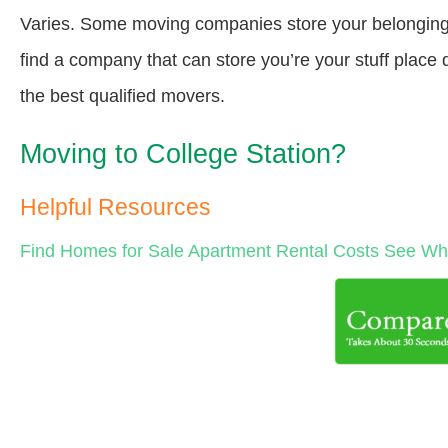
Varies. Some moving companies store your belongings a
find a company that can store you’re your stuff place
the best qualified movers.
Moving to College Station?
Helpful Resources
Find Homes for Sale
Apartment Rental Costs
See Wha