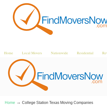
Home
Local Movers
Nationwide
Residential
Re
→
Home
College Station Texas Moving Companies