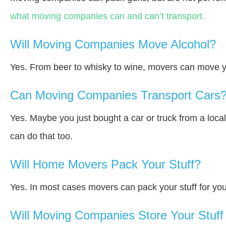
what moving companies can and can’t transport.
Will Moving Companies Move Alcohol?
Yes. From beer to whisky to wine, movers can move y
Can Moving Companies Transport Cars
Yes. Maybe you just bought a car or truck from a loca
can do that too.
Will Home Movers Pack Your Stuff?
Yes. In most cases movers can pack your stuff for you
Will Moving Companies Store Your Stuff 