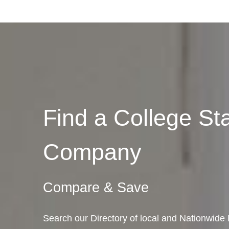
Find a College St
Company
Compare & Save
Search our Directory of local and Nationwide