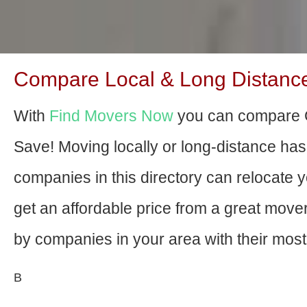
Compare Local & Long Distance
With
Find Movers Now
you can compare C
Save! Moving locally or long-distance ha
companies in this directory can relocate yo
get an affordable price from a great mov
by companies in your area with their most 
В