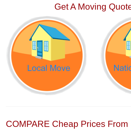
Get A Moving Quote
COMPARE Cheap Prices From N