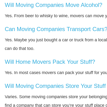
Will Moving Companies Move Alcohol?
Yes. From beer to whisky to wine, movers can move y
Can Moving Companies Transport Cars
Yes. Maybe you just bought a car or truck from a loca
can do that too.
Will Home Movers Pack Your Stuff?
Yes. In most cases movers can pack your stuff for you
Will Moving Companies Store Your Stuff 
Varies. Some moving companies store your belongings a
find a company that can store you’re your stuff place