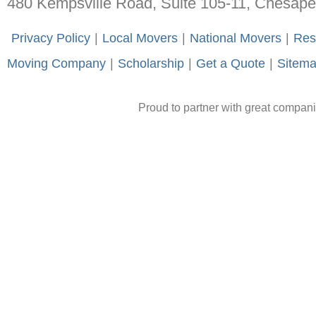
480 Kempsville Road, Suite 105-11, Chesap
-
Privacy Policy
-
|
-
Local Movers
-
|
-
National Movers
-
|
-
Res
Moving Company
-
|
-
Scholarship
-
|
-
Get a Quote
-
|
-
Sitem
Proud to partner with great compan