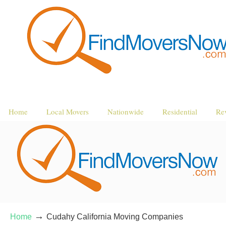
Home
Local Movers
Nationwide
Residential
Re
→
Home
Cudahy California Moving Companies