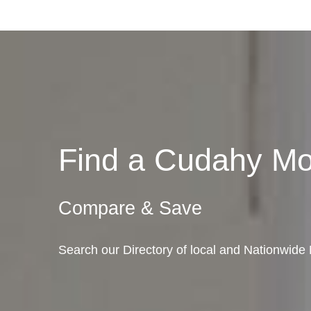
Find a Cudahy M
Compare & Save
Search our Directory of local and Nationwide