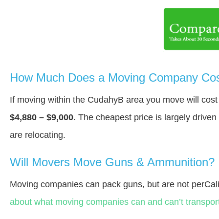
How Much Does a Moving Company Cos
If moving within the CudahyВ area you move will cos
$4,880 – $9,000
. The cheapest price is largely drive
are relocating.
Will Movers Move Guns & Ammunition?
Moving companies can pack guns, but are not perCali
about what moving companies can and can’t transport