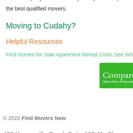
the best qualified movers.
Moving to Cudahy?
Helpful Resources
Find Homes for Sale
Apartment Rental Costs
See Wha
© 2022
Find Movers Now