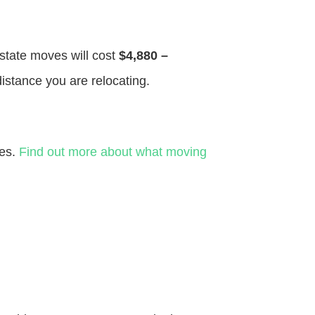
 state moves will cost
$4,880 –
distance you are relocating.
ves.
Find out more about what moving