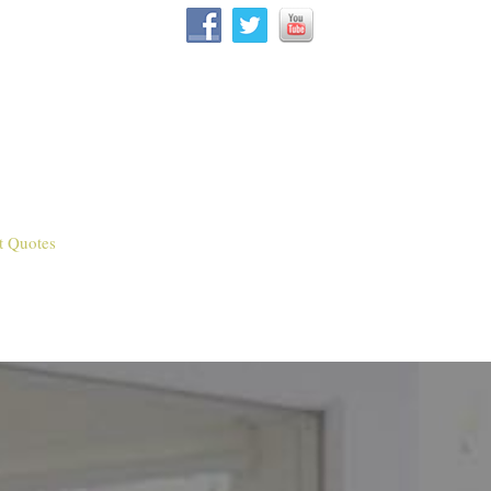
t Quotes