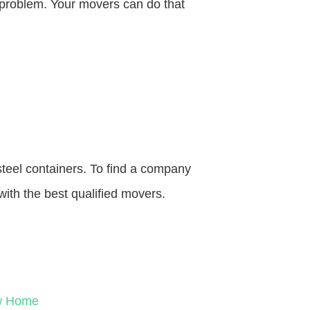
o problem. Your movers can do that
steel containers. To find a company
with the best qualified movers.
ew Home