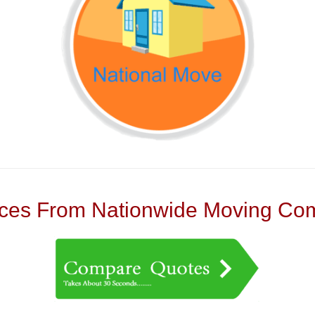
es From Nationwide Moving Com