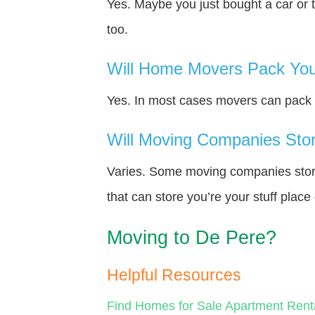
Yes. Maybe you just bought a car or 
too.
Will Home Movers Pack You
Yes. In most cases movers can pack y
Will Moving Companies Store
Varies. Some moving companies store 
that can store you’re your stuff plac
Moving to De Pere?
Helpful Resources
Find Homes for Sale
Apartment Rent