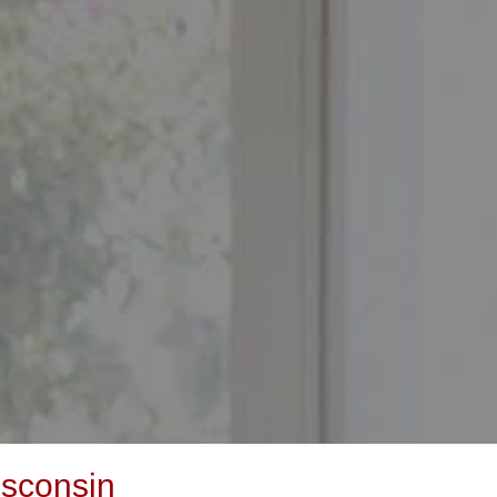
isconsin