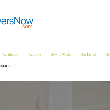
Residential
Reviews
How it Works
Get Listed
Ge
mpanies