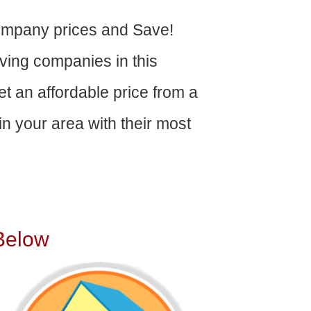
mpany prices and Save!
ving companies in this
get an affordable price from a
n your area with their most
Below