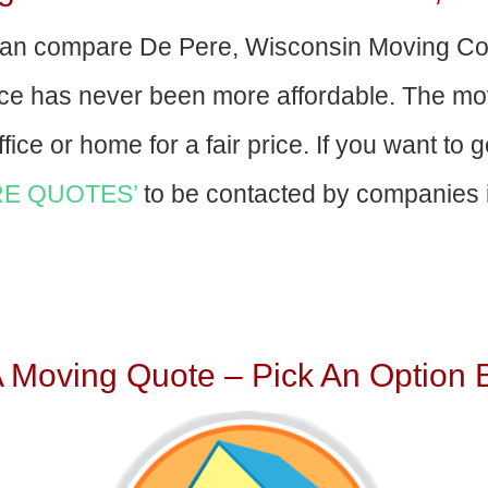
an compare De Pere, Wisconsin Moving Co
nce has never been more affordable. The mo
fice or home for a fair price. If you want to 
E QUOTES’
to be contacted by companies i
A Moving Quote – Pick An Option 