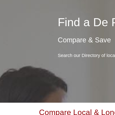
Find a De
Compare & Save
Search our Directory of loc
Compare Local & Long