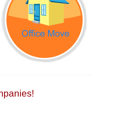
panies!