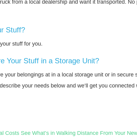
truck from a local dealership and want it transported. N
r Stuff?
our stuff for you.
 Your Stuff in a Storage Unit?
your belongings at in a local storage unit or in secure 
e describe your needs below and we’ll get you connected 
al Costs
See What’s in Walking Distance From Your N