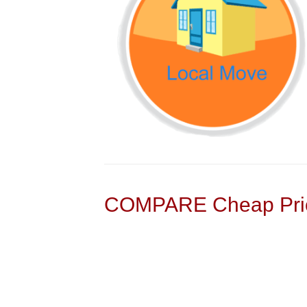
COMPARE Cheap Pric