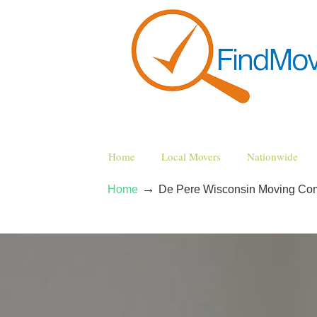
Home
Local Movers
Nationwide
→
Home
De Pere Wisconsin Moving Co