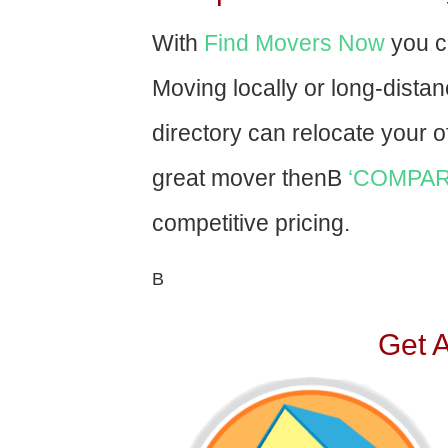
With
Find Movers Now
you c
Moving locally or long-dista
directory can relocate your of
great mover thenВ
‘COMPAR
competitive pricing.
В
Get 