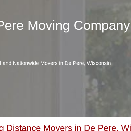
 Pere Moving Company
al and Nationwide Movers in De Pere, Wisconsin
 Distance Movers in De Pere, W