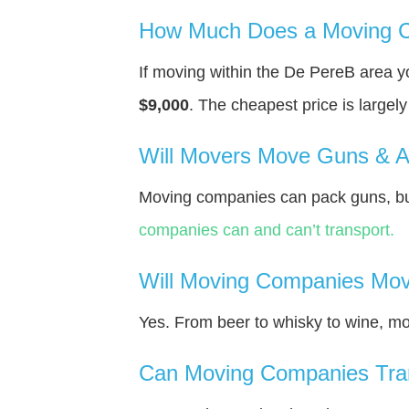
How Much Does a Moving C
If moving within the De PereВ area 
$9,000
. The cheapest price is largel
Will Movers Move Guns & 
Moving companies can pack guns, bu
companies can and can’t transport.
Will Moving Companies Mov
Yes. From beer to whisky to wine, m
Can Moving Companies Tra