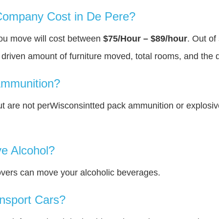
ompany Cost in De Pere?
you move will cost between
$75/Hour – $89/hour
. Out of
y driven amount of furniture moved, total rooms, and the 
Ammunition?
t are not perWisconsintted pack ammunition or explosi
e Alcohol?
overs can move your alcoholic beverages.
nsport Cars?