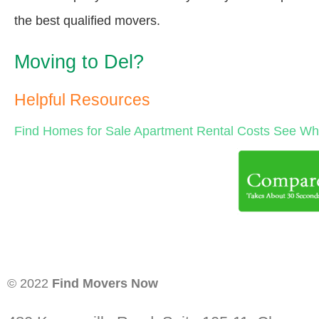
the best qualified movers.
Moving to Del?
Helpful Resources
Find Homes for Sale
Apartment Rental Costs
See Wha
© 2022
Find Movers Now