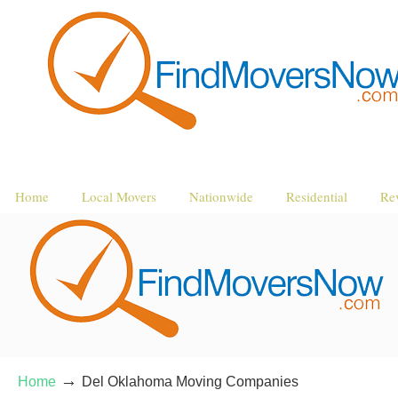
Home
Local Movers
Nationwide
Residential
Re
→
Home
Del Oklahoma Moving Companies