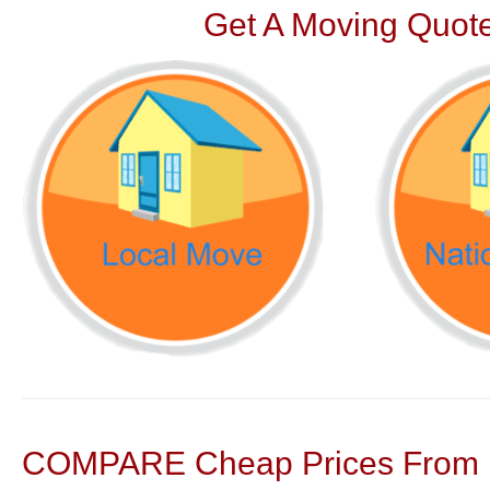
Get A Moving Quote
COMPARE Cheap Prices From N