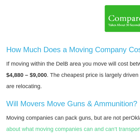
How Much Does a Moving Company Cost
If moving within the DelВ area you move will cost be
$4,880 – $9,000
. The cheapest price is largely drive
are relocating.
Will Movers Move Guns & Ammunition?
Moving companies can pack guns, but are not perOk
about what moving companies can and can’t transport