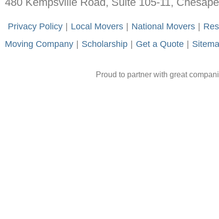
480 Kempsville Road, Suite 105-11, Chesap
-
Privacy Policy
-
|
-
Local Movers
-
|
-
National Movers
-
|
-
Res
Moving Company
-
|
-
Scholarship
-
|
-
Get a Quote
-
|
-
Sitem
Proud to partner with great compan