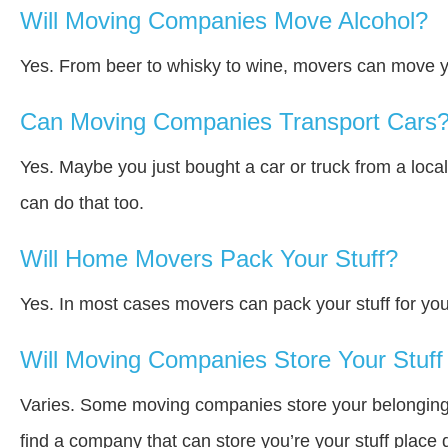
Will Moving Companies Move Alcohol?
Yes. From beer to whisky to wine, movers can move y
Can Moving Companies Transport Cars
Yes. Maybe you just bought a car or truck from a loca
can do that too.
Will Home Movers Pack Your Stuff?
Yes. In most cases movers can pack your stuff for you
Will Moving Companies Store Your Stuff 
Varies. Some moving companies store your belongings a
find a company that can store you’re your stuff place