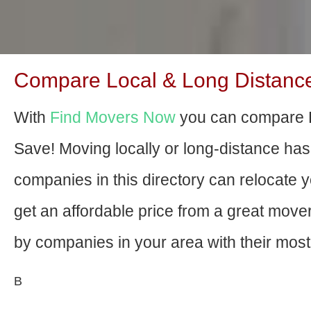
Compare Local & Long Distanc
With
Find Movers Now
you can compare 
Save! Moving locally or long-distance ha
companies in this directory can relocate yo
get an affordable price from a great mov
by companies in your area with their most 
В