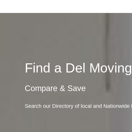
Find a Del Movi
Compare & Save
Search our Directory of local and Nationwid