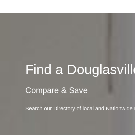
Find a Douglasvi
Compare & Save
Search our Directory of local and Nationwide