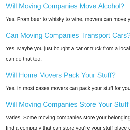
Will Moving Companies Move Alcohol?
Yes. From beer to whisky to wine, movers can move y
Can Moving Companies Transport Cars
Yes. Maybe you just bought a car or truck from a loca
can do that too.
Will Home Movers Pack Your Stuff?
Yes. In most cases movers can pack your stuff for you
Will Moving Companies Store Your Stuff 
Varies. Some moving companies store your belongings a
find a company that can store you’re your stuff place