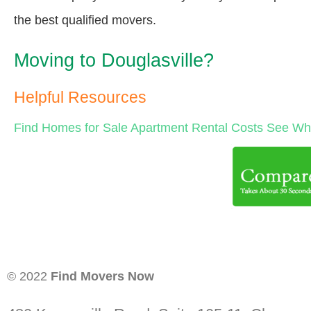
the best qualified movers.
Moving to Douglasville?
Helpful Resources
Find Homes for Sale
Apartment Rental Costs
See Wha
© 2022
Find Movers Now