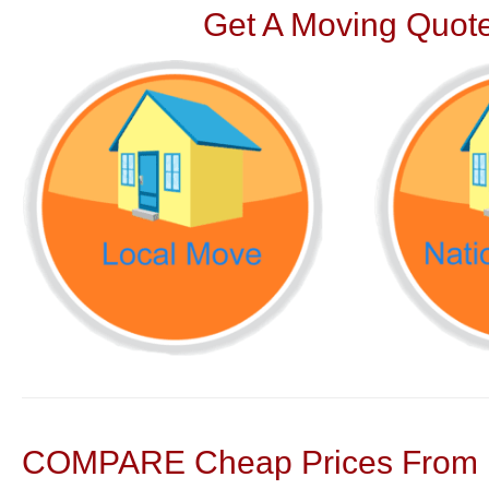
Get A Moving Quote
COMPARE Cheap Prices From N