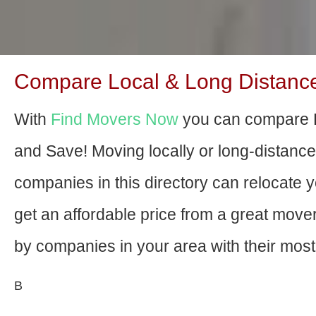
Compare Local & Long Distance
With
Find Movers Now
you can compare D
and Save! Moving locally or long-distanc
companies in this directory can relocate yo
get an affordable price from a great mov
by companies in your area with their most 
В