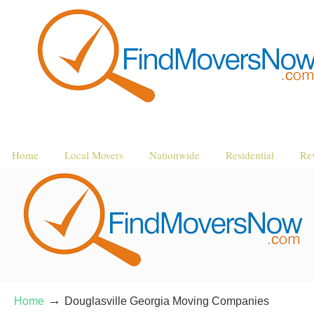
Home
Local Movers
Nationwide
Residential
Re
→
Home
Douglasville Georgia Moving Companies