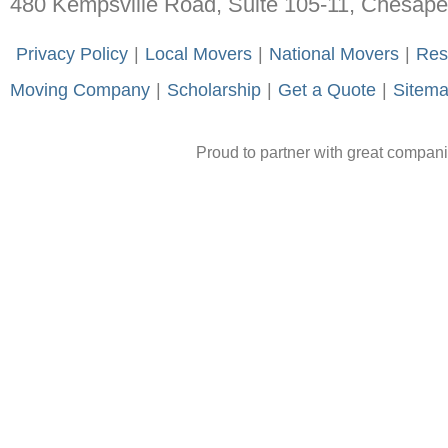
480 Kempsville Road, Suite 105-11, Chesap
-
Privacy Policy
-
|
-
Local Movers
-
|
-
National Movers
-
|
-
Res
Moving Company
-
|
-
Scholarship
-
|
-
Get a Quote
-
|
-
Sitem
Proud to partner with great compan