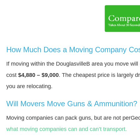
How Much Does a Moving Company Cost 
If moving within the DouglasvilleВ area you move wil
cost
$4,880 – $9,000
. The cheapest price is largely 
you are relocating.
Will Movers Move Guns & Ammunition?
Moving companies can pack guns, but are not perGeo
what moving companies can and can’t transport.