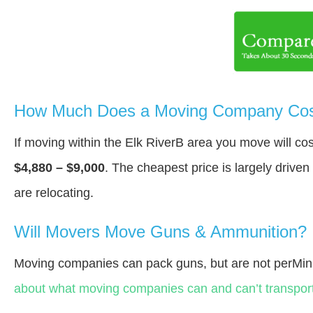
How Much Does a Moving Company Cost 
If moving within the Elk RiverВ area you move will c
$4,880 – $9,000
. The cheapest price is largely drive
are relocating.
Will Movers Move Guns & Ammunition?
Moving companies can pack guns, but are not perMin
about what moving companies can and can’t transport