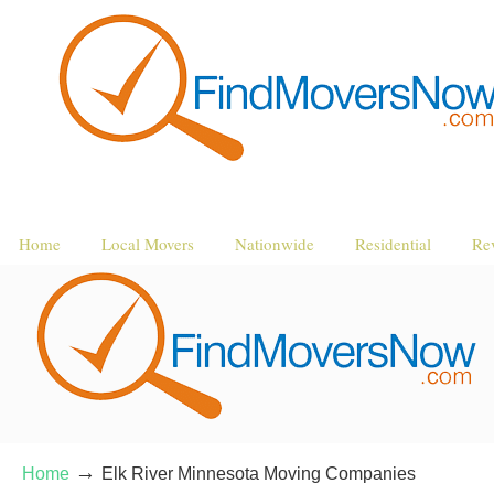
Home
Local Movers
Nationwide
Residential
Re
→
Home
Elk River Minnesota Moving Companies