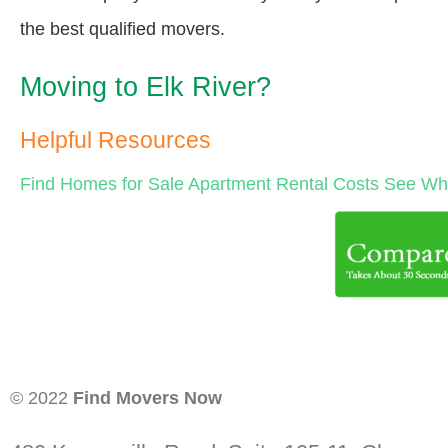
the best qualified movers.
Moving to Elk River?
Helpful Resources
Find Homes for Sale
Apartment Rental Costs
See Wha
© 2022
Find Movers Now