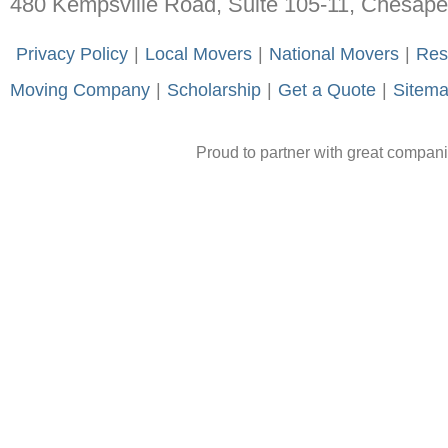
480 Kempsville Road, Suite 105-11, Chesap
-
Privacy Policy
-
|
-
Local Movers
-
|
-
National Movers
-
|
-
Res
Moving Company
-
|
-
Scholarship
-
|
-
Get a Quote
-
|
-
Sitem
Proud to partner with great compan