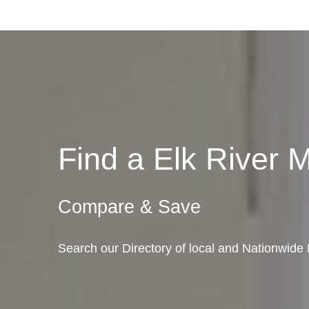
Find a Elk River
Compare & Save
Search our Directory of local and Nationwide