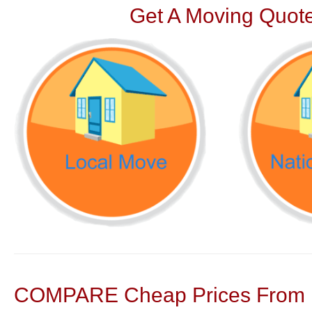
Get A Moving Quote
COMPARE Cheap Prices From N