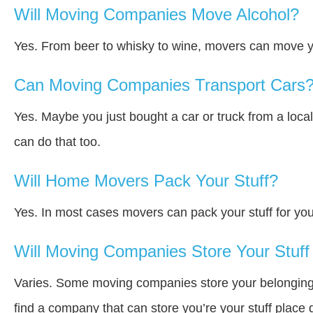
Will Moving Companies Move Alcohol?
Yes. From beer to whisky to wine, movers can move y
Can Moving Companies Transport Cars
Yes. Maybe you just bought a car or truck from a loca
can do that too.
Will Home Movers Pack Your Stuff?
Yes. In most cases movers can pack your stuff for you
Will Moving Companies Store Your Stuff 
Varies. Some moving companies store your belongings a
find a company that can store you’re your stuff place