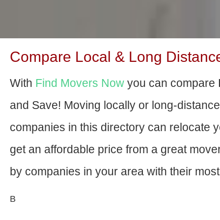
Compare Local & Long Distance
With
Find Movers Now
you can compare E
and Save! Moving locally or long-distanc
companies in this directory can relocate yo
get an affordable price from a great mov
by companies in your area with their most 
В