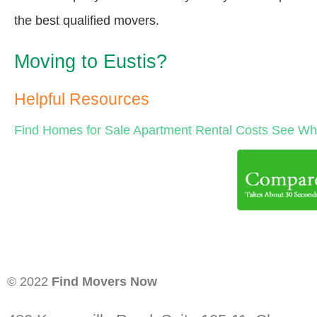
the best qualified movers.
Moving to Eustis?
Helpful Resources
Find Homes for Sale
Apartment Rental Costs
See Wha
© 2022
Find Movers Now