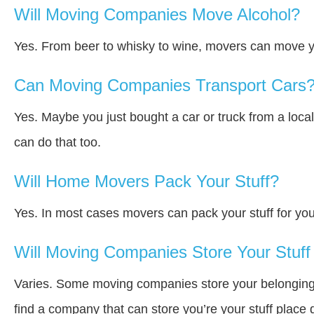
Will Moving Companies Move Alcohol?
Yes. From beer to whisky to wine, movers can move y
Can Moving Companies Transport Cars
Yes. Maybe you just bought a car or truck from a loca
can do that too.
Will Home Movers Pack Your Stuff?
Yes. In most cases movers can pack your stuff for you
Will Moving Companies Store Your Stuff 
Varies. Some moving companies store your belongings a
find a company that can store you’re your stuff place