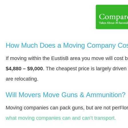
How Much Does a Moving Company Cost
If moving within the EustisВ area you move will cost
$4,880 – $9,000
. The cheapest price is largely drive
are relocating.
Will Movers Move Guns & Ammunition?
Moving companies can pack guns, but are not perFlor
what moving companies can and can’t transport.