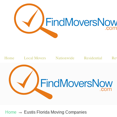
Home
Local Movers
Nationwide
Residential
Re
→
Home
Eustis Florida Moving Companies