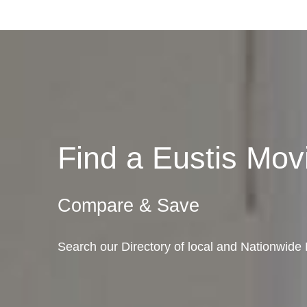
Find a Eustis Mo
Compare & Save
Search our Directory of local and Nationwide 