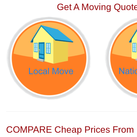
Get A Moving Quote
COMPARE Cheap Prices From N