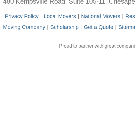
480 Kempsville Road, Suite 105-11, Chesap
-
Privacy Policy
-
|
-
Local Movers
-
|
-
National Movers
-
|
-
Res
Moving Company
-
|
-
Scholarship
-
|
-
Get a Quote
-
|
-
Sitem
Proud to partner with great compan