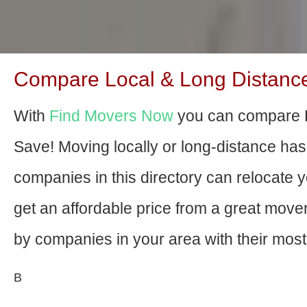
Compare Local & Long Distance 
With
Find Movers Now
you can compare E
Save! Moving locally or long-distance ha
companies in this directory can relocate yo
get an affordable price from a great mov
by companies in your area with their most 
В