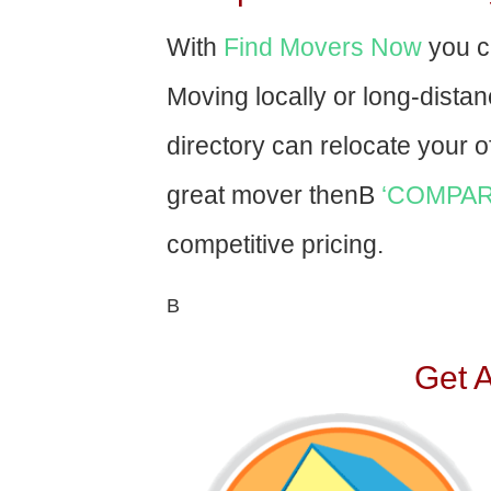
With
Find Movers Now
you c
Moving locally or long-dista
directory can relocate your of
great mover thenВ
‘COMPAR
competitive pricing.
В
Get 