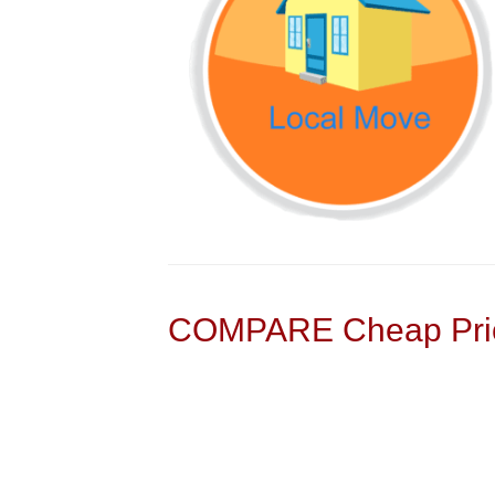
COMPARE Cheap Pric