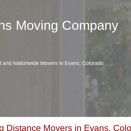
ans Moving Company
al and Nationwide Movers in Evans, Colorado
 Distance Movers in Evans, Col