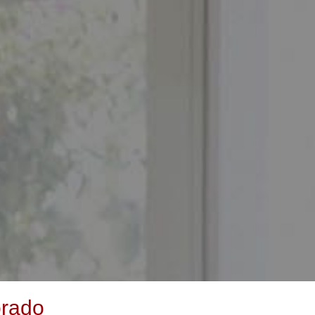
orado