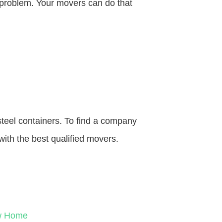
o problem. Your movers can do that
steel containers. To find a company
with the best qualified movers.
ew Home