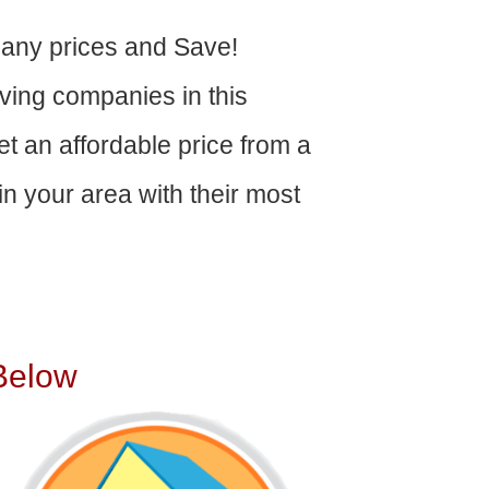
ny prices and Save!
ving companies in this
get an affordable price from a
n your area with their most
Below