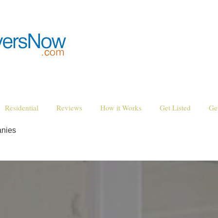
Residential
Reviews
How it Works
Get Listed
Ge
nies