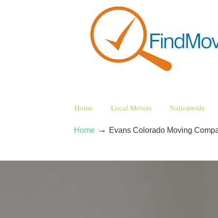
Home
Local Movers
Nationwide
→
Home
Evans Colorado Moving Compa