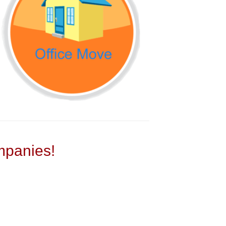
panies!