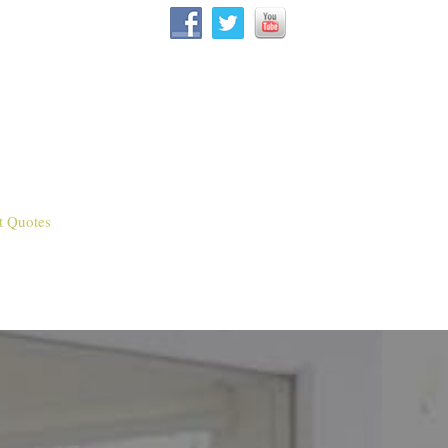
t Quotes