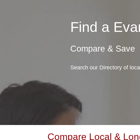
Find a Ev
Compare & Save
Search our Directory of loc
Compare Local & Long