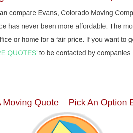
an compare Evans, Colorado Moving Compa
nce has never been more affordable. The mo
fice or home for a fair price. If you want to 
E QUOTES’
to be contacted by companies i
A Moving Quote – Pick An Option 