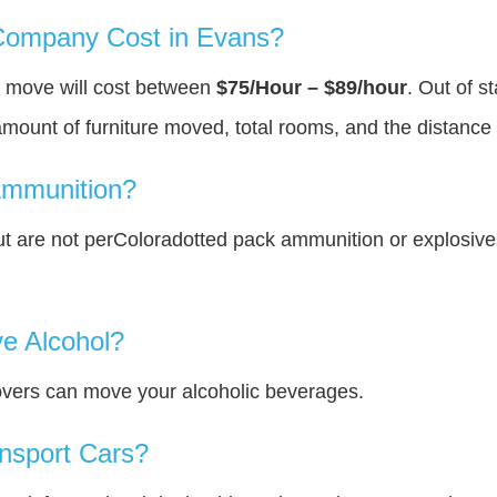
ompany Cost in Evans?
u move will cost between
$75/Hour – $89/hour
. Out of s
amount of furniture moved, total rooms, and the distance 
Ammunition?
t are not perColoradotted pack ammunition or explosiv
e Alcohol?
overs can move your alcoholic beverages.
nsport Cars?