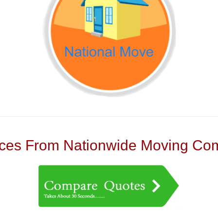
es From Nationwide Moving Com