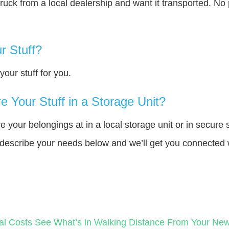
truck from a local dealership and want it transported. N
r Stuff?
our stuff for you.
 Your Stuff in a Storage Unit?
your belongings at in a local storage unit or in secure 
e describe your needs below and we’ll get you connected 
al Costs
See What’s in Walking Distance From Your N