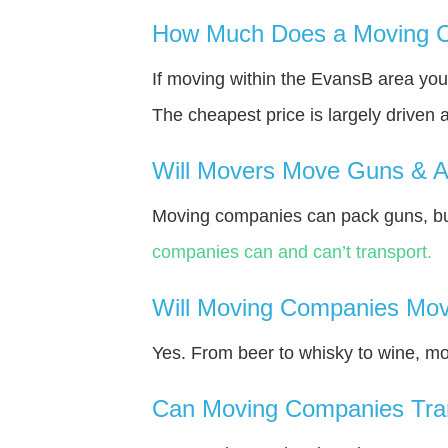
How Much Does a Moving C
If moving within the EvansВ area yo
The cheapest price is largely driven 
Will Movers Move Guns & 
Moving companies can pack guns, bu
companies can and can’t transport.
Will Moving Companies Mov
Yes. From beer to whisky to wine, m
Can Moving Companies Tra