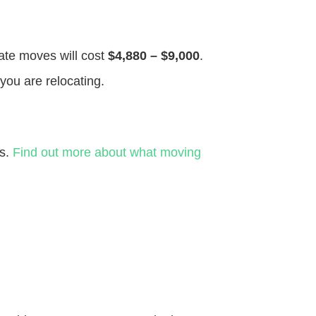
tate moves will cost
$4,880 – $9,000
.
you are relocating.
es.
Find out more about what moving