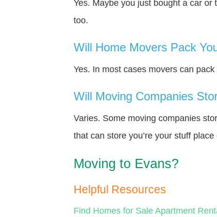
Yes. Maybe you just bought a car or 
too.
Will Home Movers Pack You
Yes. In most cases movers can pack y
Will Moving Companies Store
Varies. Some moving companies store 
that can store you’re your stuff plac
Moving to Evans?
Helpful Resources
Find Homes for Sale
Apartment Rent