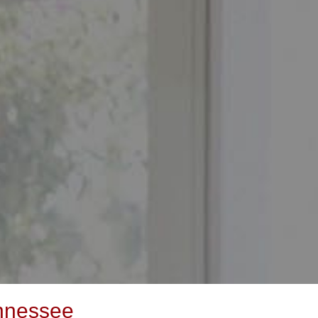
ennessee