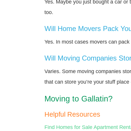
Yes. Maybe you just bought a car or 
too.
Will Home Movers Pack You
Yes. In most cases movers can pack y
Will Moving Companies Store
Varies. Some moving companies store 
that can store you’re your stuff plac
Moving to Gallatin?
Helpful Resources
Find Homes for Sale
Apartment Rent