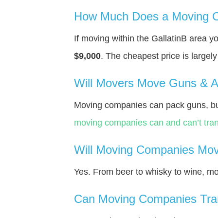
How Much Does a Moving Co
If moving within the GallatinВ area 
$9,000
. The cheapest price is largel
Will Movers Move Guns & 
Moving companies can pack guns, bu
moving companies can and can’t tran
Will Moving Companies Mov
Yes. From beer to whisky to wine, m
Can Moving Companies Tra