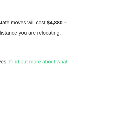
 state moves will cost
$4,880 –
distance you are relocating.
ves.
Find out more about what