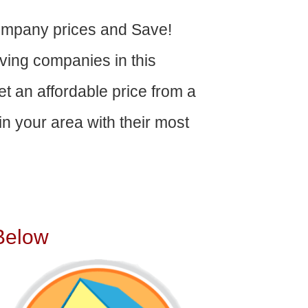
ompany prices and Save!
ving companies in this
get an affordable price from a
n your area with their most
Below