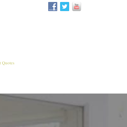
t Quotes