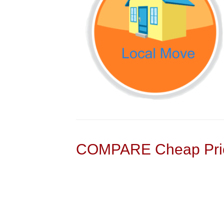
COMPARE Cheap Pric