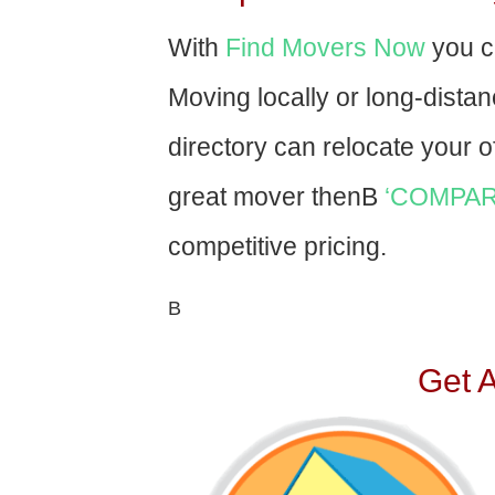
With
Find Movers Now
you c
Moving locally or long-dista
directory can relocate your of
great mover thenВ
‘COMPAR
competitive pricing.
В
Get 