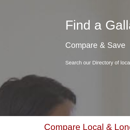
Find a Gal
Compare & Save
Search our Directory of loc
Compare Local & Long