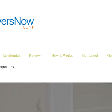
Residential
Reviews
How it Works
Get Listed
Ge
mpanies