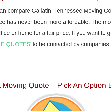
an compare Gallatin, Tennessee Moving C
nce has never been more affordable. The mo
fice or home for a fair price. If you want to 
E QUOTES’
to be contacted by companies i
A Moving Quote – Pick An Option 