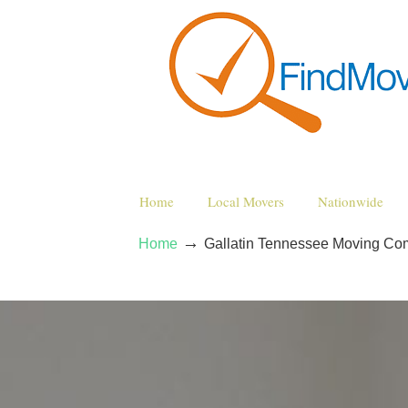
Home
Local Movers
Nationwide
→
Home
Gallatin Tennessee Moving Co