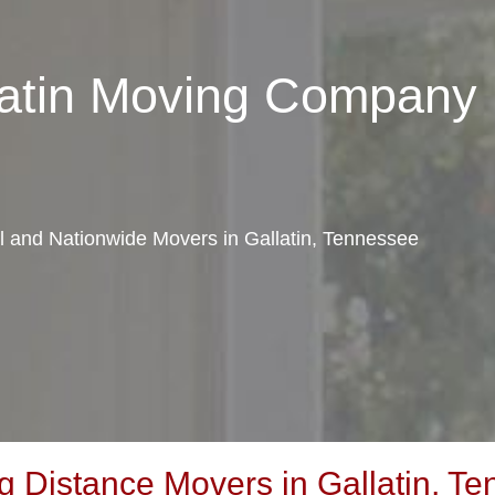
latin Moving Company
al and Nationwide Movers in Gallatin, Tennessee
 Distance Movers in Gallatin, T