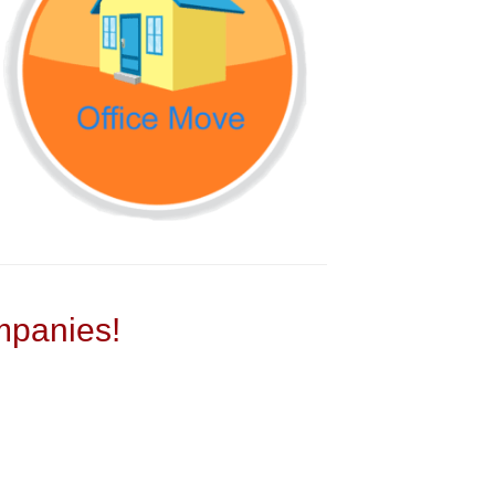
panies!