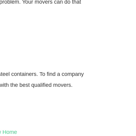
o problem. Your movers can do that
steel containers. To find a company
with the best qualified movers.
ew Home