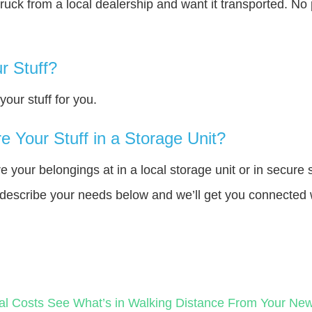
truck from a local dealership and want it transported. N
r Stuff?
our stuff for you.
 Your Stuff in a Storage Unit?
your belongings at in a local storage unit or in secure 
e describe your needs below and we’ll get you connected 
al Costs
See What’s in Walking Distance From Your N