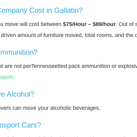
mpany Cost in Gallatin?
you move will cost between
$75/Hour – $89/hour
. Out of
y driven amount of furniture moved, total rooms, and the 
Ammunition?
t are not perTennesseetted pack ammunition or explosi
sport.
e Alcohol?
overs can move your alcoholic beverages.
nsport Cars?