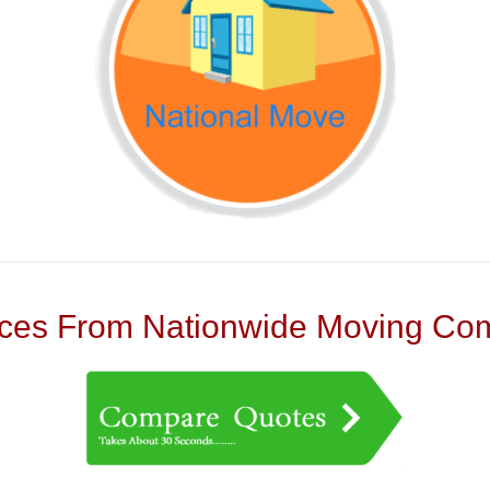
es From Nationwide Moving Com