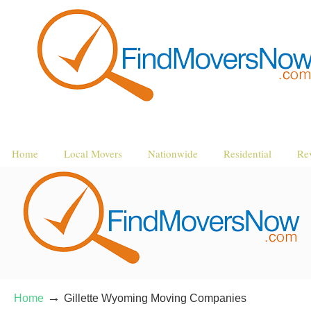
Home
Local Movers
Nationwide
Residential
Re
→
Home
Gillette Wyoming Moving Companies