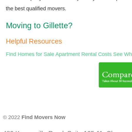
the best qualified movers.
Moving to Gillette?
Helpful Resources
Find Homes for Sale
Apartment Rental Costs
See Wha
© 2022
Find Movers Now