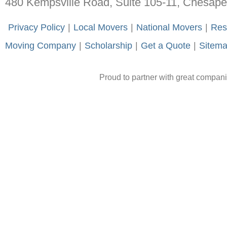
480 Kempsville Road, Suite 105-11, Chesap
-
Privacy Policy
-
|
-
Local Movers
-
|
-
National Movers
-
|
-
Res
Moving Company
-
|
-
Scholarship
-
|
-
Get a Quote
-
|
-
Sitem
Proud to partner with great compan