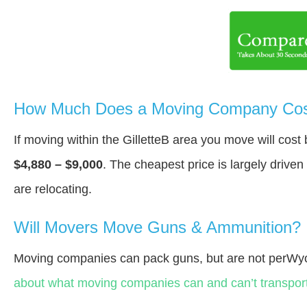
How Much Does a Moving Company Cost 
If moving within the GilletteВ area you move will cos
$4,880 – $9,000
. The cheapest price is largely drive
are relocating.
Will Movers Move Guns & Ammunition?
Moving companies can pack guns, but are not perWy
about what moving companies can and can’t transport