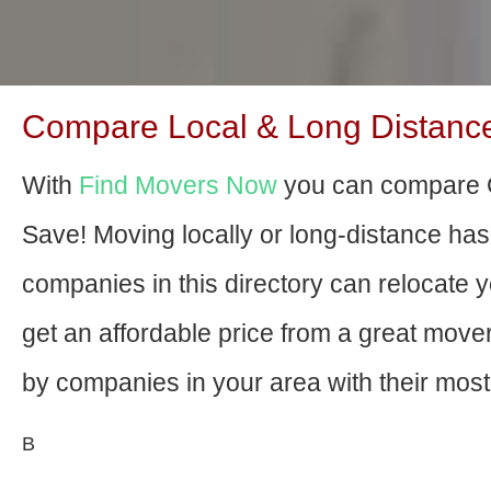
Compare Local & Long Distance
With
Find Movers Now
you can compare G
Save! Moving locally or long-distance ha
companies in this directory can relocate yo
get an affordable price from a great mov
by companies in your area with their most 
В