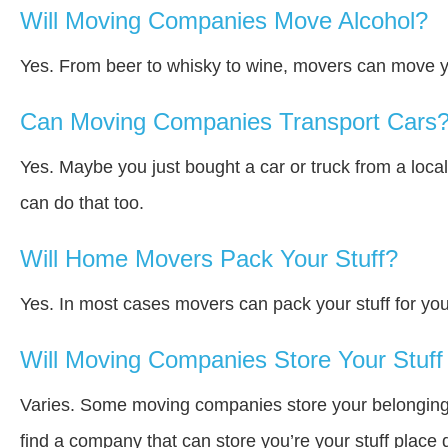
Will Moving Companies Move Alcohol?
Yes. From beer to whisky to wine, movers can move y
Can Moving Companies Transport Cars
Yes. Maybe you just bought a car or truck from a loca
can do that too.
Will Home Movers Pack Your Stuff?
Yes. In most cases movers can pack your stuff for you
Will Moving Companies Store Your Stuff 
Varies. Some moving companies store your belongings a
find a company that can store you’re your stuff place