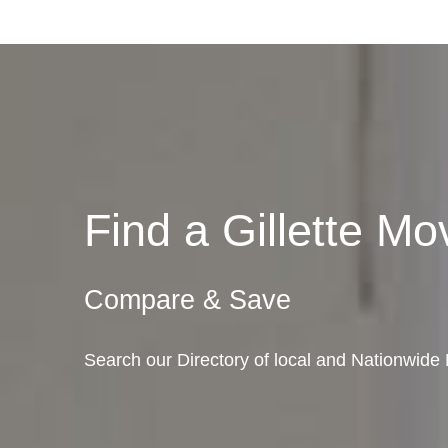
Find a Gillette 
Compare & Save
Search our Directory of local and Nationwide