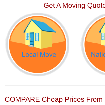
Get A Moving Quote
COMPARE Cheap Prices From N