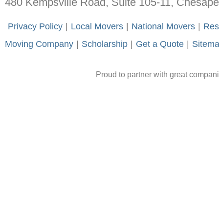
480 Kempsville Road, Suite 105-11, Chesap
-
Privacy Policy
-
|
-
Local Movers
-
|
-
National Movers
-
|
-
Res
Moving Company
-
|
-
Scholarship
-
|
-
Get a Quote
-
|
-
Sitem
Proud to partner with great compan