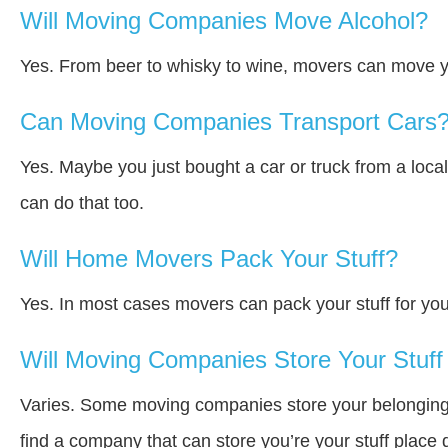
Will Moving Companies Move Alcohol?
Yes. From beer to whisky to wine, movers can move y
Can Moving Companies Transport Cars
Yes. Maybe you just bought a car or truck from a loca
can do that too.
Will Home Movers Pack Your Stuff?
Yes. In most cases movers can pack your stuff for you
Will Moving Companies Store Your Stuff 
Varies. Some moving companies store your belongings a
find a company that can store you’re your stuff place