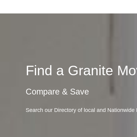
Find a Granite M
Compare & Save
Search our Directory of local and Nationwide M