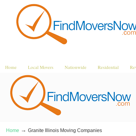
Home
Local Movers
Nationwide
Residential
Re
→
Home
Granite Illinois Moving Companies