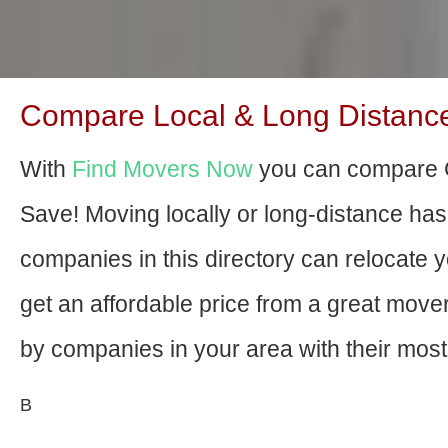
Compare Local & Long Distance M
With
Find Movers Now
you can compare G
Save! Moving locally or long-distance ha
companies in this directory can relocate yo
get an affordable price from a great mov
by companies in your area with their most 
В