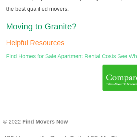
the best qualified movers.
Moving to Granite?
Helpful Resources
Find Homes for Sale
Apartment Rental Costs
See Wha
© 2022
Find Movers Now