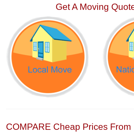
Get A Moving Quote
COMPARE Cheap Prices From N