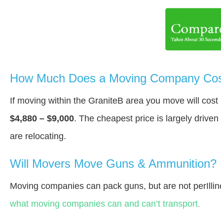
How Much Does a Moving Company Cost
If moving within the GraniteВ area you move will cos
$4,880 – $9,000
. The cheapest price is largely drive
are relocating.
Will Movers Move Guns & Ammunition?
Moving companies can pack guns, but are not perIllin
what moving companies can and can’t transport.