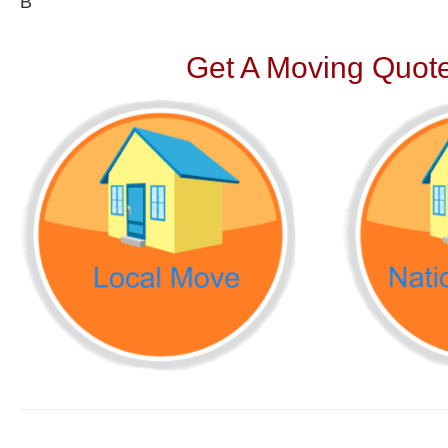
В
Get A Moving Quote