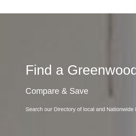
Find a Greenwoo
Compare & Save
Search our Directory of local and Nationwid