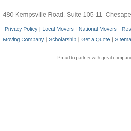
480 Kempsville Road, Suite 105-11, Chesap
-
Privacy Policy
-
|
-
Local Movers
-
|
-
National Movers
-
|
-
Res
Moving Company
-
|
-
Scholarship
-
|
-
Get a Quote
-
|
-
Sitem
Proud to partner with great compan