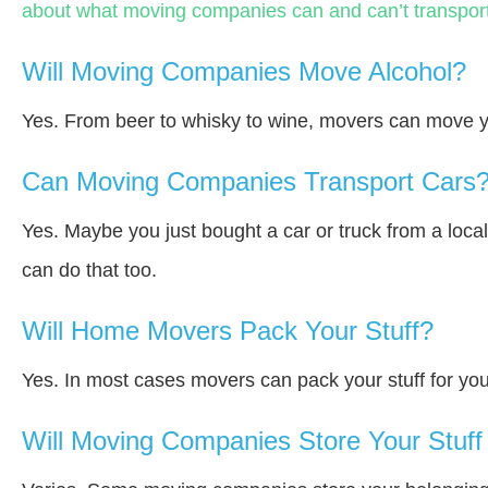
about what moving companies can and can’t transport
Will Moving Companies Move Alcohol?
Yes. From beer to whisky to wine, movers can move y
Can Moving Companies Transport Cars
Yes. Maybe you just bought a car or truck from a loca
can do that too.
Will Home Movers Pack Your Stuff?
Yes. In most cases movers can pack your stuff for you
Will Moving Companies Store Your Stuff 