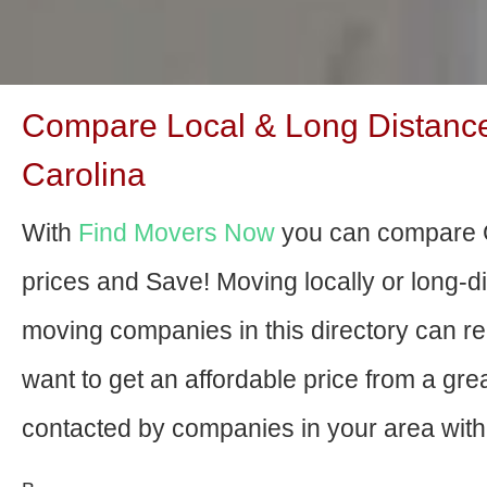
Compare Local & Long Distanc
Carolina
With
Find Movers Now
you can compare 
prices and Save! Moving locally or long-
moving companies in this directory can relo
want to get an affordable price from a gr
contacted by companies in your area with 