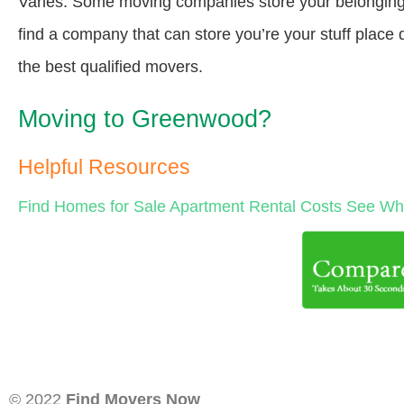
Varies. Some moving companies store your belongings a
find a company that can store you’re your stuff place
the best qualified movers.
Moving to Greenwood?
Helpful Resources
Find Homes for Sale
Apartment Rental Costs
See Wha
© 2022
Find Movers Now