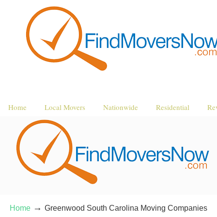
Home
Local Movers
Nationwide
Residential
Re
→
Home
Greenwood South Carolina Moving Companies