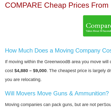
COMPARE Cheap Prices From N
How Much Does a Moving Company Cos
If moving within the GreenwoodВ area you move will
cost
$4,880 – $9,000
. The cheapest price is largely 
you are relocating.
Will Movers Move Guns & Ammunition?
Moving companies can pack guns, but are not perSou