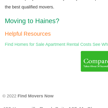
the best qualified movers.
Moving to Haines?
Helpful Resources
Find Homes for Sale
Apartment Rental Costs
See Wha
© 2022
Find Movers Now