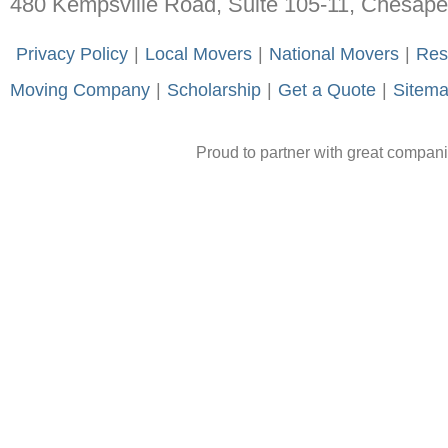
480 Kempsville Road, Suite 105-11, Chesap
-
Privacy Policy
-
|
-
Local Movers
-
|
-
National Movers
-
|
-
Res
Moving Company
-
|
-
Scholarship
-
|
-
Get a Quote
-
|
-
Sitem
Proud to partner with great compan