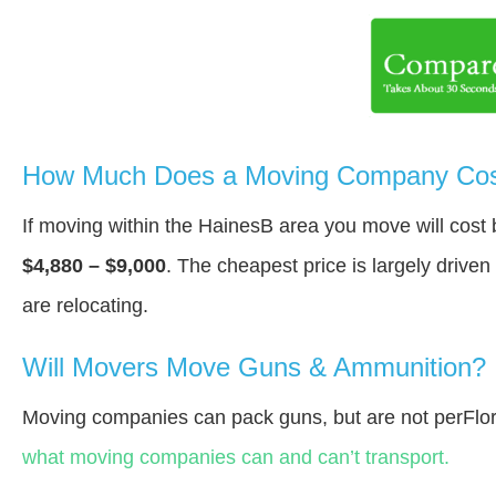
How Much Does a Moving Company Cost
If moving within the HainesВ area you move will cos
$4,880 – $9,000
. The cheapest price is largely drive
are relocating.
Will Movers Move Guns & Ammunition?
Moving companies can pack guns, but are not perFlor
what moving companies can and can’t transport.