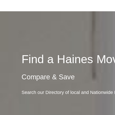
Find a Haines M
Compare & Save
Search our Directory of local and Nationwide 