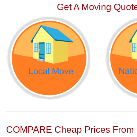
Get A Moving Quote
COMPARE Cheap Prices From N