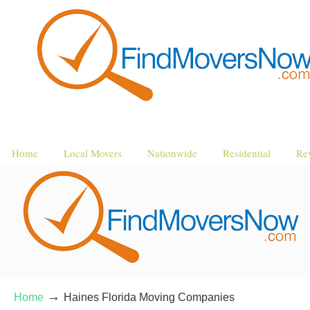
Home
Local Movers
Nationwide
Residential
Re
→
Home
Haines Florida Moving Companies