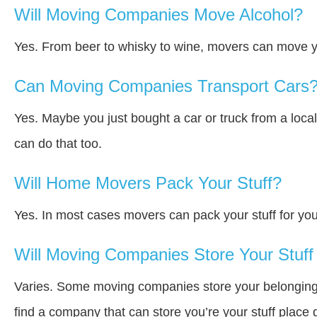
Will Moving Companies Move Alcohol?
Yes. From beer to whisky to wine, movers can move y
Can Moving Companies Transport Cars
Yes. Maybe you just bought a car or truck from a loca
can do that too.
Will Home Movers Pack Your Stuff?
Yes. In most cases movers can pack your stuff for you
Will Moving Companies Store Your Stuff 
Varies. Some moving companies store your belongings a
find a company that can store you’re your stuff place