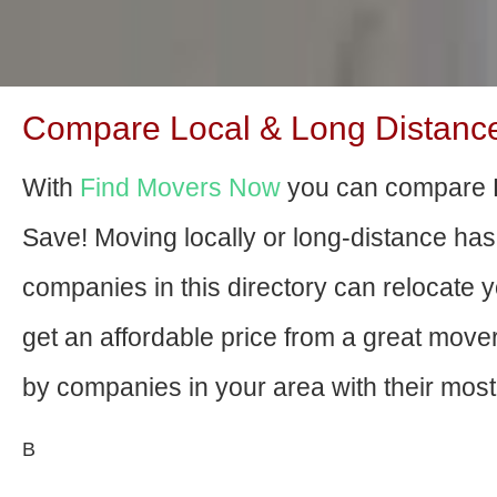
Compare Local & Long Distance
With
Find Movers Now
you can compare H
Save! Moving locally or long-distance ha
companies in this directory can relocate yo
get an affordable price from a great mov
by companies in your area with their most 
В