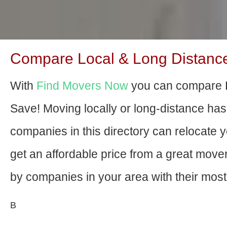
Compare Local & Long Distance
With
Find Movers Now
you can compare 
Save! Moving locally or long-distance ha
companies in this directory can relocate yo
get an affordable price from a great mov
by companies in your area with their most 
В