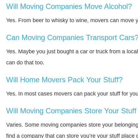
Will Moving Companies Move Alcohol?
Yes. From beer to whisky to wine, movers can move y
Can Moving Companies Transport Cars
Yes. Maybe you just bought a car or truck from a loca
can do that too.
Will Home Movers Pack Your Stuff?
Yes. In most cases movers can pack your stuff for you
Will Moving Companies Store Your Stuff 
Varies. Some moving companies store your belongings a
find a company that can store you’re your stuff place