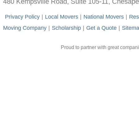
480 Kempsville Road, Suite 105-11, Chesap
-
Privacy Policy
-
|
-
Local Movers
-
|
-
National Movers
-
|
-
Res
Moving Company
-
|
-
Scholarship
-
|
-
Get a Quote
-
|
-
Sitem
Proud to partner with great compan