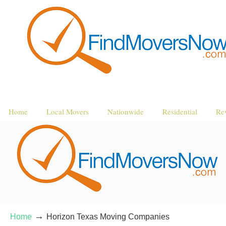
Home
Local Movers
Nationwide
Residential
Re
→
Home
Horizon Texas Moving Companies