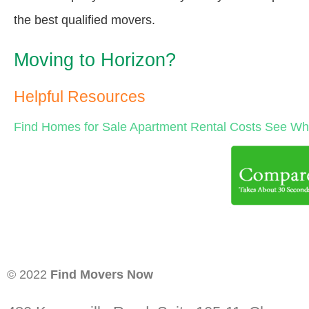
the best qualified movers.
Moving to Horizon?
Helpful Resources
Find Homes for Sale
Apartment Rental Costs
See Wha
© 2022
Find Movers Now