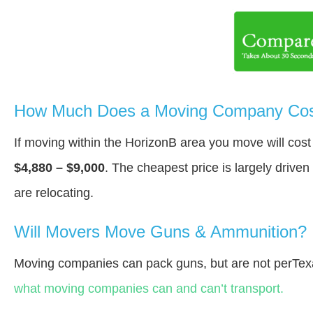
How Much Does a Moving Company Cost
If moving within the HorizonВ area you move will co
$4,880 – $9,000
. The cheapest price is largely drive
are relocating.
Will Movers Move Guns & Ammunition?
Moving companies can pack guns, but are not perTex
what moving companies can and can’t transport.