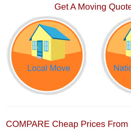
Get A Moving Quote
COMPARE Cheap Prices From N