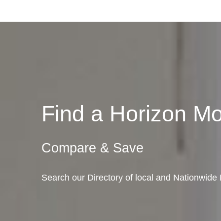
Find a Horizon M
Compare & Save
Search our Directory of local and Nationwide