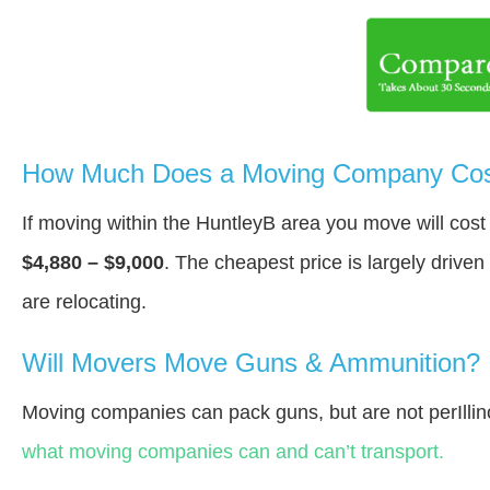
How Much Does a Moving Company Cost
If moving within the HuntleyВ area you move will cos
$4,880 – $9,000
. The cheapest price is largely drive
are relocating.
Will Movers Move Guns & Ammunition?
Moving companies can pack guns, but are not perIllin
what moving companies can and can’t transport.