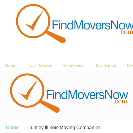
Home
Local Movers
Nationwide
Residential
Re
→
Home
Huntley Illinois Moving Companies