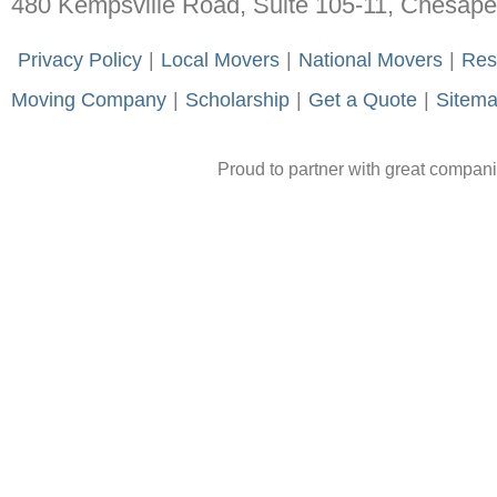
480 Kempsville Road, Suite 105-11, Chesap
-
Privacy Policy
-
|
-
Local Movers
-
|
-
National Movers
-
|
-
Res
Moving Company
-
|
-
Scholarship
-
|
-
Get a Quote
-
|
-
Sitem
Proud to partner with great compan