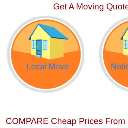
Get A Moving Quote
COMPARE Cheap Prices From N