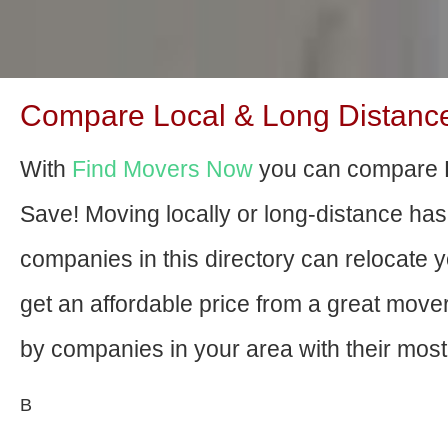
Compare Local & Long Distance M
With
Find Movers Now
you can compare H
Save! Moving locally or long-distance ha
companies in this directory can relocate yo
get an affordable price from a great mov
by companies in your area with their most 
В