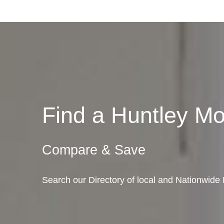
Find a Huntley M
Compare & Save
Search our Directory of local and Nationwide M