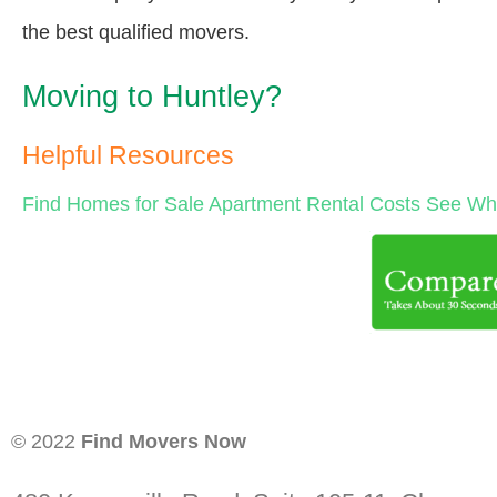
the best qualified movers.
Moving to Huntley?
Helpful Resources
Find Homes for Sale
Apartment Rental Costs
See Wha
© 2022
Find Movers Now