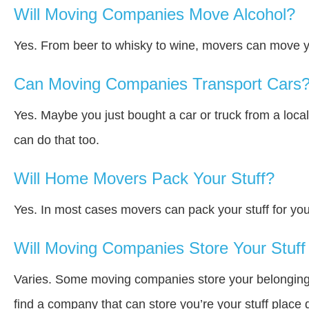
Will Moving Companies Move Alcohol?
Yes. From beer to whisky to wine, movers can move y
Can Moving Companies Transport Cars
Yes. Maybe you just bought a car or truck from a loca
can do that too.
Will Home Movers Pack Your Stuff?
Yes. In most cases movers can pack your stuff for you
Will Moving Companies Store Your Stuff 
Varies. Some moving companies store your belongings a
find a company that can store you’re your stuff place