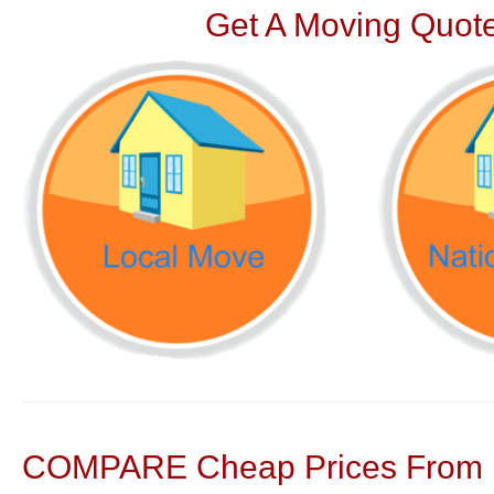
Get A Moving Quote
COMPARE Cheap Prices From N