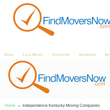
Home
Local Movers
Nationwide
Residential
Re
→
Home
Independence Kentucky Moving Companies