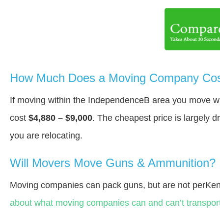
How Much Does a Moving Company Cost
If moving within the IndependenceВ area you move w
cost
$4,880 – $9,000
. The cheapest price is largely 
you are relocating.
Will Movers Move Guns & Ammunition?
Moving companies can pack guns, but are not perKen
about what moving companies can and can’t transport