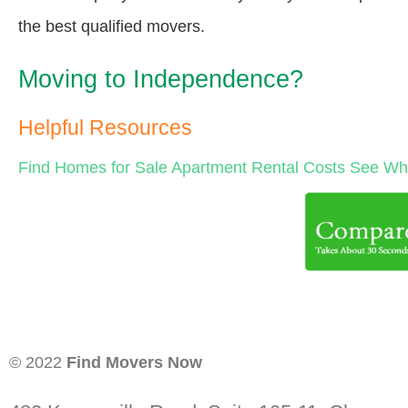
the best qualified movers.
Moving to Independence?
Helpful Resources
Find Homes for Sale
Apartment Rental Costs
See Wha
© 2022
Find Movers Now