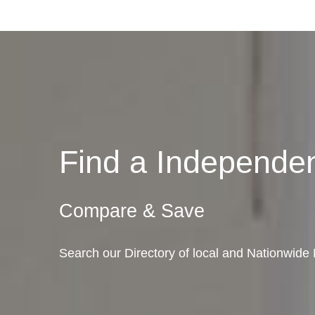
Find a Independ
Compare & Save
Search our Directory of local and Nationwid