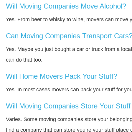
Will Moving Companies Move Alcohol?
Yes. From beer to whisky to wine, movers can move y
Can Moving Companies Transport Cars
Yes. Maybe you just bought a car or truck from a loca
can do that too.
Will Home Movers Pack Your Stuff?
Yes. In most cases movers can pack your stuff for you
Will Moving Companies Store Your Stuff 
Varies. Some moving companies store your belongings a
find a company that can store you’re your stuff place