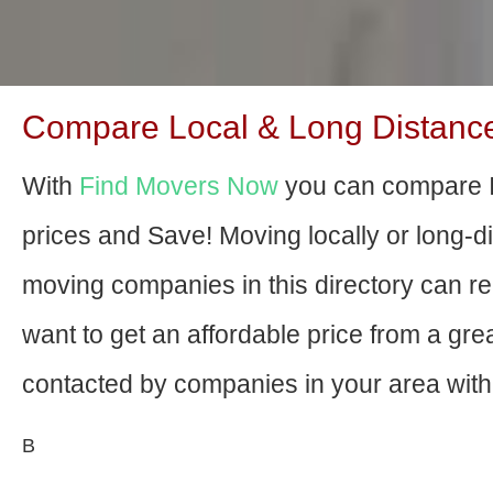
Compare Local & Long Distanc
With
Find Movers Now
you can compare 
prices and Save! Moving locally or long-
moving companies in this directory can relo
want to get an affordable price from a gr
contacted by companies in your area with 
В