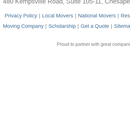
480 Kempsville Road, Suite 105-11, Chesap
-
Privacy Policy
-
|
-
Local Movers
-
|
-
National Movers
-
|
-
Res
Moving Company
-
|
-
Scholarship
-
|
-
Get a Quote
-
|
-
Sitem
Proud to partner with great compan