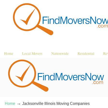
Home
Local Movers
Nationwide
Residential
Re
→
Home
Jacksonville Illinois Moving Companies