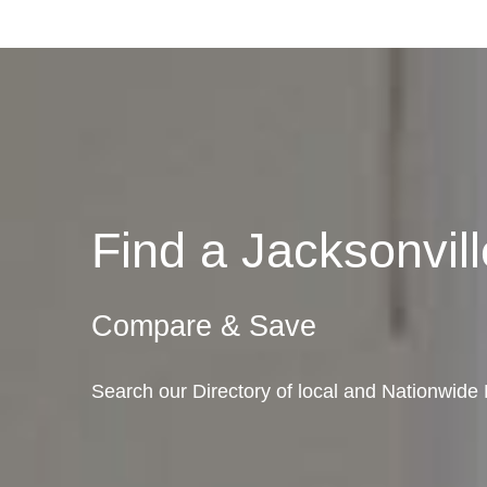
Find a Jacksonvi
Compare & Save
Search our Directory of local and Nationwide M