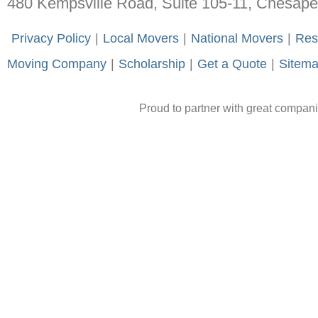
480 Kempsville Road, Suite 105-11, Chesap
-
Privacy Policy
-
|
-
Local Movers
-
|
-
National Movers
-
|
-
Res
Moving Company
-
|
-
Scholarship
-
|
-
Get a Quote
-
|
-
Sitem
Proud to partner with great compan