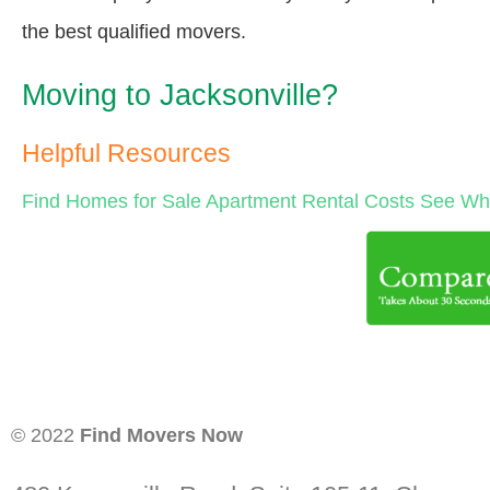
the best qualified movers.
Moving to Jacksonville?
Helpful Resources
Find Homes for Sale
Apartment Rental Costs
See Wha
© 2022
Find Movers Now