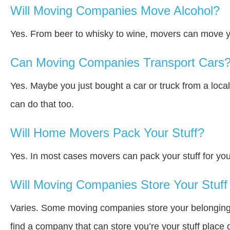
Will Moving Companies Move Alcohol?
Yes. From beer to whisky to wine, movers can move y
Can Moving Companies Transport Cars
Yes. Maybe you just bought a car or truck from a loca
can do that too.
Will Home Movers Pack Your Stuff?
Yes. In most cases movers can pack your stuff for you
Will Moving Companies Store Your Stuff 
Varies. Some moving companies store your belongings a
find a company that can store you’re your stuff place