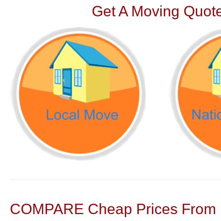
Get A Moving Quote
COMPARE Cheap Prices From N