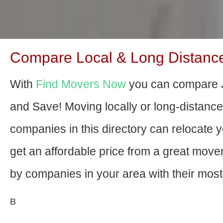
Compare Local & Long Distance M
With
Find Movers Now
you can compare Ja
and Save! Moving locally or long-distanc
companies in this directory can relocate yo
get an affordable price from a great mov
by companies in your area with their most 
В