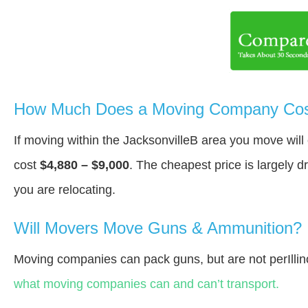
How Much Does a Moving Company Cost 
If moving within the JacksonvilleВ area you move wil
cost
$4,880 – $9,000
. The cheapest price is largely 
you are relocating.
Will Movers Move Guns & Ammunition?
Moving companies can pack guns, but are not perIllin
what moving companies can and can’t transport.