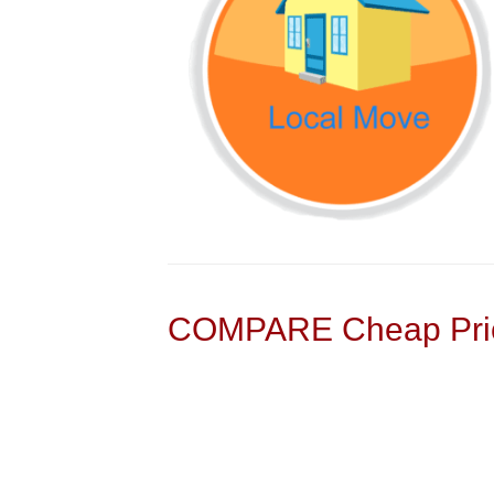
COMPARE Cheap Pric