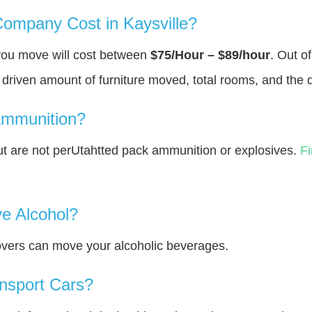
mpany Cost in Kaysville?
 you move will cost between
$75/Hour – $89/hour
. Out o
y driven amount of furniture moved, total rooms, and the 
Ammunition?
 are not perUtahtted pack ammunition or explosives.
F
e Alcohol?
overs can move your alcoholic beverages.
nsport Cars?