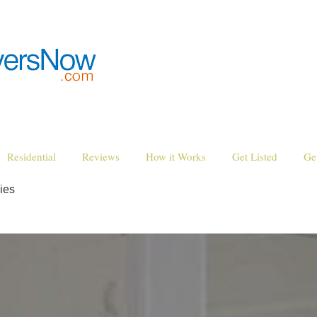
Residential
Reviews
How it Works
Get Listed
Ge
ies