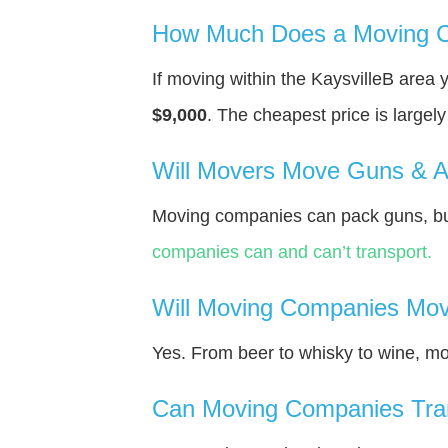
How Much Does a Moving Co
If moving within the KaysvilleВ area
$9,000
. The cheapest price is largel
Will Movers Move Guns & 
Moving companies can pack guns, but
companies can and can’t transport.
Will Moving Companies Mov
Yes. From beer to whisky to wine, m
Can Moving Companies Tra