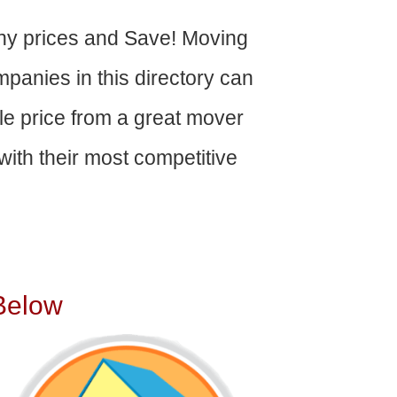
y prices and Save! Moving
panies in this directory can
able price from a great mover
ith their most competitive
Below