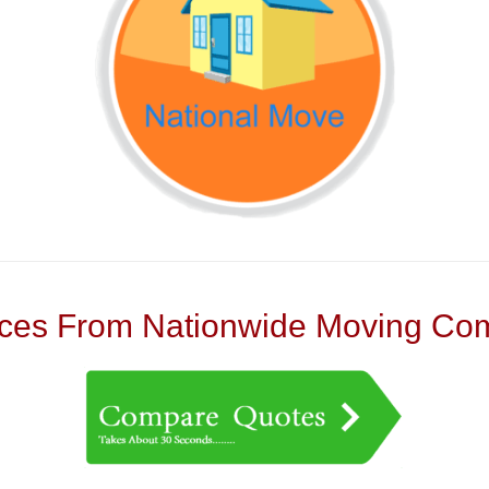
es From Nationwide Moving Com