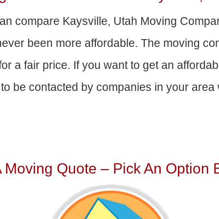
an compare Kaysville, Utah Moving Compan
 never been more affordable. The moving com
or a fair price. If you want to get an afford
to be contacted by companies in your area w
A Moving Quote – Pick An Option 