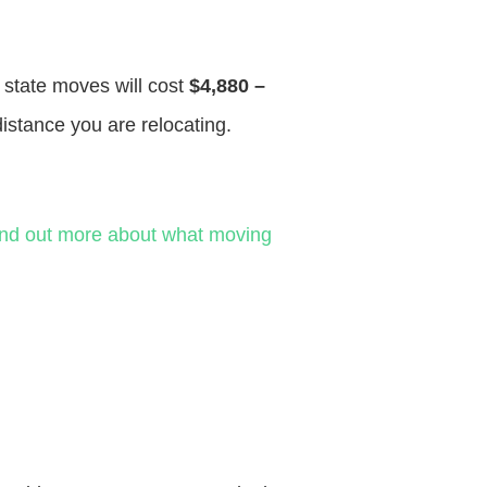
f state moves will cost
$4,880 –
distance you are relocating.
ind out more about what moving