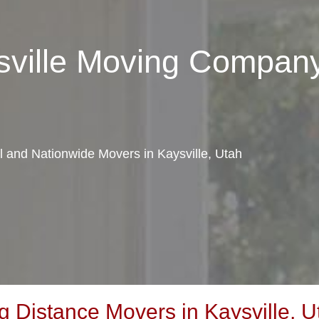
sville Moving Compan
al and Nationwide Movers in Kaysville, Utah
 Distance Movers in Kaysville, U