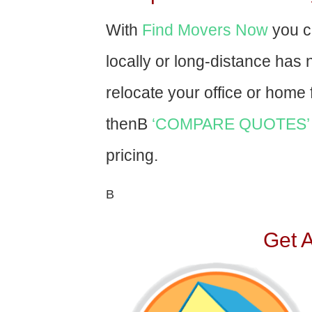
With
Find Movers Now
you c
locally or long-distance has
relocate your office or home f
thenВ
‘COMPARE QUOTES’
pricing.
В
Get 