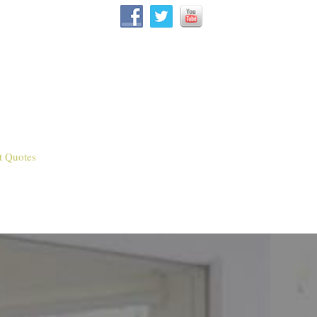
t Quotes