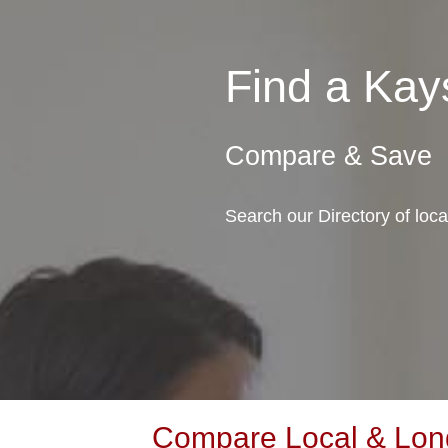
Find a Kay
Compare & Save
Search our Directory of loc
Compare Local & Long