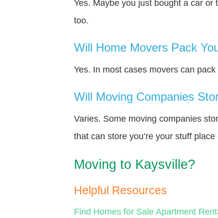
Yes. Maybe you just bought a car or 
too.
Will Home Movers Pack You
Yes. In most cases movers can pack y
Will Moving Companies Store
Varies. Some moving companies store 
that can store you’re your stuff plac
Moving to Kaysville?
Helpful Resources
Find Homes for Sale
Apartment Rent