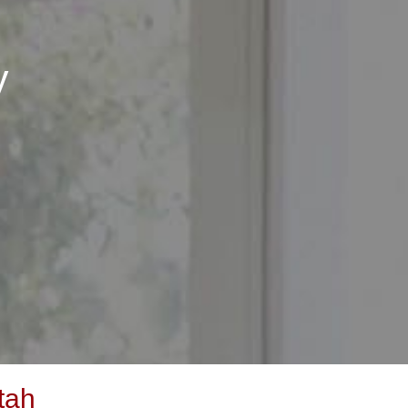
y
tah