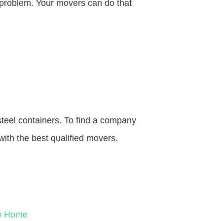
o problem. Your movers can do that
steel containers. To find a company
with the best qualified movers.
ew Home