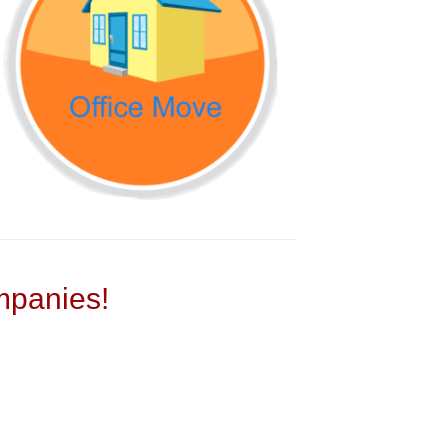
panies!