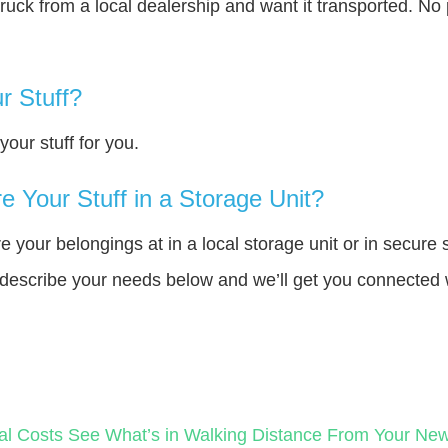
truck from a local dealership and want it transported. N
r Stuff?
our stuff for you.
 Your Stuff in a Storage Unit?
your belongings at in a local storage unit or in secure 
e describe your needs below and we’ll get you connected 
al Costs
See What’s in Walking Distance From Your N