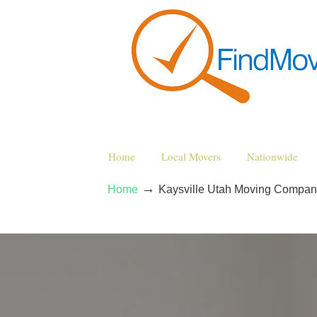
Home
Local Movers
Nationwide
→
Home
Kaysville Utah Moving Compan