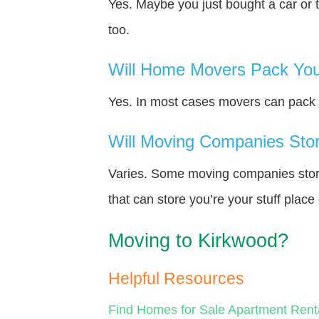
Yes. Maybe you just bought a car or 
too.
Will Home Movers Pack You
Yes. In most cases movers can pack y
Will Moving Companies Store
Varies. Some moving companies store 
that can store you’re your stuff plac
Moving to Kirkwood?
Helpful Resources
Find Homes for Sale
Apartment Rent