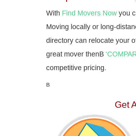
With
Find Movers Now
you c
Moving locally or long-dista
directory can relocate your of
great mover thenВ
‘COMPAR
competitive pricing.
В
Get 