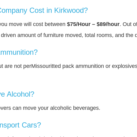
ompany Cost in Kirkwood?
 you move will cost between
$75/Hour – $89/hour
. Out o
y driven amount of furniture moved, total rooms, and the 
Ammunition?
 are not perMissouritted pack ammunition or explosive
e Alcohol?
overs can move your alcoholic beverages.
nsport Cars?