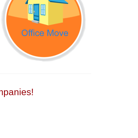
panies!