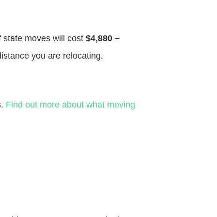
f state moves will cost
$4,880 –
distance you are relocating.
s.
Find out more about what moving