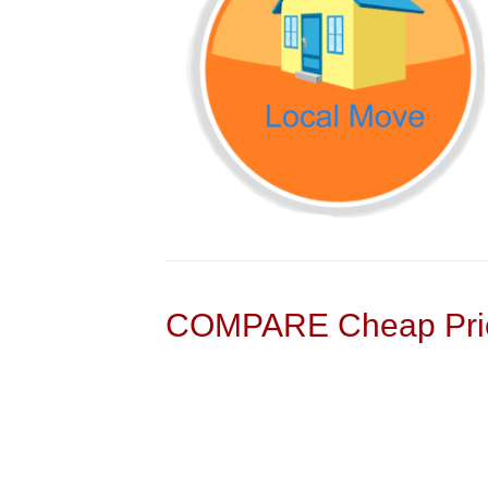
COMPARE Cheap Pric