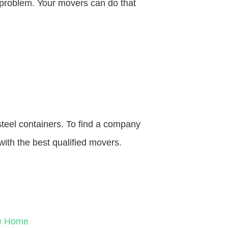
o problem. Your movers can do that
steel containers. To find a company
with the best qualified movers.
ew Home