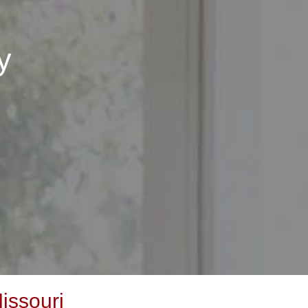
y
issouri