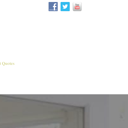
t Quotes