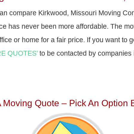
an compare Kirkwood, Missouri Moving Co
nce has never been more affordable. The mo
fice or home for a fair price. If you want to 
E QUOTES’
to be contacted by companies i
A Moving Quote – Pick An Option 