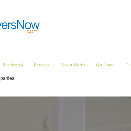
Residential
Reviews
How it Works
Get Listed
Ge
mpanies