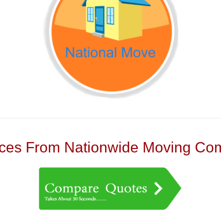
es From Nationwide Moving Com