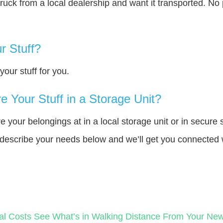
truck from a local dealership and want it transported. N
r Stuff?
our stuff for you.
 Your Stuff in a Storage Unit?
your belongings at in a local storage unit or in secure 
e describe your needs below and we’ll get you connected 
al Costs
See What’s in Walking Distance From Your N