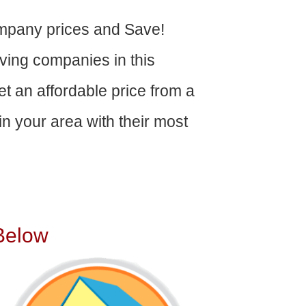
mpany prices and Save!
ving companies in this
get an affordable price from a
n your area with their most
Below