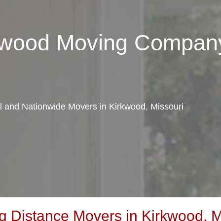
rkwood Moving Compan
al and Nationwide Movers in Kirkwood, Missouri
 Distance Movers in Kirkwood, M