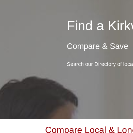
Find a Ki
Compare & Save
Search our Directory of loc
Compare Local & Long