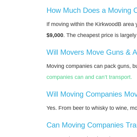
How Much Does a Moving C
If moving within the KirkwoodВ area
$9,000
. The cheapest price is largel
Will Movers Move Guns & 
Moving companies can pack guns, but
companies can and can’t transport.
Will Moving Companies Mov
Yes. From beer to whisky to wine, m
Can Moving Companies Tra