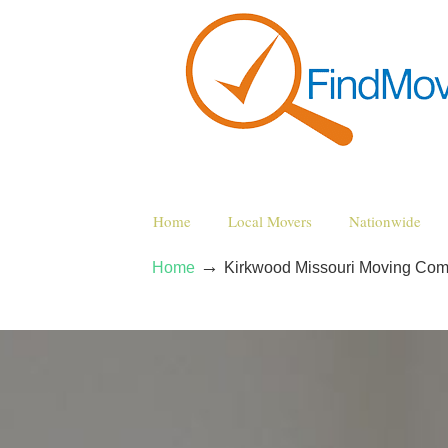
Home
Local Movers
Nationwide
→
Home
Kirkwood Missouri Moving Co